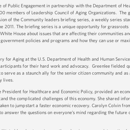
ce of Public Engagement in partnership with the Department of He
0 members of Leadership Council of Aging Organizations. The 
sion of the Community leaders briefing series, a weekly series sta
e 2011. The briefing series is a unique opportunity for grassroots
 White House about issues that are affecting their communities an
t government policies and programs and how they can use or max
ary for Aging at the U.S. Department of Health and Human Servic
participants for their hard work and advocacy. Greenlee fielded q
to serve as a staunch ally for the senior citizen community and as
y lives.
the President for Healthcare and Economic Policy, provided an eco
stand the complicated challenges of this economy. She shared info
taken to jumpstart a faster economic recovery. Carolyn Colvin from
to answer the questions on everyone’s mind regarding the future 