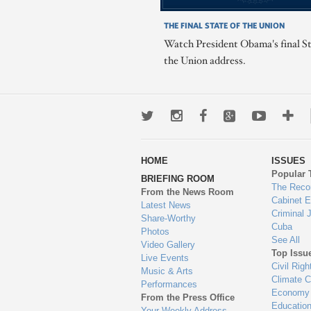
THE FINAL STATE OF THE UNION
Watch President Obama's final St
the Union address.
Twitter
Instagram
Facebook
Google+
Youtub
Mo
wa
HOME
ISSUES
to
Popular 
BRIEFING ROOM
en
The Reco
From the News Room
Cabinet 
Latest News
Criminal 
Share-Worthy
Cuba
Photos
See All
Video Gallery
Top Issu
Live Events
Civil Righ
Music & Arts
Climate 
Performances
Economy
From the Press Office
Educatio
Your Weekly Address