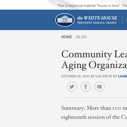
This is historical material “frozen in time”. 
HOME
BLOG
You
Community Leade
are
here
Aging Organiza
OCTOBER 25, 2011 AT 1:30 PM ET BY
LAUR
Summary:
More than 100 me
eighteenth session of the C