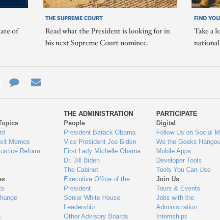
THE SUPREME COURT
FIND YOU
ate of
Read what the President is looking for in
Take a l
his next Supreme Court nominee.
nationa
e
re
Contact
Email
ys
Us
THE ADMINISTRATION
PARTICIPATE
Topics
People
Digital
gage
rd
President Barack Obama
Follow Us on Social M
Exit Memos
Vice President Joe Biden
We the Geeks Hangou
Justice Reform
First Lady Michelle Obama
Mobile Apps
Dr. Jill Biden
Developer Tools
The Cabinet
Tools You Can Use
es
Executive Office of the
Join Us
ts
President
Tours & Events
Change
Senior White House
Jobs with the
Leadership
Administration
n
Other Advisory Boards
Internships