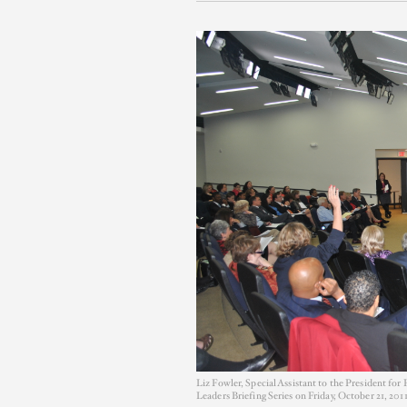
Liz Fowler, Special Assistant to the President f
Leaders Briefing Series on Friday, October 21, 2011