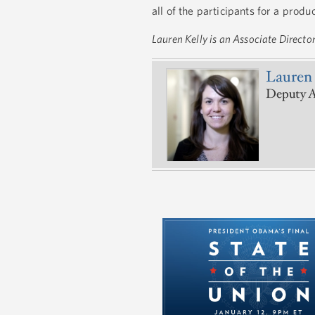
all of the participants for a prod
Lauren Kelly is an Associate Directo
Lauren 
Deputy A