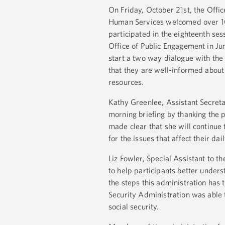
On Friday, October 21st, the Offi
Human Services welcomed over 10
participated in the eighteenth ses
Office of Public Engagement in Jun
start a two way dialogue with the
that they are well-informed abou
resources.
Kathy Greenlee, Assistant Secret
morning briefing by thanking the 
made clear that she will continue 
for the issues that affect their dail
Liz Fowler, Special Assistant to 
to help participants better under
the steps this administration has 
Security Administration was able 
social security.