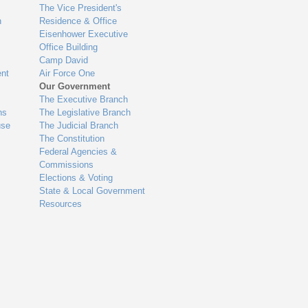
The Vice President's
n
Residence & Office
Eisenhower Executive
Office Building
Camp David
nt
Air Force One
Our Government
The Executive Branch
ns
The Legislative Branch
use
The Judicial Branch
The Constitution
Federal Agencies &
Commissions
Elections & Voting
State & Local Government
Resources