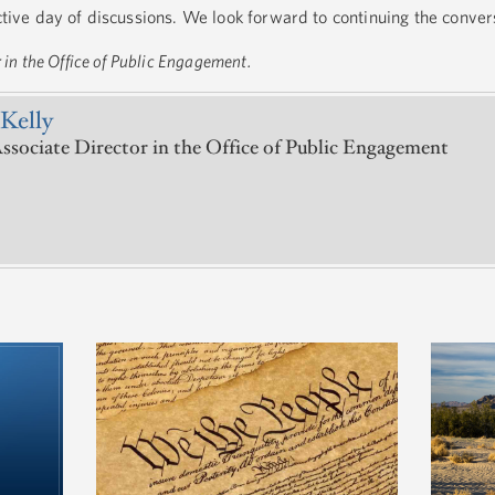
uctive day of discussions. We look forward to continuing the conve
r in the Office of Public Engagement.
Kelly
ssociate Director in the Office of Public Engagement