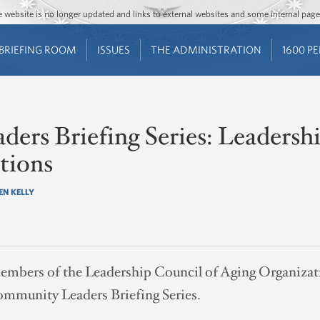
Jump to main content
Jump to navigation
The website is no longer updated and links to external websites and some internal pa
BRIEFING ROOM
ISSUES
THE ADMINISTRATION
1600 P
rs Briefing Series: Leadershi
tions
EN KELLY
mbers of the Leadership Council of Aging Organizatio
ommunity Leaders Briefing Series.