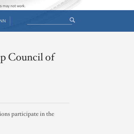
ges may not work.
Search
ENN
Search
form
p Council of
ns participate in the