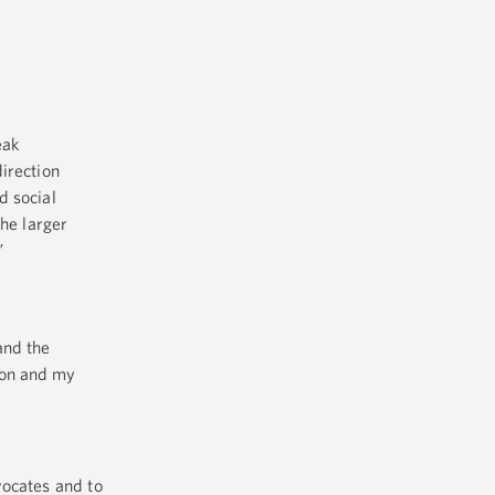
eak
direction
d social
the larger
”
and the
tion and my
vocates and to