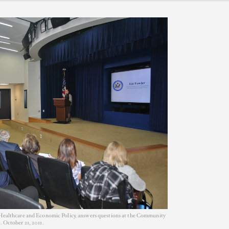
or Healthcare and Economic Policy, answers questions at the Community
. October 21, 2011.