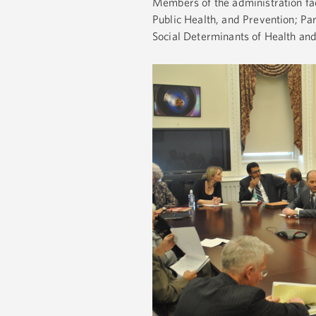
Members of the administration fac
Public Health, and Prevention; Pa
Social Determinants of Health an