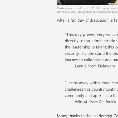
Participants in the Office of Public Engagement’s
afternoon, small group breakout session on Friday,
After a full day of discussion, a 
“This day proved very valuabl
directly to top administration
the leadership is taking this 
security. I understand the dis
journey to collaborate and un
- Lynn J. from Delaware
“I came away with a more comp
challenges this country contin
community and appreciate the 
- Win M. from California
Many thanks to the Leadership Cou