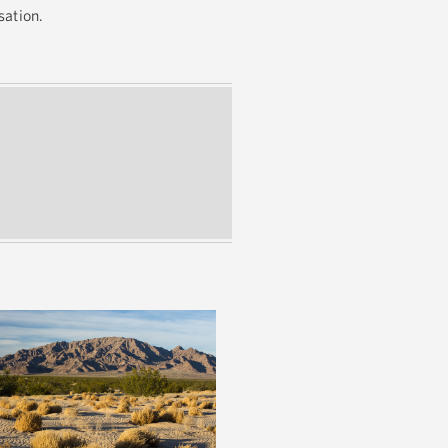
rsation.