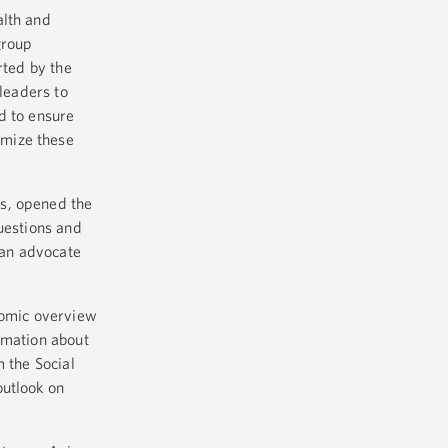
alth and
group
rted by the
 leaders to
d to ensure
imize these
es, opened the
uestions and
 an advocate
nomic overview
rmation about
 the Social
outlook on