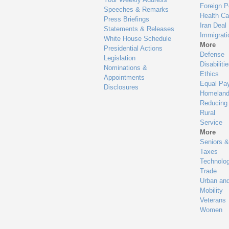
Foreign P
Speeches & Remarks
Health Ca
Press Briefings
Iran Deal
Statements & Releases
Immigrati
White House Schedule
More
Presidential Actions
Defense
Legislation
Disabiliti
Nominations &
Ethics
Appointments
Equal Pa
Disclosures
Homeland
Reducing
Rural
Service
More
Seniors &
Taxes
Technolo
Trade
Urban an
Mobility
Veterans
Women