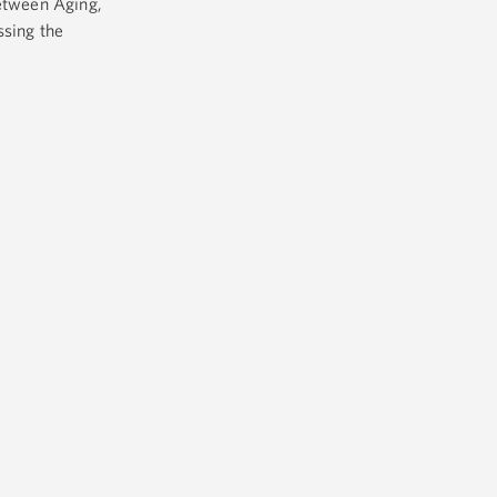
between Aging,
ssing the