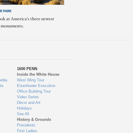
R PARK
ook at America's three newest
l monuments.
1600 PENN
Inside the White House
edia
West Wing Tour
ts
Eisenhower Executive
Office Building Tour
Video Series
Décor and Art
Holidays
See All
History & Grounds
Presidents
First Ladies