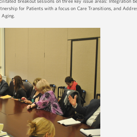
ilitated breakout sessions on three key issue areas: Integration 
rtnership for Patients with a focus on Care Transitions, and Addre
d Aging.