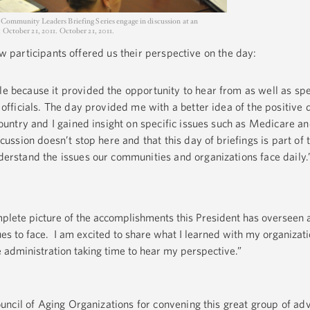
 Community Leaders Briefing Series engage in discussion at an
 October 21, 2011. October 21, 2011.
few participants offered us their perspective on the day:
e because it provided the opportunity to hear from as well as sp
 officials. The day provided me with a better idea of the positive 
country and I gained insight on specific issues such as Medicare an
cussion doesn’t stop here and that this day of briefings is part of 
derstand the issues our communities and organizations face daily.
lete picture of the accomplishments this President has overseen 
ues to face. I am excited to share what I learned with my organiza
administration taking time to hear my perspective.”
ncil of Aging Organizations for convening this great group of ad