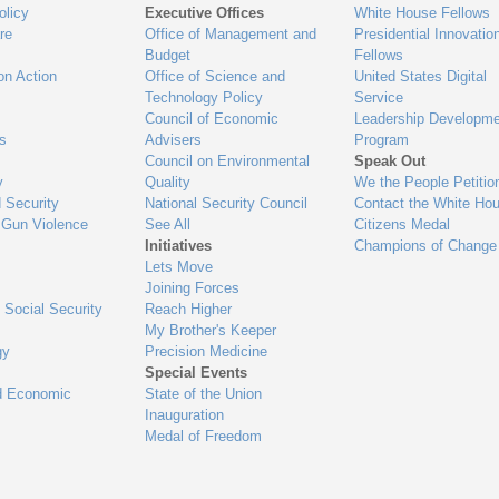
olicy
Executive Offices
White House Fellows
re
Office of Management and
Presidential Innovatio
Budget
Fellows
on Action
Office of Science and
United States Digital
Technology Policy
Service
Council of Economic
Leadership Developme
es
Advisers
Program
Council on Environmental
Speak Out
y
Quality
We the People Petitio
 Security
National Security Council
Contact the White Ho
 Gun Violence
See All
Citizens Medal
Initiatives
Champions of Change
Lets Move
Joining Forces
 Social Security
Reach Higher
My Brother's Keeper
gy
Precision Medicine
Special Events
d Economic
State of the Union
Inauguration
Medal of Freedom