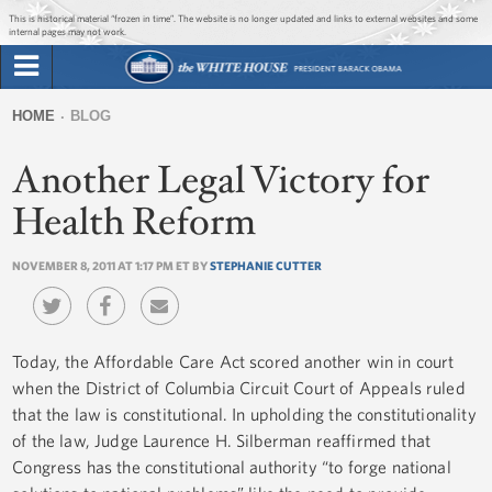
Jump to main content
Jump to navigation
This is historical material “frozen in time”. The website is no longer updated and links to external websites and some
internal pages may not work.
Search
Briefing Room
HOME
BLOG
Search
You
form
Another Legal Victory for
Issues
are
here
Health Reform
The Administration
NOVEMBER 8, 2011 AT 1:17 PM ET BY
STEPHANIE CUTTER
1600 Penn
Today, the Affordable Care Act scored another win in court
when the District of Columbia Circuit Court of Appeals ruled
that the law is constitutional. In upholding the constitutionality
of the law, Judge Laurence H. Silberman reaffirmed that
Congress has the constitutional authority “to forge national