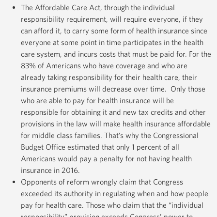
The Affordable Care Act, through the individual
responsibility requirement, will require everyone, if they
can afford it, to carry some form of health insurance since
everyone at some point in time participates in the health
care system, and incurs costs that must be paid for. For the
83% of Americans who have coverage and who are
already taking responsibility for their health care, their
insurance premiums will decrease over time. Only those
who are able to pay for health insurance will be
responsible for obtaining it and new tax credits and other
provisions in the law will make health insurance affordable
for middle class families. That’s why the Congressional
Budget Office estimated that only 1 percent of all
Americans would pay a penalty for not having health
insurance in 2016.
Opponents of reform wrongly claim that Congress
exceeded its authority in regulating when and how people
pay for health care. Those who claim that the “individual
responsibility” provision exceeds Congress’ power to