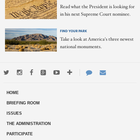
Read what the President is looking for
in his next Supreme Court nominee.
FIND YOUR PARK
Take a look at America's three newest
national monuments.
Twitter
Instagram
Facebook
Google+
Youtube
More
Contact
Email
ways
Us
HOME
to
BRIEFING ROOM
engage
ISSUES
THE ADMINISTRATION
PARTICIPATE