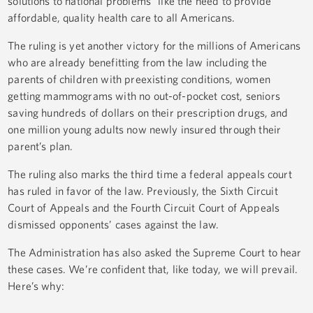
solutions to national problems” like the need to provide
affordable, quality health care to all Americans.
The ruling is yet another victory for the millions of Americans
who are already benefitting from the law including the
parents of children with preexisting conditions, women
getting mammograms with no out-of-pocket cost, seniors
saving hundreds of dollars on their prescription drugs, and
one million young adults now newly insured through their
parent’s plan.
The ruling also marks the third time a federal appeals court
has ruled in favor of the law. Previously, the Sixth Circuit
Court of Appeals and the Fourth Circuit Court of Appeals
dismissed opponents’ cases against the law.
The Administration has also asked the Supreme Court to hear
these cases. We’re confident that, like today, we will prevail.
Here’s why: