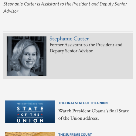
Stephanie Cutter is Assistant to the President and Deputy Senior
Advisor
Stephanie Cutter
Former Assistant to the President and
Deputy Senior Advisor
THE FINAL STATE OF THE UNION
Watch President Obama's final State
of the Union address.
THE SUPREME COURT