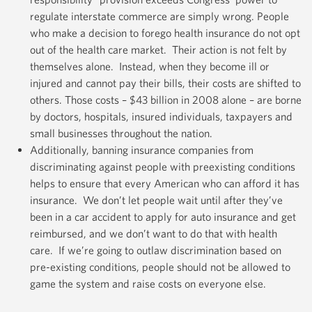
regulate interstate commerce are simply wrong. People
who make a decision to forego health insurance do not opt
out of the health care market. Their action is not felt by
themselves alone. Instead, when they become ill or
injured and cannot pay their bills, their costs are shifted to
others. Those costs – $43 billion in 2008 alone – are borne
by doctors, hospitals, insured individuals, taxpayers and
small businesses throughout the nation.
Additionally, banning insurance companies from
discriminating against people with preexisting conditions
helps to ensure that every American who can afford it has
insurance. We don’t let people wait until after they’ve
been in a car accident to apply for auto insurance and get
reimbursed, and we don’t want to do that with health
care. If we’re going to outlaw discrimination based on
pre-existing conditions, people should not be allowed to
game the system and raise costs on everyone else.