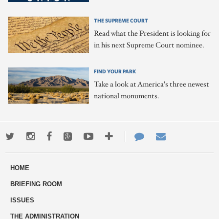
THE SUPREME COURT
Read what the President is looking for
in his next Supreme Court nominee.
FIND YOUR PARK
Take a look at America's three newest
national monuments.
Twitter
Instagram
Facebook
Google+
Youtube
More
Contact
Email
ways
Us
HOME
to
BRIEFING ROOM
engage
ISSUES
THE ADMINISTRATION