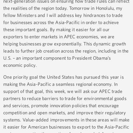
next-generation issues on ensuring how trade rules can reflect
the realities of the region today. Tomorrow in Honolulu, my
fellow Ministers and I will address key hindrances to trade
for businesses across the Asia-Pacific in order to achieve
these important goals. By making it easier for all our
exporters to enter markets in APEC economies, we are
helping businesses grow exponentially. This dynamic growth
leads to further job creation across the region, including in the
U.S. – an important component to President Obama’s
economic policy.
One priority goal the United States has pursued this year is
making the Asia-Pacific a seamless regional economy. In
support of that goal, this week, we will ask our APEC trade
partners to reduce barriers to trade for environmental goods
and services, promote innovation policies that encourage
competition and open markets, and improve their regulatory
systems. Value-added improvements in these areas will make
it easier for American businesses to export to the Asia-Pacific