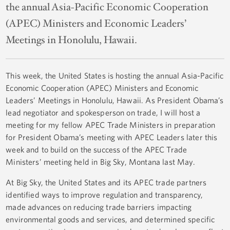
the annual Asia-Pacific Economic Cooperation
(APEC) Ministers and Economic Leaders’
Meetings in Honolulu, Hawaii.
This week, the United States is hosting the annual Asia-Pacific
Economic Cooperation (APEC) Ministers and Economic
Leaders’ Meetings in Honolulu, Hawaii. As President Obama’s
lead negotiator and spokesperson on trade, I will host a
meeting for my fellow APEC Trade Ministers in preparation
for President Obama’s meeting with APEC Leaders later this
week and to build on the success of the APEC Trade
Ministers’ meeting held in Big Sky, Montana last May.
At Big Sky, the United States and its APEC trade partners
identified ways to improve regulation and transparency,
made advances on reducing trade barriers impacting
environmental goods and services, and determined specific