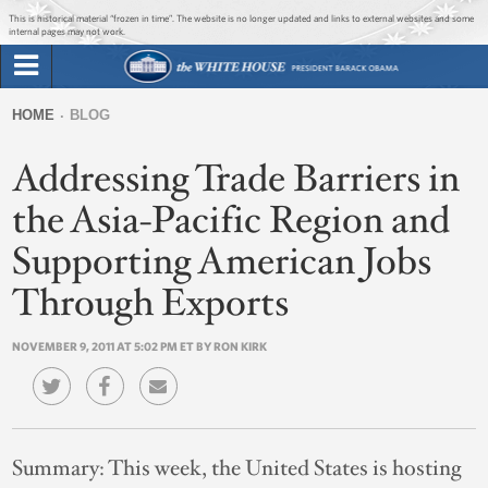
Jump to main content
Jump to navigation
This is historical material “frozen in time”. The website is no longer updated and links to external websites and some
internal pages may not work.
Search
Briefing Room
HOME
BLOG
Search
You
form
Addressing Trade Barriers in
Issues
are
here
the Asia-Pacific Region and
The Administration
Supporting American Jobs
1600 Penn
Through Exports
NOVEMBER 9, 2011 AT 5:02 PM ET BY RON KIRK
Summary:
This week, the United States is hosting