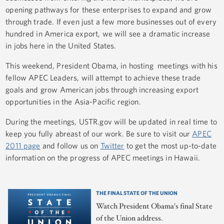
opening pathways for these enterprises to expand and grow
through trade. If even just a few more businesses out of every
hundred in America export, we will see a dramatic increase
in jobs here in the United States.
This weekend, President Obama, in hosting meetings with his
fellow APEC Leaders, will attempt to achieve these trade
goals and grow American jobs through increasing export
opportunities in the Asia-Pacific region.
During the meetings, USTR.gov will be updated in real time to
keep you fully abreast of our work. Be sure to visit our
APEC
2011 page
and follow us on
Twitter
to get the most up-to-date
information on the progress of APEC meetings in Hawaii.
THE FINAL STATE OF THE UNION
Watch President Obama's final State
of the Union address.