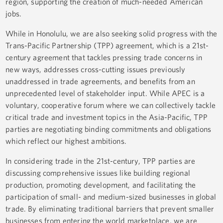
region, supporting the creation of much-needed American
jobs.
While in Honolulu, we are also seeking solid progress with the
Trans-Pacific Partnership (TPP) agreement, which is a 21st-
century agreement that tackles pressing trade concerns in
new ways, addresses cross-cutting issues previously
unaddressed in trade agreements, and benefits from an
unprecedented level of stakeholder input. While APEC is a
voluntary, cooperative forum where we can collectively tackle
critical trade and investment topics in the Asia-Pacific, TPP
parties are negotiating binding commitments and obligations
which reflect our highest ambitions.
In considering trade in the 21st-century, TPP parties are
discussing comprehensive issues like building regional
production, promoting development, and facilitating the
participation of small- and medium-sized businesses in global
trade. By eliminating traditional barriers that prevent smaller
businesses from entering the world marketplace, we are