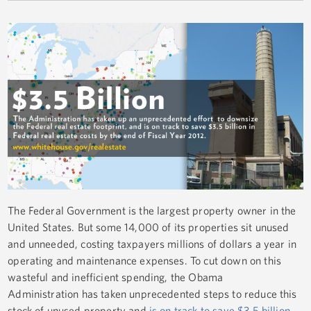
The Federal Government is the largest property owner in the
United States. But some 14,000 of its properties sit unused
and unneeded, costing taxpayers millions of dollars a year in
operating and maintenance expenses. To cut down on this
wasteful and inefficient spending, the Obama
Administration has taken unprecedented steps to reduce this
stock of unused property and
is on track to save $3.5 billion