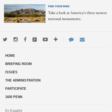
FIND YOUR PARK
Take a look at America's three newest
national monuments.
Twitter
Instagram
Facebook
Google+
Youtube
More
Contact
Email
ways
Us
HOME
to
BRIEFING ROOM
engage
ISSUES
THE ADMINISTRATION
PARTICIPATE
1600 PENN
En Español