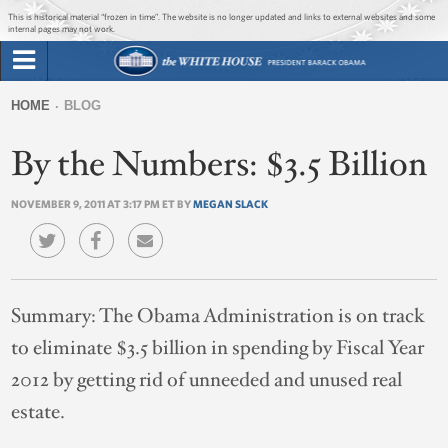
Jump to main content
Jump to navigation
This is historical material “frozen in time”. The website is no longer updated and links to external websites and some
internal pages may not work.
Search
Briefing Room
HOME
BLOG
Search
You
form
By the Numbers: $3.5 Billion
Issues
are
here
NOVEMBER 9, 2011 AT 3:17 PM ET BY
MEGAN SLACK
The Administration
1600 Penn
Summary:
The Obama Administration is on track
to eliminate $3.5 billion in spending by Fiscal Year
2012 by getting rid of unneeded and unused real
estate.