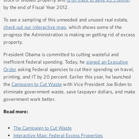
by the end of Fiscal Year 2012.
To see a sampling of this unneeded and unused real estate,
check out our interactive map
, which shows some of the
progress the Administration is making on getting rid of excess
property.
President Obama is committed to cutting wasteful and
inefficient Federal spending. Today, he
signed an Executive
Order
asking Federal agencies to cut their spending on travel,
printing, and IT by 20 percent. Earlier this year, he launched
the
Campaign to Cut Waste
with Vice President Joe Biden to
eliminate government waste, save taxpayer dollars, and make
government work better.
Read more:
The Campaign to Cut Waste
Interactive Map: Federal Excess Properties