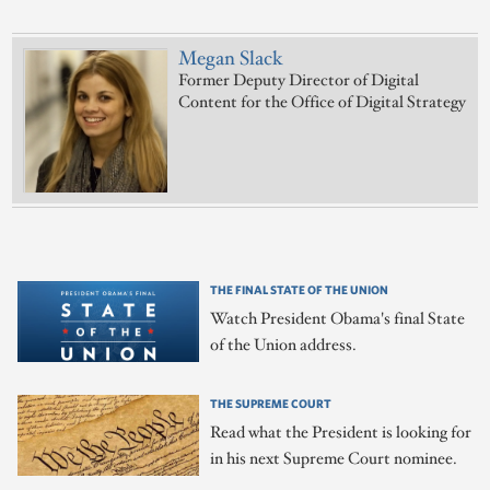
Megan Slack
Former Deputy Director of Digital
Content for the Office of Digital Strategy
THE FINAL STATE OF THE UNION
Watch President Obama's final State
of the Union address.
THE SUPREME COURT
Read what the President is looking for
in his next Supreme Court nominee.