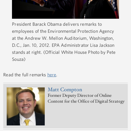
President Barack Obama delivers remarks to
employees of the Environmental Protection Agency
at the Andrew W. Mellon Auditorium, Washington,
D.C., Jan. 10, 2012. EPA Administrator Lisa Jackson
stands at right. (Official White House Photo by Pete
Souza)
Read the full remarks
here
.
Matt Compton
Former Deputy Director of Online
Content for the Office of Digital Strategy