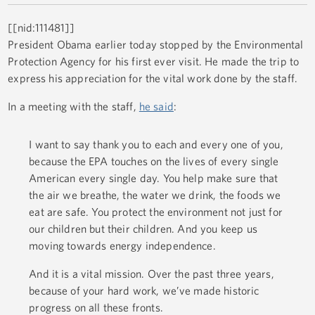
[[nid:111481]]
President Obama earlier today stopped by the Environmental
Protection Agency for his first ever visit. He made the trip to
express his appreciation for the vital work done by the staff.
In a meeting with the staff,
he said
:
I want to say thank you to each and every one of you,
because the EPA touches on the lives of every single
American every single day. You help make sure that
the air we breathe, the water we drink, the foods we
eat are safe. You protect the environment not just for
our children but their children. And you keep us
moving towards energy independence.
And it is a vital mission. Over the past three years,
because of your hard work, we’ve made historic
progress on all these fronts.