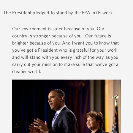
The President pledged to stand by the EPA in its work:
Our environment is safer because of you. Our
country is stronger because of you. Our future is
brighter because of you. And I want you to know that
you’ve got a President who is grateful for your work
and will stand with you every inch of the way as you
carry out your mission to make sure that we’ve got a
cleaner world.