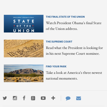
THE FINAL STATE OF THE UNION
Watch President Obama's final State
of the Union address.
THE SUPREME COURT
Read what the President is looking for
in his next Supreme Court nominee.
FIND YOUR PARK
Take a look at America's three newest
national monuments.
Twitter
Instagram
Facebook
Google+
Youtube
More
Contact
Email
ways
Us