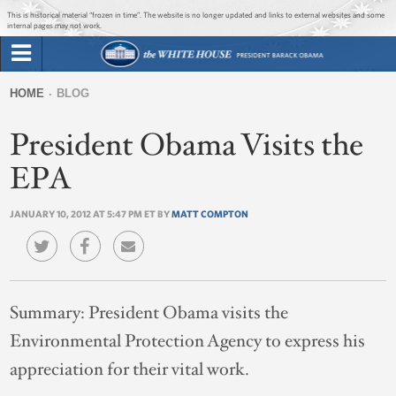
Jump to main content
Jump to navigation
This is historical material “frozen in time”. The website is no longer updated and links to external websites and some
internal pages may not work.
Search
Briefing Room
HOME
BLOG
Search
You
form
President Obama Visits the
Issues
are
here
EPA
The Administration
JANUARY 10, 2012 AT 5:47 PM ET BY
MATT COMPTON
1600 Penn
Summary:
President Obama visits the
Environmental Protection Agency to express his
appreciation for their vital work.