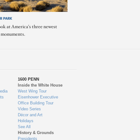
R PARK
ook at America's three newest
l monuments.
1600 PENN
Inside the White House
edia
West Wing Tour
ts
Eisenhower Executive
Office Building Tour
Video Series
Décor and Art
Holidays
See All
History & Grounds
Presidents