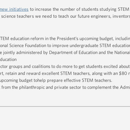
new initiatives
to increase the number of students studying STEM 
science teachers we need to teach our future engineers, inventor
STEM education reform in the President’s upcoming budget, includi
tional Science Foundation to improve undergraduate STEM education
ve jointly administered by Department of Education and the Nationa
ducation
tor groups and coalitions to do more to get students excited abou
ort, retain and reward excellent STEM teachers, along with an $80 m
s upcoming budget tohelp prepare effective STEM teachers.
from the philanthropic and private sector to complement the Admin