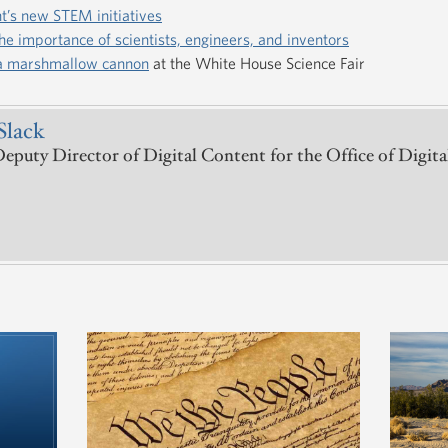
t’s new STEM initiatives
he importance of scientists, engineers, and inventors
 a marshmallow cannon
at the White House Science Fair
Slack
puty Director of Digital Content for the Office of Digita