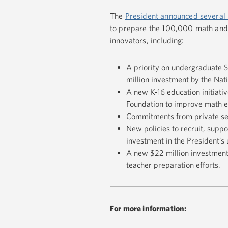
The
President announced several 
to prepare the 100,000 math and 
innovators, including:
A priority on undergraduate 
million investment by the Na
A new K-16 education initiati
Foundation to improve math e
Commitments from private sec
New policies to recruit, supp
investment in the President’
A new $22 million investment 
teacher preparation efforts.
For more information: