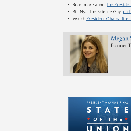
Read more about
the Presiden
Bill Nye, the Science Guy,
on t
Watch
President Obama fire
Megan 
Former De