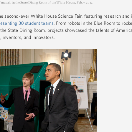
f mussel, in the State Dining Room of the White House, Feb. 7, 2012.
e second-ever White House Science Fair, featuring research and 
resenting 30 student teams
. From robots in the Blue Room to rocke
he State Dining Room, projects showcased the talents of America
s, inventors, and innovators.