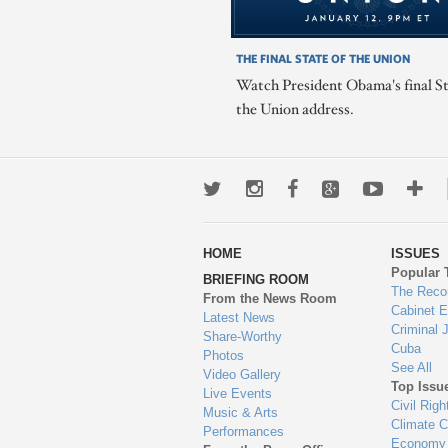
THE FINAL STATE OF THE UNION
Watch President Obama's final St
the Union address.
Twitter
Instagram
Facebook
Google+
Youtub
Mo
wa
HOME
ISSUES
to
Popular 
BRIEFING ROOM
en
The Reco
From the News Room
Cabinet 
Latest News
Criminal 
Share-Worthy
Cuba
Photos
See All
Video Gallery
Top Issu
Live Events
Civil Righ
Music & Arts
Climate 
Performances
Economy