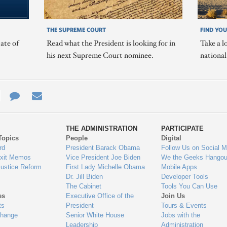
THE SUPREME COURT
FIND YOU
ate of
Read what the President is looking for in
Take a l
his next Supreme Court nominee.
nationa
e
re
Contact
Email
ys
Us
THE ADMINISTRATION
PARTICIPATE
Topics
People
Digital
gage
rd
President Barack Obama
Follow Us on Social M
Exit Memos
Vice President Joe Biden
We the Geeks Hangou
Justice Reform
First Lady Michelle Obama
Mobile Apps
Dr. Jill Biden
Developer Tools
The Cabinet
Tools You Can Use
es
Executive Office of the
Join Us
ts
President
Tours & Events
Change
Senior White House
Jobs with the
Leadership
Administration