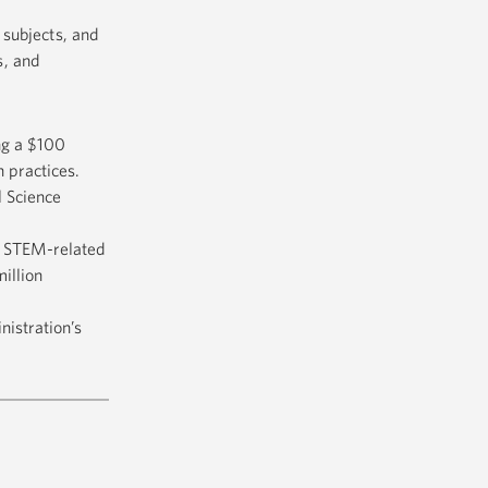
subjects, and
s, and
ng a $100
 practices.
l Science
t STEM-related
illion
istration’s