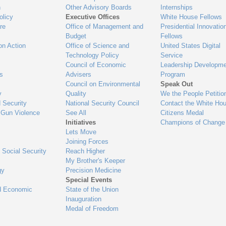
n
Other Advisory Boards
Internships
olicy
Executive Offices
White House Fellows
re
Office of Management and
Presidential Innovatio
Budget
Fellows
on Action
Office of Science and
United States Digital
Technology Policy
Service
Council of Economic
Leadership Developme
es
Advisers
Program
Council on Environmental
Speak Out
y
Quality
We the People Petitio
 Security
National Security Council
Contact the White Ho
 Gun Violence
See All
Citizens Medal
Initiatives
Champions of Change
Lets Move
Joining Forces
 Social Security
Reach Higher
My Brother's Keeper
gy
Precision Medicine
Special Events
d Economic
State of the Union
Inauguration
Medal of Freedom