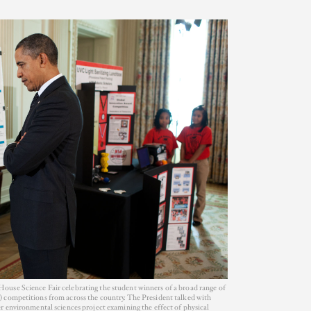
use Science Fair celebrating the student winners of a broad range of
 competitions from across the country. The President talked with
r environmental sciences project examining the effect of physical