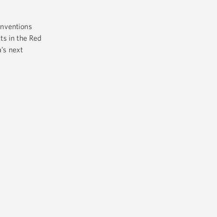
inventions
ts in the Red
’s next