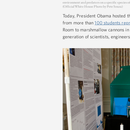
environment and predators on a specific species o
(Official White House Photo by Pete Souza)
Today, President Obama hosted th
from more than
100 students rep
Room to marshmallow cannons in t
generation of scientists, engineer