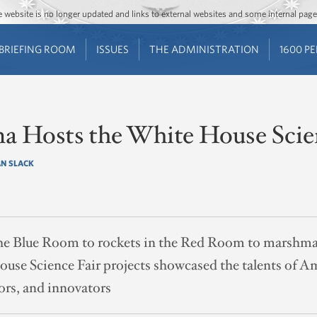
Jump to main content
Jump to navigation
The website is no longer updated and links to external websites and some internal pa
BRIEFING ROOM
ISSUES
THE ADMINISTRATION
1600 P
a Hosts the White House Scie
N SLACK
he Blue Room to rockets in the Red Room to marshmal
se Science Fair projects showcased the talents of Ame
tors, and innovators