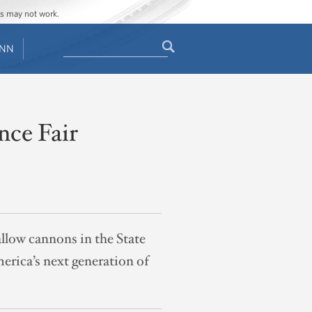
ges may not work.
Search
ENN
Search
form
nce Fair
low cannons in the State
rica’s next generation of