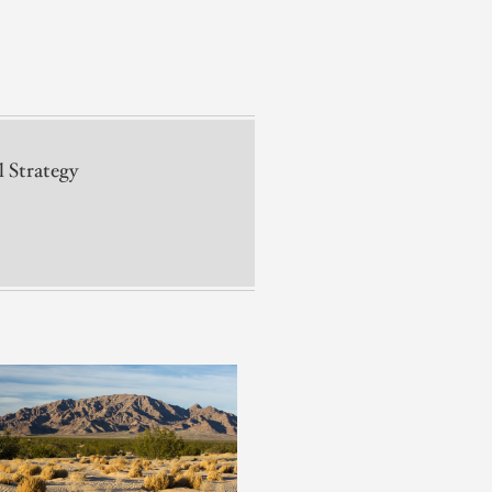
l Strategy