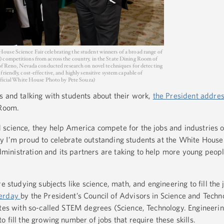
use Science Fair celebrating the student winners of a broad range of
 competitions from across the country, in the State Dining Room of
 of Reno, Nevada conducted research on novel techniques for detecting
riendly, cost-effective, and highly sensitive system capable of
Official White House Photo by Pete Souza)
s and talking with students about their work,
the President addre
 Room.
science, they help America compete for the jobs and industries of
 I’m proud to celebrate outstanding students at the White House 
inistration and its partners are taking to help more young peopl
e studying subjects like science, math, and engineering to fill the 
terday
by the President’s Council of Advisors in Science and Tech
ates with so-called STEM degrees (Science, Technology. Engineer
 fill the growing number of jobs that require these skills.