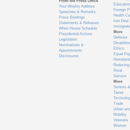
From the Press Office
Educatio
Your Weekly Address
Foreign P
Speeches & Remarks
Health Ca
Press Briefings
Iran Deal
Statements & Releases
Immigrati
White House Schedule
More
Presidential Actions
Defense
Legislation
Disabiliti
Nominations &
Ethics
Appointments
Equal Pa
Disclosures
Homeland
Reducing
Rural
Service
More
Seniors &
Taxes
Technolo
Trade
Urban an
Mobility
Veterans
Women