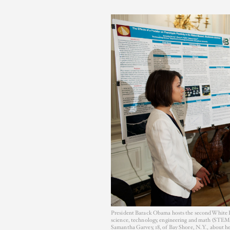
President Barack Obama hosts the second White Ho
science, technology, engineering and math (STEM)
Samantha Garvey, 18, of Bay Shore, N.Y., about he