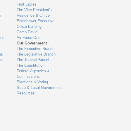
First Ladies
The Vice President's
n
Residence & Office
Eisenhower Executive
Office Building
Camp David
nt
Air Force One
Our Government
The Executive Branch
ns
The Legislative Branch
use
The Judicial Branch
The Constitution
Federal Agencies &
Commissions
Elections & Voting
State & Local Government
Resources