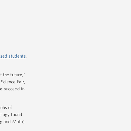
ssed students
,
 the future,”
Science Fair,
e succeed in
jobs of
nology found
ing and Math)