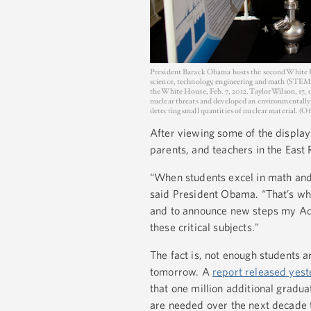
President Barack Obama hosts the second White Ho
science, technology, engineering and math (STEM)
the White House, Feb. 7, 2012. Taylor Wilson, 17,
nuclear threats and developed an environmentally f
detecting small quantities of nuclear material. (
After viewing some of the display
parents, and teachers in the East
“When students excel in math and 
said President Obama. “That’s why
and to announce new steps my Adm
these critical subjects."
The fact is, not enough students ar
tomorrow. A
report released yes
that one million additional gradu
are needed over the next decade to