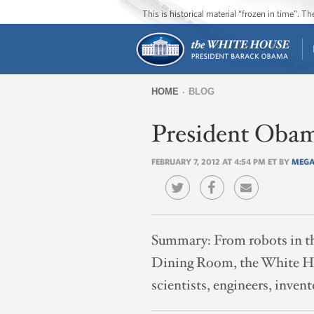
This is historical material “frozen in time”. 
HOME
BLOG
You
President Obam
are
here
FEBRUARY 7, 2012 AT 4:54 PM ET BY
MEGA
Summary:
From robots in t
Dining Room, the White Hou
scientists, engineers, inven