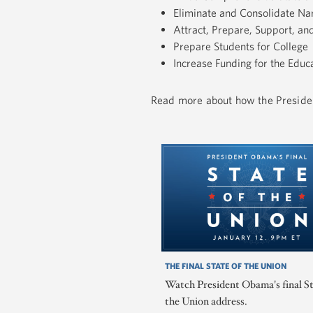
Eliminate and Consolidate N
Attract, Prepare, Support, a
Prepare Students for College
Increase Funding for the Educa
Read more about how the Presiden
THE FINAL STATE OF THE UNION
Watch President Obama's final St
the Union address.