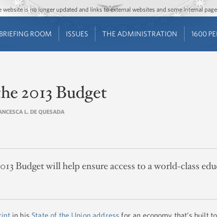
Jump to main content
Jump to navigation
The website is no longer updated and links to external websites and some internal pa
BRIEFING ROOM
ISSUES
THE ADMINISTRATION
1600 P
the 2013 Budget
RANCESCA L. DE QUESADA
013 Budget will help ensure access to a world-class edu
rint
in his
State of the Union address
for an economy that’s built to