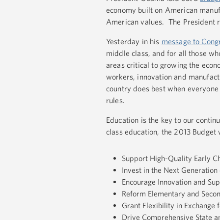
economy built on American manufa
American values. The President re
Yesterday in his
message to Cong
middle class, and for all those wh
areas critical to growing the eco
workers, innovation and manufactur
country does best when everyone g
rules.
Education is the key to our contin
class education, the 2013 Budget w
Support High-Quality Early 
Invest in the Next Generation 
Encourage Innovation and Sup
Reform Elementary and Secon
Grant Flexibility in Exchange
Drive Comprehensive State an