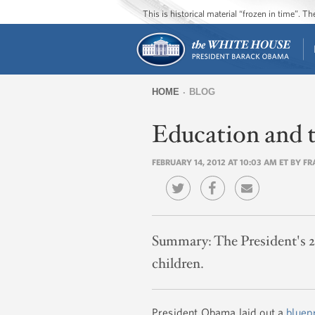
This is historical material “frozen in time”. 
HOME
BLOG
You
Education and 
are
here
FEBRUARY 14, 2012 AT 10:03 AM ET BY F
Summary:
The President's 2
children.
President Obama laid out a
bluep