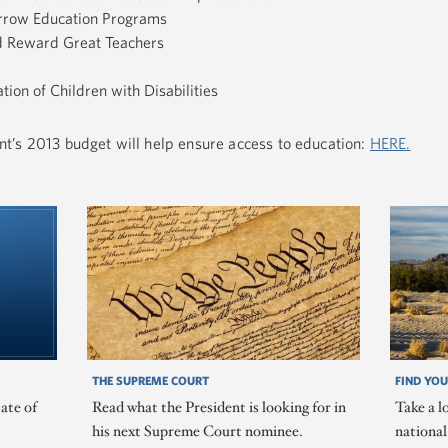
arrow Education Programs
nd Reward Great Teachers
tion of Children with Disabilities
t’s 2013 budget will help ensure access to education:
HERE.
THE SUPREME COURT
FIND YOU
ate of
Read what the President is looking for in
Take a l
his next Supreme Court nominee.
nationa