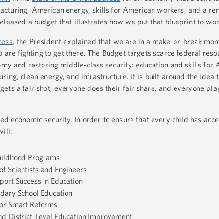
cturing, American energy, skills for American workers, and a re
leased a budget that illustrates how we put that blueprint to wo
ress
, the President explained that we are in a make-or-break mom
o are fighting to get there. The Budget targets scarce federal reso
nomy and restoring middle-class security: education and skills for
ing, clean energy, and infrastructure. It is built around the idea 
ets a fair shot, everyone does their fair share, and everyone pl
ued economic security. In order to ensure that every child has acce
ill:
Childhood Programs
of Scientists and Engineers
port Success in Education
dary School Education
 for Smart Reforms
d District-Level Education Improvement