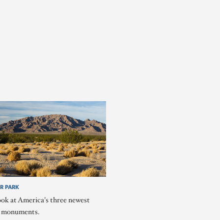
R PARK
ook at America's three newest
l monuments.