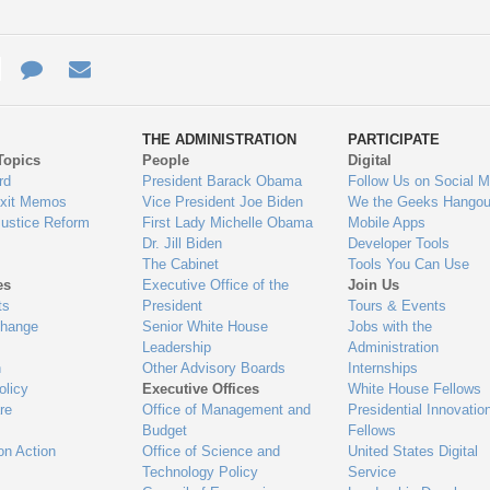
e
re
Contact
Email
ys
Us
THE ADMINISTRATION
PARTICIPATE
Topics
People
Digital
gage
rd
President Barack Obama
Follow Us on Social M
Exit Memos
Vice President Joe Biden
We the Geeks Hangou
Justice Reform
First Lady Michelle Obama
Mobile Apps
Dr. Jill Biden
Developer Tools
The Cabinet
Tools You Can Use
es
Executive Office of the
Join Us
ts
President
Tours & Events
Change
Senior White House
Jobs with the
Leadership
Administration
n
Other Advisory Boards
Internships
olicy
Executive Offices
White House Fellows
re
Office of Management and
Presidential Innovatio
Budget
Fellows
on Action
Office of Science and
United States Digital
Technology Policy
Service