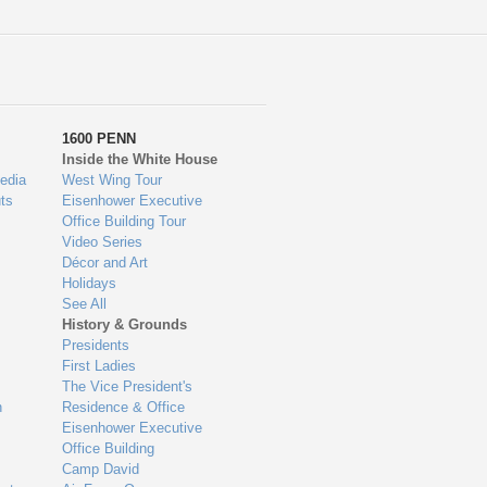
1600 PENN
Inside the White House
edia
West Wing Tour
ts
Eisenhower Executive
Office Building Tour
Video Series
Décor and Art
Holidays
See All
History & Grounds
Presidents
First Ladies
The Vice President's
n
Residence & Office
Eisenhower Executive
Office Building
Camp David