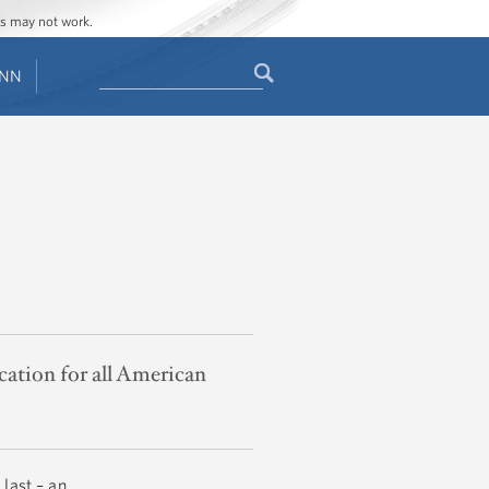
ges may not work.
Search
ENN
Search
form
cation for all American
 last – an