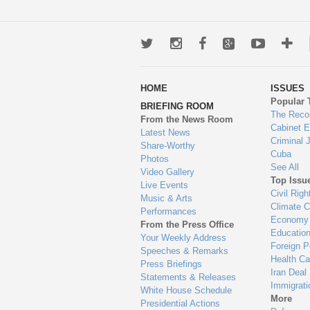
Twitter
Instagram
Facebook
Google+
Youtub
Mo
wa
HOME
ISSUES
to
Popular 
BRIEFING ROOM
en
The Reco
From the News Room
Cabinet 
Latest News
Criminal 
Share-Worthy
Cuba
Photos
See All
Video Gallery
Top Issu
Live Events
Civil Righ
Music & Arts
Climate 
Performances
Economy
From the Press Office
Educatio
Your Weekly Address
Foreign P
Speeches & Remarks
Health Ca
Press Briefings
Iran Deal
Statements & Releases
Immigrati
White House Schedule
More
Presidential Actions