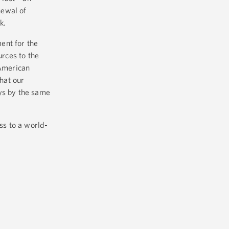
newal of
rk.
ent for the
urces to the
 American
that our
ays by the same
ss to a world-