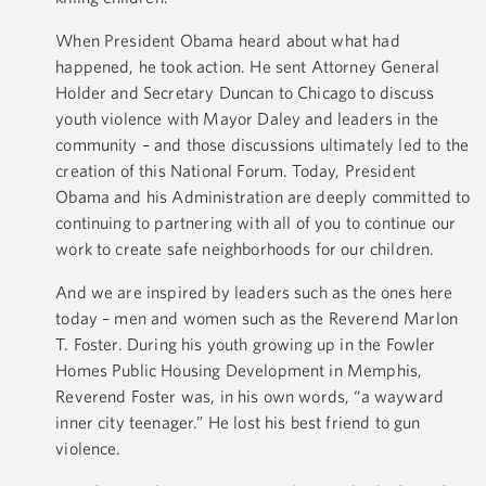
When President Obama heard about what had
happened, he took action. He sent Attorney General
Holder and Secretary Duncan to Chicago to discuss
youth violence with Mayor Daley and leaders in the
community – and those discussions ultimately led to the
creation of this National Forum. Today, President
Obama and his Administration are deeply committed to
continuing to partnering with all of you to continue our
work to create safe neighborhoods for our children.
And we are inspired by leaders such as the ones here
today – men and women such as the Reverend Marlon
T. Foster. During his youth growing up in the Fowler
Homes Public Housing Development in Memphis,
Reverend Foster was, in his own words, “a wayward
inner city teenager.” He lost his best friend to gun
violence.