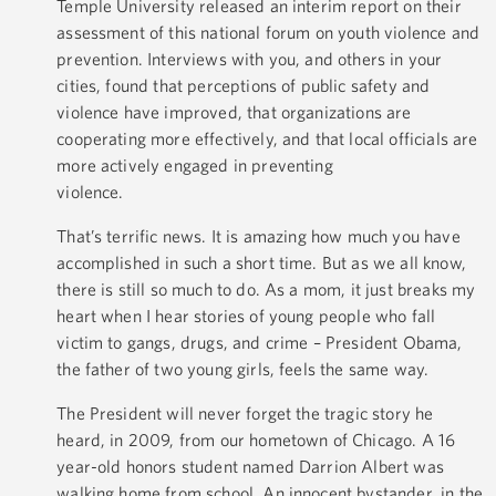
Temple University released an interim report on their
assessment of this national forum on youth violence and
prevention. Interviews with you, and others in your
cities, found that perceptions of public safety and
violence have improved, that organizations are
cooperating more effectively, and that local officials are
more actively engaged in preventing
violence.
That’s terrific news. It is amazing how much you have
accomplished in such a short time. But as we all know,
there is still so much to do. As a mom, it just breaks my
heart when I hear stories of young people who fall
victim to gangs, drugs, and crime – President Obama,
the father of two young girls, feels the same way.
The President will never forget the tragic story he
heard, in 2009, from our hometown of Chicago. A 16
year-old honors student named Darrion Albert was
walking home from school. An innocent bystander, in the