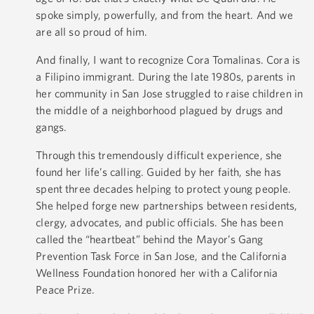
spoke simply, powerfully, and from the heart. And we
are all so proud of him.
And finally, I want to recognize Cora Tomalinas. Cora is
a Filipino immigrant. During the late 1980s, parents in
her community in San Jose struggled to raise children in
the middle of a neighborhood plagued by drugs and
gangs.
Through this tremendously difficult experience, she
found her life’s calling. Guided by her faith, she has
spent three decades helping to protect young people.
She helped forge new partnerships between residents,
clergy, advocates, and public officials. She has been
called the “heartbeat” behind the Mayor’s Gang
Prevention Task Force in San Jose, and the California
Wellness Foundation honored her with a California
Peace Prize.