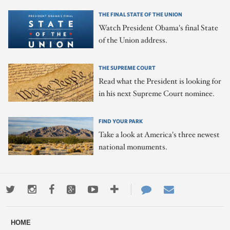
THE FINAL STATE OF THE UNION
Watch President Obama's final State
of the Union address.
THE SUPREME COURT
Read what the President is looking for
in his next Supreme Court nominee.
FIND YOUR PARK
Take a look at America's three newest
national monuments.
Twitter
Instagram
Facebook
Google+
Youtube
More
Contact
Email
ways
Us
HOME
to