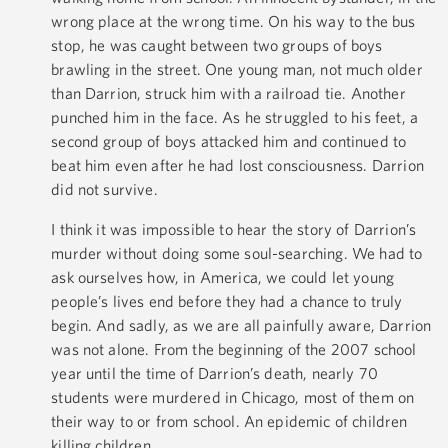
wrong place at the wrong time. On his way to the bus
stop, he was caught between two groups of boys
brawling in the street. One young man, not much older
than Darrion, struck him with a railroad tie. Another
punched him in the face. As he struggled to his feet, a
second group of boys attacked him and continued to
beat him even after he had lost consciousness. Darrion
did not survive.
I think it was impossible to hear the story of Darrion’s
murder without doing some soul-searching. We had to
ask ourselves how, in America, we could let young
people’s lives end before they had a chance to truly
begin. And sadly, as we are all painfully aware, Darrion
was not alone. From the beginning of the 2007 school
year until the time of Darrion’s death, nearly 70
students were murdered in Chicago, most of them on
their way to or from school. An epidemic of children
killing children.