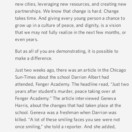
new cities, leveraging new resources, and creating new
partnerships. We know that change is hard. Change
takes time. And giving every young person a chance to
grow up in a culture of peace, and dignity, is a vision
that we may not fully realize in the next few months, or
even years.
But as all of you are demonstrating, it is possible to
make a difference.
Just two weeks ago, there was an article in the Chicago
Sun-Times about the school Darrion Albert had
attended, Fenger Academy. The headline read, “Just two
years after student’s murder, peace taking over at
Fenger Academy.” The article interviewed Geneva
Harris, about the changes that had taken place at the
school. Geneva was a freshman when Darrion was
killed. “A lot of these smiling faces you see were not
once smiling,” she told a reporter. And she added,