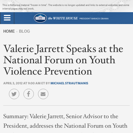
Jump to main content
Jump to navigation
This is historical material “frozen in time”. The website is no longer updated and links to external websites and some
internal pages may not work.
Search
Briefing Room
HOME
BLOG
Search
You
form
Valerie Jarrett Speaks at the
Issues
are
here
National Forum on Youth
The Administration
Violence Prevention
1600 Penn
APRIL 3, 2012 AT 9:00 AM ET BY
MICHAEL STRAUTMANIS
Summary:
Valerie Jarrett, Senior Advisor to the
President, addresses the National Forum on Youth