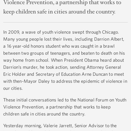
Violence Prevention, a partnership that works to
keep children safe in cities around the country.
In 2009, a wave of youth violence swept through Chicago.
Many young people lost their lives, including Darrion Albert,
a 16 year-old honors student who was caught in a brawl
between two groups of teenagers, and beaten to death on his
way home from school. When President Obama heard about
Darrion’s murder, he took action, sending Attorney General
Eric Holder and Secretary of Education Arne Duncan to meet
with then-Mayor Daley to address the epidemic of violence in
our cities.
These initial conversations led to the National Forum on Youth
Violence Prevention, a partnership that works to keep
children safe in cities around the country.
Yesterday morning, Valerie Jarrett, Senior Advisor to the