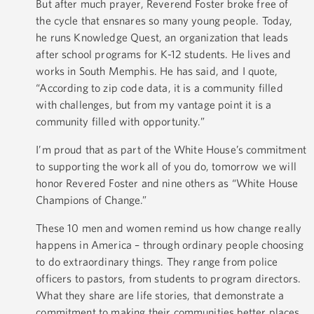
But after much prayer, Reverend Foster broke free of
the cycle that ensnares so many young people. Today,
he runs Knowledge Quest, an organization that leads
after school programs for K-12 students. He lives and
works in South Memphis. He has said, and I quote,
“According to zip code data, it is a community filled
with challenges, but from my vantage point it is a
community filled with opportunity.”
I’m proud that as part of the White House’s commitment
to supporting the work all of you do, tomorrow we will
honor Revered Foster and nine others as “White House
Champions of Change.”
These 10 men and women remind us how change really
happens in America – through ordinary people choosing
to do extraordinary things. They range from police
officers to pastors, from students to program directors.
What they share are life stories, that demonstrate a
commitment to making their communities better places