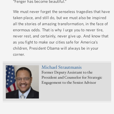
“Fenger has become beautiful.”
We must never forget the senseless tragedies that have
taken place, and still do, but we must also be inspired
all the stories of amazing transformation, in the face of
enormous odds. That is why I urge you to never tire,
never rest, and certainly, never give up. And know that
as you fight to make our cities safe for America’s
children, President Obama will always be in your
corner.
Michael Strautmanis
Former Deputy Assistant to the
President and Counselor for Strategic
Engagement to the Senior Advisor