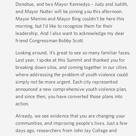
Donohue, and two Mayor Kennedys – Judy and Judith,
and Mayor Nutter will be joining you this afternoon.
Mayor Menino and Mayor Bing couldn’t be here this
morning, but I’d like to recognize them for their
leadership. And I also want to acknowledge my dear
friend Congressman Bobby Scott.
Looking around, it’s great to see so many familiar faces.
Last year, I spoke at this Summit and thanked you for
breaking down silos, and coming together in our cities
where addressing the problem of youth violence could
simply not be more urgent. Each city represented
announced a new comprehensive youth violence plan,
and since then, you have converted those plans into
action.
Already, we see evidence that you are changing your
communities, and improving people’s lives. Just a few
days ago, researchers from John Jay College and