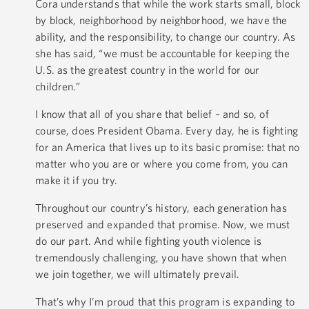
Cora understands that while the work starts small, block
by block, neighborhood by neighborhood, we have the
ability, and the responsibility, to change our country. As
she has said, “we must be accountable for keeping the
U.S. as the greatest country in the world for our
children.”
I know that all of you share that belief – and so, of
course, does President Obama. Every day, he is fighting
for an America that lives up to its basic promise: that no
matter who you are or where you come from, you can
make it if you try.
Throughout our country’s history, each generation has
preserved and expanded that promise. Now, we must
do our part. And while fighting youth violence is
tremendously challenging, you have shown that when
we join together, we will ultimately prevail.
That’s why I’m proud that this program is expanding to