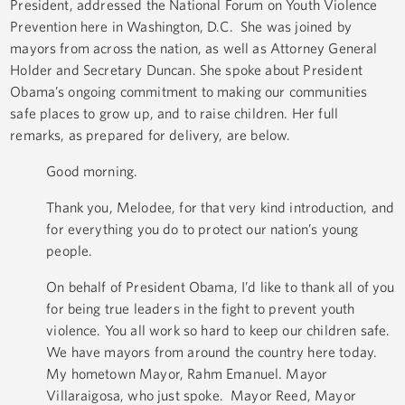
President, addressed the National Forum on Youth Violence
Prevention here in Washington, D.C. She was joined by
mayors from across the nation, as well as Attorney General
Holder and Secretary Duncan. She spoke about President
Obama’s ongoing commitment to making our communities
safe places to grow up, and to raise children. Her full
remarks, as prepared for delivery, are below.
Good morning.
Thank you, Melodee, for that very kind introduction, and
for everything you do to protect our nation’s young
people.
On behalf of President Obama, I’d like to thank all of you
for being true leaders in the fight to prevent youth
violence. You all work so hard to keep our children safe.
We have mayors from around the country here today.
My hometown Mayor, Rahm Emanuel. Mayor
Villaraigosa, who just spoke. Mayor Reed, Mayor