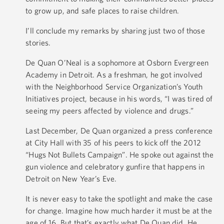
to grow up, and safe places to raise children.
I’ll conclude my remarks by sharing just two of those
stories.
De Quan O’Neal is a sophomore at Osborn Evergreen
Academy in Detroit. As a freshman, he got involved
with the Neighborhood Service Organization’s Youth
Initiatives project, because in his words, “I was tired of
seeing my peers affected by violence and drugs.”
Last December, De Quan organized a press conference
at City Hall with 35 of his peers to kick off the 2012
“Hugs Not Bullets Campaign”. He spoke out against the
gun violence and celebratory gunfire that happens in
Detroit on New Year’s Eve.
It is never easy to take the spotlight and make the case
for change. Imagine how much harder it must be at the
age of 16. But that’s exactly what De Quan did. He