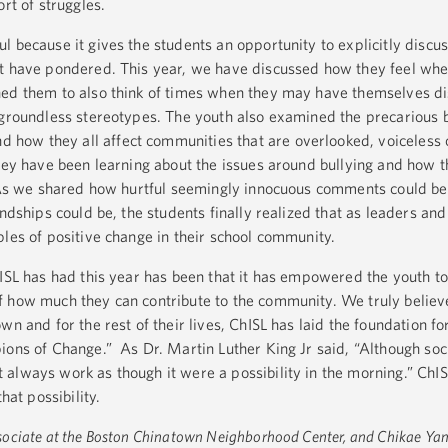
rt of struggles.
l because it gives the students an opportunity to explicitly disc
ot have pondered. This year, we have discussed how they feel whe
hed them to also think of times when they may have themselves d
 groundless stereotypes. The youth also examined the precarious 
d how they all affect communities that are overlooked, voiceless 
they have been learning about the issues around bullying and how 
 As we shared how hurtful seemingly innocuous comments could be,
endships could be, the students finally realized that as leaders an
ples of positive change in their school community.
hISL has had this year has been that it has empowered the youth to
 how much they can contribute to the community. We truly believe
wn and for the rest of their lives, ChISL has laid the foundation fo
ions of Change.” As Dr. Martin Luther King Jr said, “Although soc
lways work as though it were a possibility in the morning.” ChISL 
that possibility.
ociate at the Boston Chinatown Neighborhood Center, and Chikae Yam