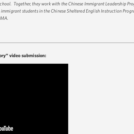
chool. Together, they work with the Chinese Immigrant Leadership Pro
 immigrant students in the Chinese Sheltered English Instruction Prog
, MA.
ory" video submission: