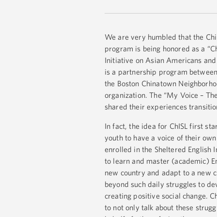
We are very humbled that the Chi
program is being honored as a “
Initiative on Asian Americans and P
is a partnership program betwee
the Boston Chinatown Neighborho
organization. The “My Voice – The
shared their experiences transition
In fact, the idea for ChISL first 
youth to have a voice of their ow
enrolled in the Sheltered English
to learn and master (academic) En
new country and adapt to a new cul
beyond such daily struggles to dev
creating positive social change. C
to not only talk about these stru