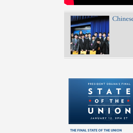
Chines
THE FINAL STATE OF THE UNION