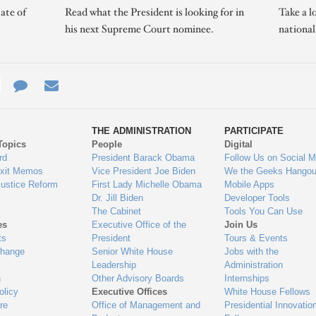
ate of
Read what the President is looking for in
Take a l
his next Supreme Court nominee.
nationa
e
re
Contact
Email
ys
Us
THE ADMINISTRATION
PARTICIPATE
Topics
People
Digital
gage
rd
President Barack Obama
Follow Us on Social M
Exit Memos
Vice President Joe Biden
We the Geeks Hangou
Justice Reform
First Lady Michelle Obama
Mobile Apps
Dr. Jill Biden
Developer Tools
The Cabinet
Tools You Can Use
es
Executive Office of the
Join Us
ts
President
Tours & Events
Change
Senior White House
Jobs with the
Leadership
Administration
n
Other Advisory Boards
Internships
olicy
Executive Offices
White House Fellows
re
Office of Management and
Presidential Innovatio