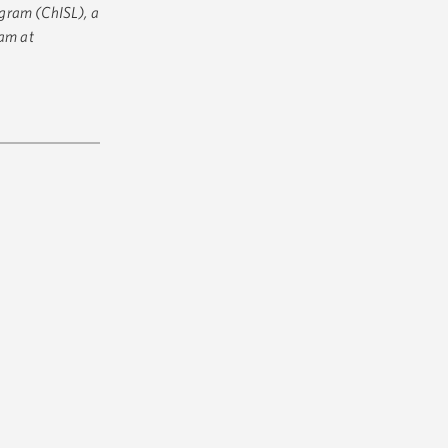
gram (ChISL), a
ram at