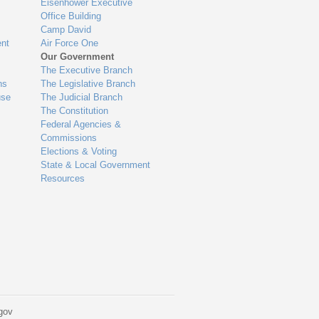
Eisenhower Executive
Office Building
Camp David
nt
Air Force One
Our Government
The Executive Branch
ns
The Legislative Branch
use
The Judicial Branch
The Constitution
Federal Agencies &
Commissions
Elections & Voting
State & Local Government
Resources
gov