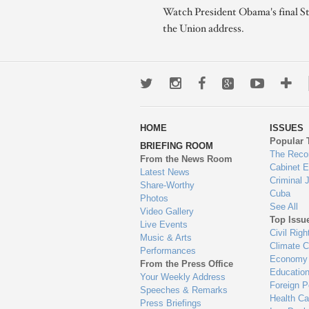
Watch President Obama's final St
the Union address.
Twitter
Instagram
Facebook
Google+
Youtub
Mo
wa
HOME
ISSUES
to
Popular 
BRIEFING ROOM
en
The Reco
From the News Room
Cabinet 
Latest News
Criminal 
Share-Worthy
Cuba
Photos
See All
Video Gallery
Top Issu
Live Events
Civil Righ
Music & Arts
Climate 
Performances
Economy
From the Press Office
Educatio
Your Weekly Address
Foreign P
Speeches & Remarks
Health Ca
Press Briefings