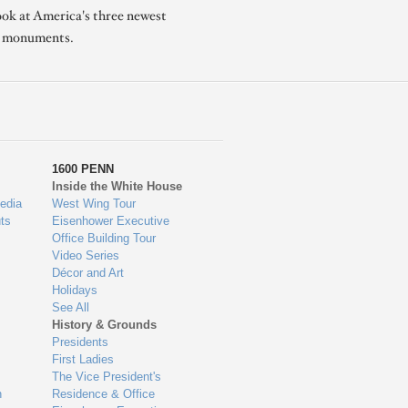
ook at America's three newest
l monuments.
1600 PENN
Inside the White House
edia
West Wing Tour
ts
Eisenhower Executive
Office Building Tour
Video Series
Décor and Art
Holidays
See All
History & Grounds
Presidents
First Ladies
The Vice President's
n
Residence & Office