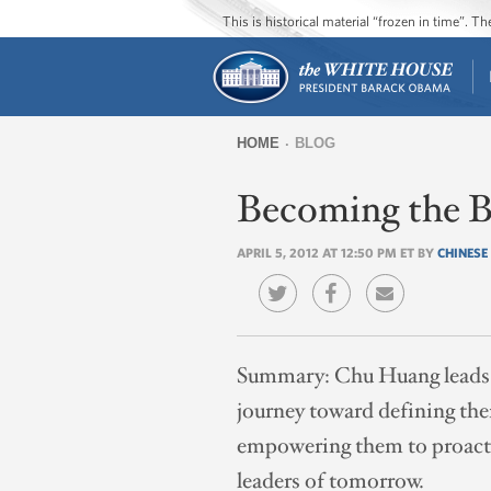
This is historical material “frozen in time”. 
HOME
BLOG
You
Becoming the Be
are
here
APRIL 5, 2012 AT 12:50 PM ET BY
CHINESE
Summary:
Chu Huang leads 
journey toward defining them
empowering them to proactiv
leaders of tomorrow.