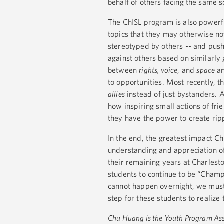
behalf of others facing the same so
The ChISL program is also powerfu
topics that they may otherwise n
stereotyped by others -- and pus
against others based on similarly
between
rights, voice
, and
space
an
to opportunities. Most recently, 
allies
instead of just bystanders.
how inspiring small actions of fri
they have the power to create rip
In the end, the greatest impact C
understanding and appreciation of
their remaining years at Charlesto
students to continue to be “Champ
cannot happen overnight, we must a
step for these students to realize 
Chu Huang is the Youth Program Ass