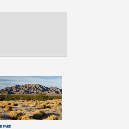
R PARK