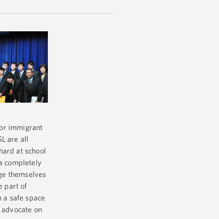
 for immigrant
L are all
hard at school
 a completely
enge themselves
e part of
h a safe space
d advocate on