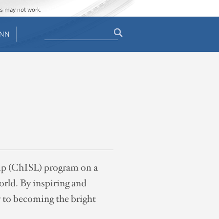
ges may not work.
Search
ENN
Search
form
ip (ChISL) program on a
orld. By inspiring and
y to becoming the bright