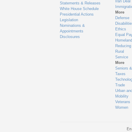
Iran Deal
Statements & Releases
Immigrati
White House Schedule
More
Presidential Actions
Defense
Legislation
Disabiliti
Nominations &
Ethics
Appointments
Equal Pa
Disclosures
Homeland
Reducing
Rural
Service
More
Seniors &
Taxes
Technolo
Trade
Urban an
Mobility
Veterans
Women
En