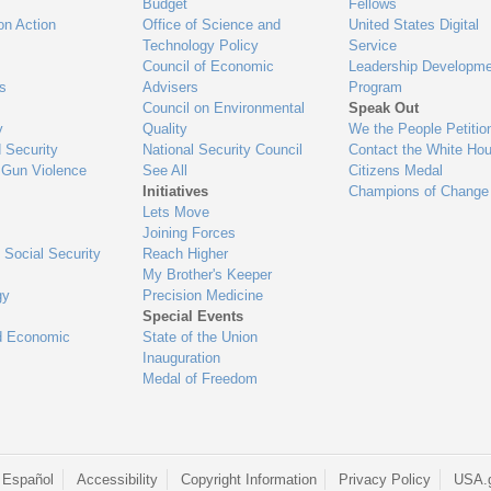
Budget
Fellows
on Action
Office of Science and
United States Digital
Technology Policy
Service
Council of Economic
Leadership Developme
es
Advisers
Program
Council on Environmental
Speak Out
y
Quality
We the People Petitio
 Security
National Security Council
Contact the White Ho
 Gun Violence
See All
Citizens Medal
Initiatives
Champions of Change
Lets Move
Joining Forces
 Social Security
Reach Higher
My Brother's Keeper
gy
Precision Medicine
Special Events
d Economic
State of the Union
Inauguration
Medal of Freedom
 Español
Accessibility
Copyright Information
Privacy Policy
USA.