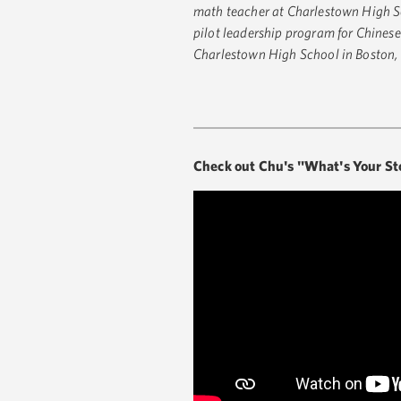
math teacher at Charlestown High S
pilot leadership program for Chinese
Charlestown High School in Boston
Check out Chu's "What's Your St