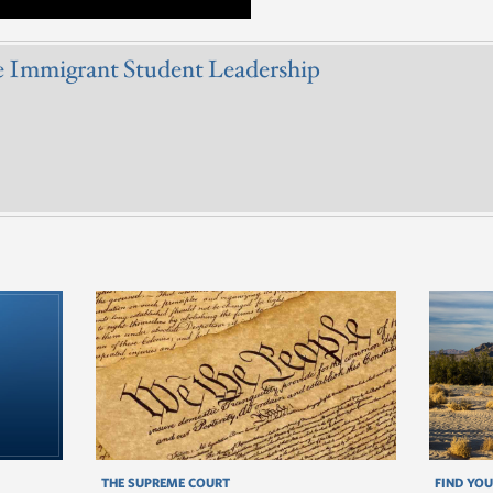
e Immigrant Student Leadership
THE SUPREME COURT
FIND YOU