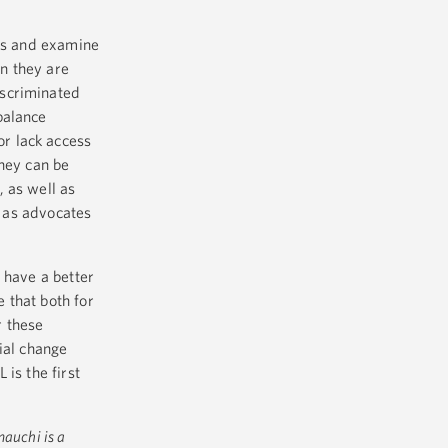
uss and examine
n they are
iscriminated
balance
or lack access
they can be
 as well as
d as advocates
 have a better
 that both for
r these
ial change
is the first
auchi is a