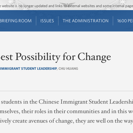
Jump to main content
Jump to navigation
The website is no longer updated and links to external websites and some internal pa
BRIEFING ROOM
ISSUES
THE ADMINISTRATION
1600 P
st Possibility for Change
 IMMIGRANT STUDENT LEADERSHIP
, CHU HUANG
students in the Chinese Immigrant Student Leadersh
selves, their roles in their communities and in this w
ely create avenues of change, they are well on the wa