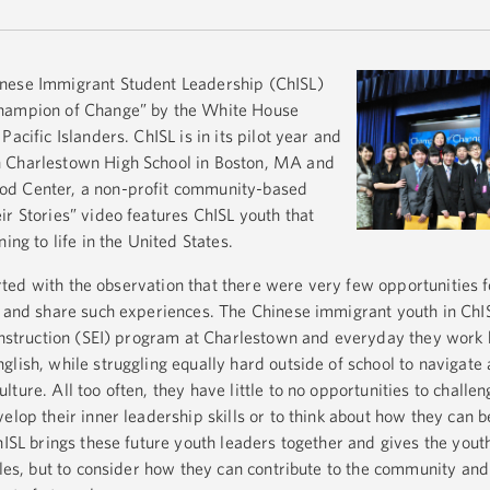
nese Immigrant Student Leadership (ChISL)
Champion of Change” by the White House
acific Islanders. ChISL is in its pilot year and
n Charlestown High School in Boston, MA and
od Center, a non-profit community-based
ir Stories” video features ChISL youth that
ing to life in the United States.
started with the observation that there were very few opportunities
n and share such experiences. The Chinese immigrant youth in ChIS
 Instruction (SEI) program at Charlestown and everyday they work 
glish, while struggling equally hard outside of school to navigate
ture. All too often, they have little to no opportunities to chall
elop their inner leadership skills or to think about how they can b
hISL brings these future youth leaders together and gives the yout
ggles, but to consider how they can contribute to the community an