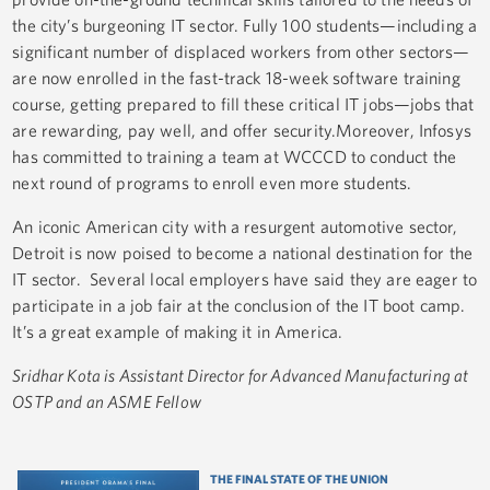
the city’s burgeoning IT sector. Fully 100 students—including a
significant number of displaced workers from other sectors—
are now enrolled in the fast-track 18-week software training
course, getting prepared to fill these critical IT jobs—jobs that
are rewarding, pay well, and offer security.Moreover, Infosys
has committed to training a team at WCCCD to conduct the
next round of programs to enroll even more students.
An iconic American city with a resurgent automotive sector,
Detroit is now poised to become a national destination for the
IT sector. Several local employers have said they are eager to
participate in a job fair at the conclusion of the IT boot camp.
It’s a great example of making it in America.
Sridhar Kota is
Assistant Director for Advanced Manufacturing at
OSTP and an ASME Fellow
THE FINAL STATE OF THE UNION