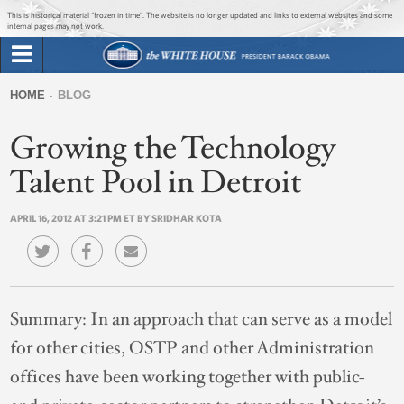
Jump to main content
Jump to navigation
This is historical material “frozen in time”. The website is no longer updated and links to external websites and some
internal pages may not work.
Search
Briefing Room
HOME
BLOG
Search
You
form
Growing the Technology
Issues
are
here
Talent Pool in Detroit
The Administration
APRIL 16, 2012 AT 3:21 PM ET BY SRIDHAR KOTA
1600 Penn
Summary:
In an approach that can serve as a model
for other cities, OSTP and other Administration
offices have been working together with public-