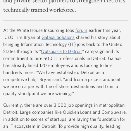
and private-sector partners to strengthen Detroit’s
technically trained workforce.
At the White House Insourcing Jobs
forum
earlier this year,
CEO Tim Bryan of
GalaxE Solutions
shared his story about
bringing Information Technology (IT) jobs back to the United
States through its "
Outsource to Detroit
" campaign and its
commitment to hire 500 IT professionals in Detroit. GalaxE
has already hired 120 employees and is looking to hire
hundreds more. "We have established Detroit as a
competitive hub," Bryan said, "and from a price standpoint
we are on a par with the offshore destinations and from a
quality standpoint we are winning."
Currently, there are over 3,000 job openings in metropolitan
Detroit. Large companies like Quicken Loans and Compuware,
in addition to scores of startups, are laying the foundation for
an IT ecosystem in Detroit. To provide high quality, leading