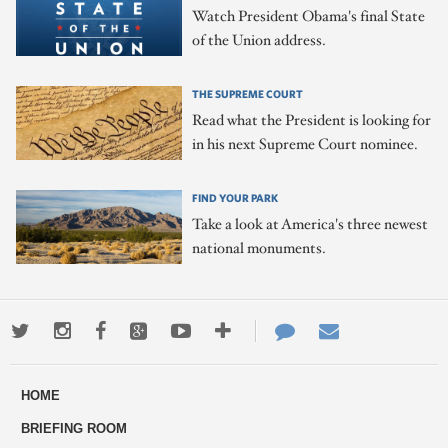
Watch President Obama's final State
of the Union address.
THE SUPREME COURT
Read what the President is looking for
in his next Supreme Court nominee.
FIND YOUR PARK
Take a look at America's three newest
national monuments.
Twitter
Instagram
Facebook
Google+
Youtube
More
Contact
Email
ways
Us
HOME
to
BRIEFING ROOM
engage