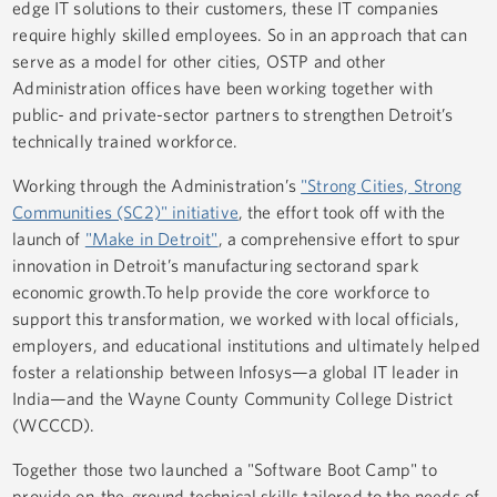
edge IT solutions to their customers, these IT companies
require highly skilled employees. So in an approach that can
serve as a model for other cities, OSTP and other
Administration offices have been working together with
public- and private-sector partners to strengthen Detroit’s
technically trained workforce.
Working through the Administration’s
"Strong Cities, Strong
Communities (SC2)" initiative
, the effort took off with the
launch of
"Make in Detroit"
, a comprehensive effort to spur
innovation in Detroit’s manufacturing sectorand spark
economic growth.To help provide the core workforce to
support this transformation, we worked with local officials,
employers, and educational institutions and ultimately helped
foster a relationship between Infosys—a global IT leader in
India—and the Wayne County Community College District
(WCCCD).
Together those two launched a "Software Boot Camp" to
provide on-the-ground technical skills tailored to the needs of