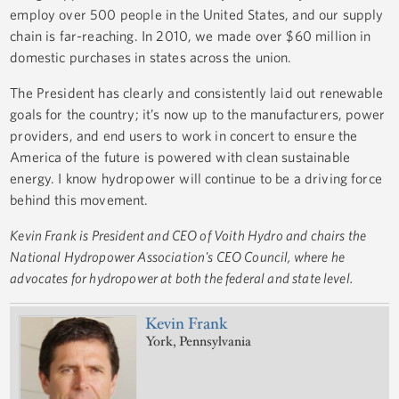
employ over 500 people in the United States, and our supply
chain is far-reaching. In 2010, we made over $60 million in
domestic purchases in states across the union.
The President has clearly and consistently laid out renewable
goals for the country; it’s now up to the manufacturers, power
providers, and end users to work in concert to ensure the
America of the future is powered with clean sustainable
energy. I know hydropower will continue to be a driving force
behind this movement.
Kevin Frank is President and CEO of Voith Hydro and chairs the
National Hydropower Association's CEO Council, where he
advocates for hydropower at both the federal and state level.
Kevin Frank
York, Pennsylvania