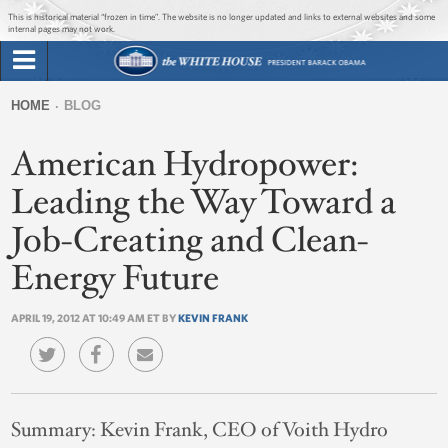
Jump to main content
Jump to navigation
This is historical material “frozen in time”. The website is no longer updated and links to external websites and some
internal pages may not work.
Search
Briefing Room
HOME
BLOG
Search
You
form
American Hydropower:
Issues
are
here
Leading the Way Toward a
The Administration
Job-Creating and Clean-
1600 Penn
Energy Future
APRIL 19, 2012 AT 10:49 AM ET BY
KEVIN FRANK
Summary:
Kevin Frank, CEO of Voith Hydro