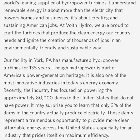
world’s leading supplier of hydropower turbines, I understand
renewable energy is about more than the electricity that
powers homes and businesses; it’s about creating and
sustaining American jobs. At Voith Hydro, we are proud to
craft the turbines that produce the clean energy our country
needs and ignite the creation of thousands of jobs in an
environmentally-friendly and sustainable way.
Our facility in York, PA has manufactured hydropower
turbines for 135 years. Though hydropower is part of
America's power-generation heritage, it is also one of the
most innovative industries in today's energy economy.
Recently, the industry has focused on powering the
approximately 80,000 dams in the United States that do not
have power. It may surprise you to learn that only 3% of the
dams in the country actually produce electricity. These dams
represent a tremendous opportunity to provide more clean
affordable energy across the United States, especially for an
industry that prides itself on maximum efficiency.