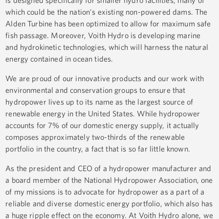
is designed specifically for smaller hydro facilities, many of
which could be the nation's existing non-powered dams. The
Alden Turbine has been optimized to allow for maximum safe
fish passage. Moreover, Voith Hydro is developing marine
and hydrokinetic technologies, which will harness the natural
energy contained in ocean tides.
We are proud of our innovative products and our work with
environmental and conservation groups to ensure that
hydropower lives up to its name as the largest source of
renewable energy in the United States. While hydropower
accounts for 7% of our domestic energy supply, it actually
composes approximately two-thirds of the renewable
portfolio in the country, a fact that is so far little known.
As the president and CEO of a hydropower manufacturer and
a board member of the National Hydropower Association, one
of my missions is to advocate for hydropower as a part of a
reliable and diverse domestic energy portfolio, which also has
a huge ripple effect on the economy. At Voith Hydro alone, we