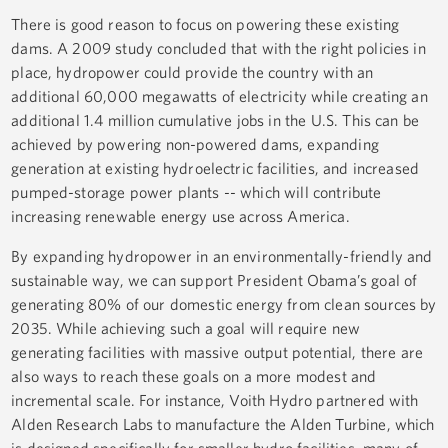
There is good reason to focus on powering these existing
dams. A 2009 study concluded that with the right policies in
place, hydropower could provide the country with an
additional 60,000 megawatts of electricity while creating an
additional 1.4 million cumulative jobs in the U.S. This can be
achieved by powering non-powered dams, expanding
generation at existing hydroelectric facilities, and increased
pumped-storage power plants -- which will contribute
increasing renewable energy use across America.
By expanding hydropower in an environmentally-friendly and
sustainable way, we can support President Obama’s goal of
generating 80% of our domestic energy from clean sources by
2035. While achieving such a goal will require new
generating facilities with massive output potential, there are
also ways to reach these goals on a more modest and
incremental scale. For instance, Voith Hydro partnered with
Alden Research Labs to manufacture the Alden Turbine, which