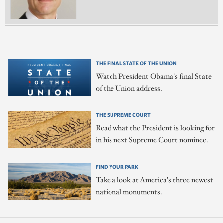
THE FINAL STATE OF THE UNION
Watch President Obama's final State
of the Union address.
THE SUPREME COURT
Read what the President is looking for
in his next Supreme Court nominee.
FIND YOUR PARK
Take a look at America's three newest
national monuments.