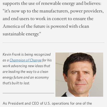
supports the use of renewable energy and believes:
"it’s now up to the manufacturers, power providers,
and end users to work in concert to ensure the
America of the future is powered with clean
sustainable energy."
Kevin Frank is being recognized
as a
Champion of Change
for his
work advancing new ideas that
are leading the way to a clean
energy future and an economy
that’s built to last.
As President and CEO of U.S. operations for one of the