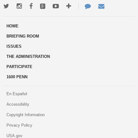
Twitter
Instagram
Facebook
Google+
Youtube
More
Contact
Email
ways
Us
HOME
to
BRIEFING ROOM
engage
ISSUES
THE ADMINISTRATION
PARTICIPATE
1600 PENN
En Español
Accessibility
Copyright Information
Privacy Policy
USA.gov