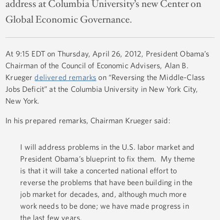
address at Columbia University’s new Center on
Global Economic Governance.
At 9:15 EDT on Thursday, April 26, 2012, President Obama’s
Chairman of the Council of Economic Advisers, Alan B.
Krueger
delivered remarks
on “Reversing the Middle-Class
Jobs Deficit” at the Columbia University in New York City,
New York.
In his prepared remarks, Chairman Krueger said:
I will address problems in the U.S. labor market and
President Obama’s blueprint to fix them. My theme
is that it will take a concerted national effort to
reverse the problems that have been building in the
job market for decades, and, although much more
work needs to be done; we have made progress in
the last few years.