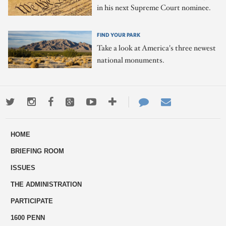
in his next Supreme Court nominee.
FIND YOUR PARK
Take a look at America's three newest
national monuments.
Twitter
Instagram
Facebook
Google+
Youtube
More
Contact
Email
ways
Us
HOME
to
BRIEFING ROOM
engage
ISSUES
THE ADMINISTRATION
PARTICIPATE
1600 PENN