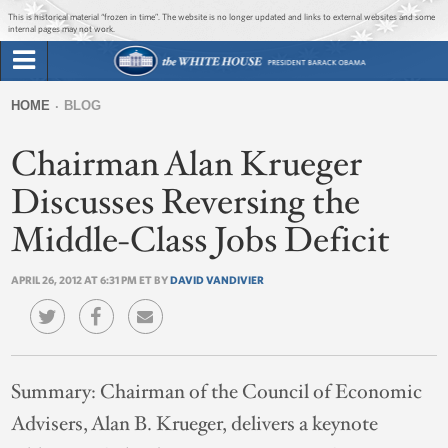
Jump to main content
Jump to navigation
This is historical material “frozen in time”. The website is no longer updated and links to external websites and some
internal pages may not work.
Search
Briefing Room
HOME
BLOG
Search
You
form
Chairman Alan Krueger
Issues
are
here
Discusses Reversing the
The Administration
Middle-Class Jobs Deficit
1600 Penn
APRIL 26, 2012 AT 6:31 PM ET BY
DAVID VANDIVIER
Summary:
Chairman of the Council of Economic
Advisers, Alan B. Krueger, delivers a keynote