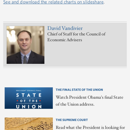
See and download the related charts on slideshare
.
David Vandivier
Chief of Staff for the Council of
Economic Advisers
THE FINAL STATE OF THE UNION
Watch President Obama's final State
of the Union address.
THE SUPREME COURT
Read what the President is looking for