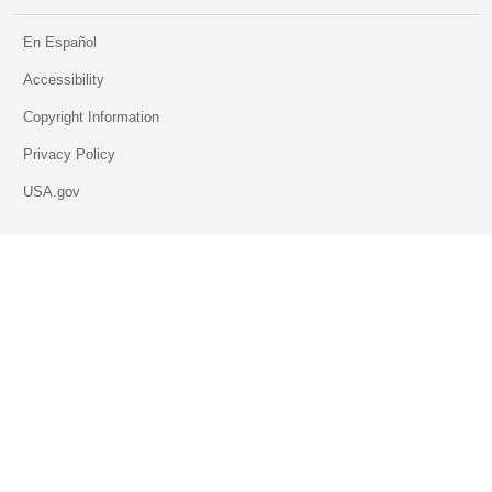
En Español
Accessibility
Copyright Information
Privacy Policy
USA.gov