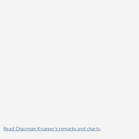
Read Chairman Krueger’s remarks and charts
.