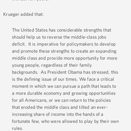
Krueger added that:
The United States has considerable strengths that
should help us to reverse the middle-class jobs
deficit. It is imperative for policymakers to develop
and promote these strengths to create an expanding
middle class and provide more opportunity for more
young people, regardless of their family
backgrounds. As President Obama has stressed, this
is the defining issue of our times. We face a critical
moment in which we can pursue a path that leads to
a more durable economy and growing opportunities
for all Americans, or we can return to the policies
that eroded the middle class and tilted an ever-
increasing share of income into the hands of a
fortunate few, who were allowed to play by their own
rules.