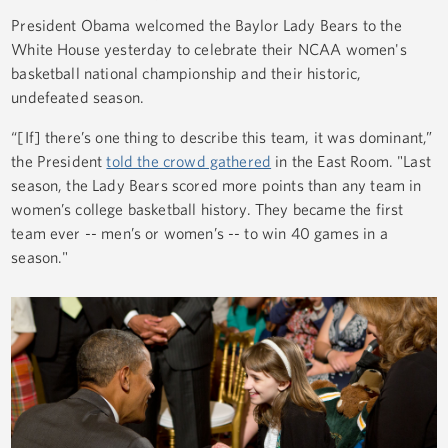
President Obama welcomed the Baylor Lady Bears to the
White House yesterday to celebrate their NCAA women's
basketball national championship and their historic,
undefeated season.
“[If] there’s one thing to describe this team, it was dominant,”
the President
told the crowd gathered
in the East Room. "Last
season, the Lady Bears scored more points than any team in
women’s college basketball history. They became the first
team ever -- men’s or women’s -- to win 40 games in a
season."