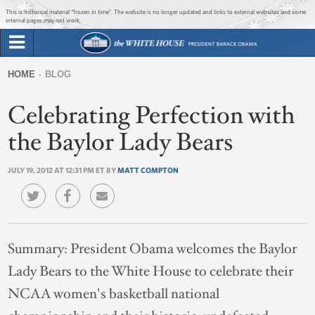
Jump to main content
Jump to navigation
This is historical material “frozen in time”. The website is no longer updated and links to external websites and some
internal pages may not work.
Search
Briefing Room
HOME
BLOG
Search
You
form
Celebrating Perfection with
Issues
are
here
the Baylor Lady Bears
The Administration
JULY 19, 2012 AT 12:31 PM ET BY
MATT COMPTON
1600 Penn
Summary:
President Obama welcomes the Baylor
Lady Bears to the White House to celebrate their
NCAA women's basketball national