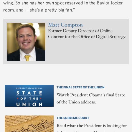
wing. So she has her own spot reserved in the Baylor locker
room, and -- she’s a pretty big fan."
Matt Compton
Former Deputy Director of Online
Content for the Office of Digital Strategy
THE FINAL STATE OF THE UNION
Watch President Obama's final State
of the Union address.
THE SUPREME COURT
Read what the President is looking for