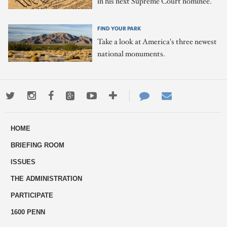
in his next Supreme Court nominee.
FIND YOUR PARK
Take a look at America's three newest
national monuments.
Twitter
Instagram
Facebook
Google+
Youtube
More
Contact
Email
ways
Us
HOME
to
BRIEFING ROOM
engage
ISSUES
THE ADMINISTRATION
PARTICIPATE
1600 PENN