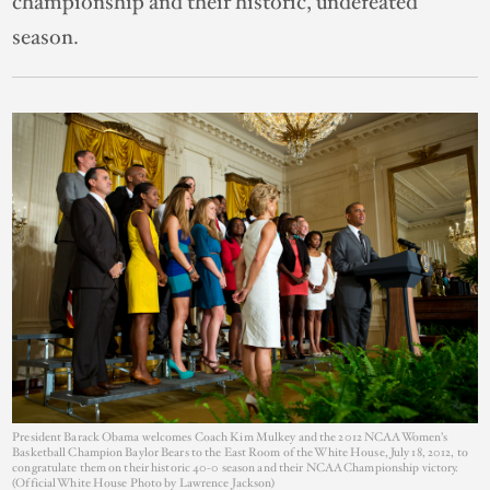
championship and their historic, undefeated
season.
President Barack Obama welcomes Coach Kim Mulkey and the 2012 NCAA Women’s
Basketball Champion Baylor Bears to the East Room of the White House, July 18, 2012, to
congratulate them on their historic 40-0 season and their NCAA Championship victory.
(Official White House Photo by Lawrence Jackson)