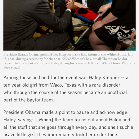
President Barack Obama greets Haley Klepper in the East Room of the White House, July
18, 2012, during a ceremony for the 2012 NCAA Women’s Basketball Champion Baylor
Bears. The President mentioned Haley during his remarks. (Official White House Photo by
Pete Souza)
Among those on hand for the event was Haley Klepper -- a
ten year old girl from Waco, Texas with a rare disorder --
who through the course of the season became an unofficial
part of the Baylor team.
President Obama made a point to pause and acknowledge
Haley, saying: "[When] the team found out about Haley and
all the stuff that she goes through every day, and she’s such a
brave little girl, they immediately took her under their