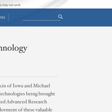
ges may not work.
Search
ENN
Search
form
chnology
rkin of Iowa and Michael
 technologies being brought
osed Advanced Research
oyment of these valuable