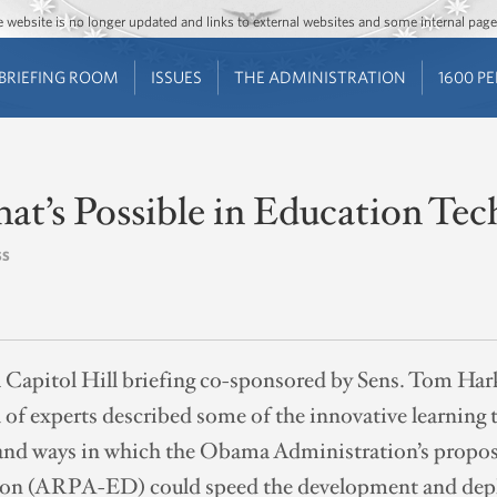
Jump to main content
Jump to navigation
The website is no longer updated and links to external websites and some internal pa
BRIEFING ROOM
ISSUES
THE ADMINISTRATION
1600 P
at’s Possible in Education Te
SS
a Capitol Hill briefing co-sponsored by Sens. Tom Ha
 of experts described some of the innovative learning
n and ways in which the Obama Administration’s prop
ion (ARPA-ED) could speed the development and depl