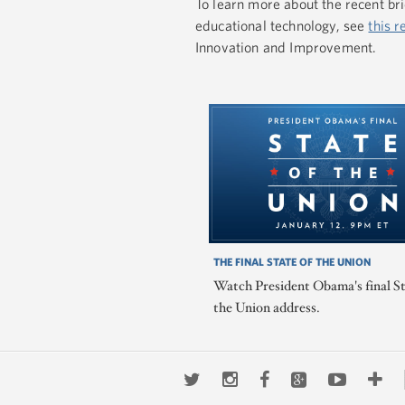
To learn more about the recent br
educational technology, see
this r
Innovation and Improvement.
THE FINAL STATE OF THE UNION
Watch President Obama's final St
the Union address.
Twitter
Instagram
Facebook
Google+
Youtub
Mo