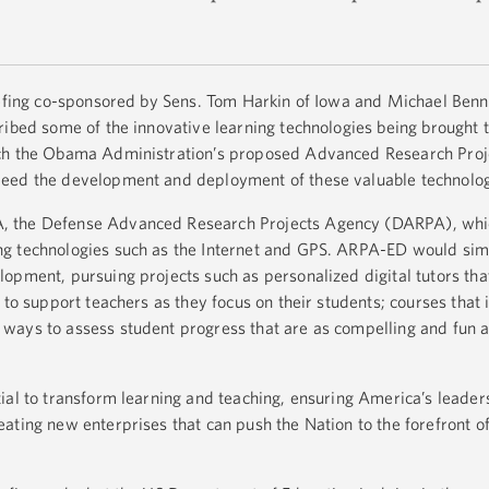
iefing co-sponsored by Sens. Tom Harkin of Iowa and Michael Benn
ribed some of the innovative learning technologies being brought t
ich the Obama Administration’s proposed Advanced Research Pro
peed the development and deployment of these valuable technolo
, the Defense Advanced Research Projects Agency (DARPA), whi
g technologies such as the Internet and GPS. ARPA-ED would simi
opment, pursuing projects such as personalized digital tutors tha
 to support teachers as they focus on their students; courses that
ways to assess student progress that are as compelling and fun a
ial to transform learning and teaching, ensuring America’s leader
ating new enterprises that can push the Nation to the forefront o