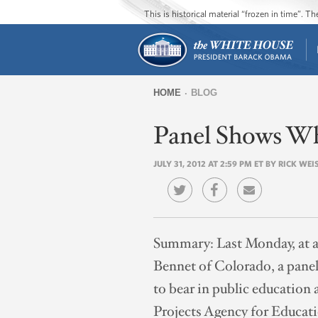
This is historical material “frozen in time”. 
HOME
BLOG
You
Panel Shows Wh
are
here
JULY 31, 2012 AT 2:59 PM ET BY RICK WEI
Summary:
Last Monday, at 
Bennet of Colorado, a panel
to bear in public educatio
Projects Agency for Educat