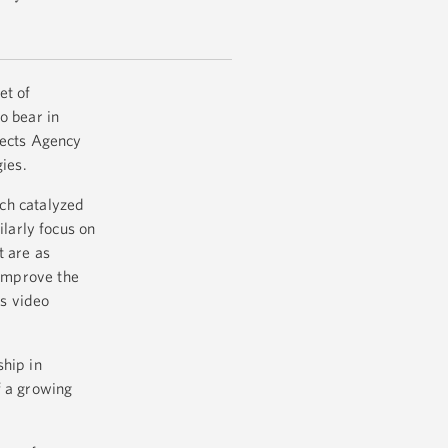
et of
o bear in
jects Agency
gies.
ch catalyzed
larly focus on
t are as
 improve the
s video
ship in
f a growing