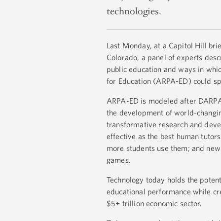
technologies.
Last Monday, at a Capitol Hill br
Colorado, a panel of experts desc
public education and ways in wh
for Education (ARPA-ED) could s
ARPA-ED is modeled after DARPA
the development of world-changin
transformative research and devel
effective as the best human tutors
more students use them; and new 
games.
Technology today holds the potent
educational performance while cre
$5+ trillion economic sector.