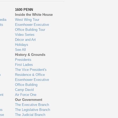
1600 PENN
Inside the White House
edia
West Wing Tour
ts
Eisenhower Executive
Office Building Tour
Video Series
Décor and Art
Holidays
See All
History & Grounds
Presidents
First Ladies
The Vice President's
n
Residence & Office
Eisenhower Executive
Office Building
Camp David
nt
Air Force One
Our Government
The Executive Branch
ns
The Legislative Branch
use
The Judicial Branch