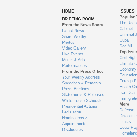
wa
HOME
ISSUES
to
Popular 
BRIEFING ROOM
en
The Reco
From the News Room
Cabinet 
Latest News
Criminal 
Share-Worthy
Cuba
Photos
See All
Video Gallery
Top Issu
Live Events
Civil Righ
Music & Arts
Climate 
Performances
Economy
From the Press Office
Educatio
Your Weekly Address
Foreign P
Speeches & Remarks
Health Ca
Press Briefings
Iran Deal
Statements & Releases
Immigrati
White House Schedule
More
Presidential Actions
Defense
Legislation
Disabiliti
Nominations &
Ethics
Appointments
Equal Pa
Disclosures
Homeland