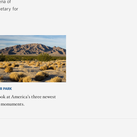
ena of
etary for
R PARK
ook at America's three newest
l monuments.