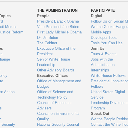
ys
Us
THE ADMINISTRATION
PARTICIPATE
Topics
People
Digital
gage
rd
President Barack Obama
Follow Us on Social M
Exit Memos
Vice President Joe Biden
We the Geeks Hangou
Justice Reform
First Lady Michelle Obama
Mobile Apps
Dr. Jill Biden
Developer Tools
The Cabinet
Tools You Can Use
es
Executive Office of the
Join Us
ts
President
Tours & Events
Change
Senior White House
Jobs with the
Leadership
Administration
n
Other Advisory Boards
Internships
olicy
Executive Offices
White House Fellows
re
Office of Management and
Presidential Innovatio
Budget
Fellows
on Action
Office of Science and
United States Digital
Technology Policy
Service
Council of Economic
Leadership Developme
es
Advisers
Program
Council on Environmental
Speak Out
y
Quality
We the People Petitio
 Security
National Security Council
Contact the White Ho