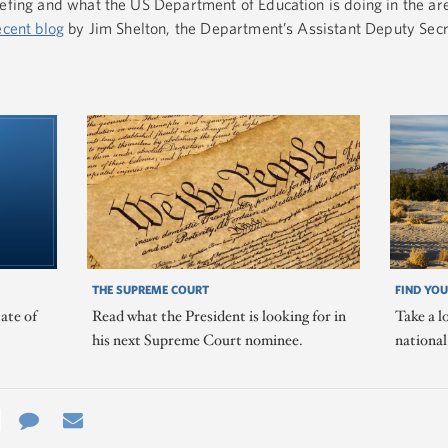
iefing and what the US Department of Education is doing in the ar
ecent blog
by Jim Shelton, the Department’s Assistant Deputy Secr
THE SUPREME COURT
FIND YOU
ate of
Read what the President is looking for in
Take a l
his next Supreme Court nominee.
nationa
e
re
Contact
Email