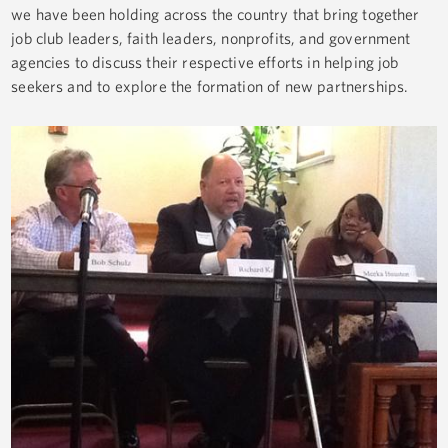
we have been holding across the country that bring together
job club leaders, faith leaders, nonprofits, and government
agencies to discuss their respective efforts in helping job
seekers and to explore the formation of new partnerships.