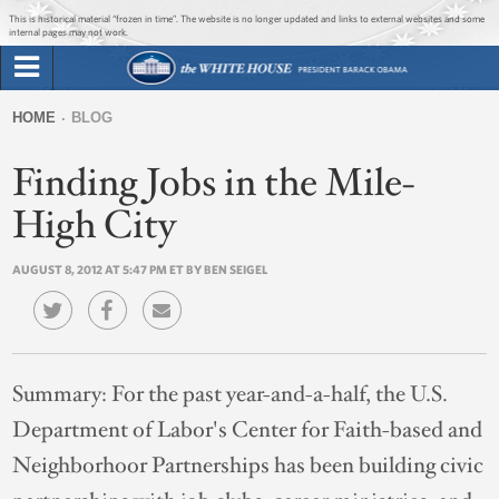
Jump to main content
Jump to navigation
This is historical material “frozen in time”. The website is no longer updated and links to external websites and some
internal pages may not work.
Search
Briefing Room
HOME
BLOG
Search
You
form
Finding Jobs in the Mile-
Issues
are
here
High City
The Administration
AUGUST 8, 2012 AT 5:47 PM ET BY BEN SEIGEL
1600 Penn
Summary:
For the past year-and-a-half, the U.S.
Department of Labor's Center for Faith-based and
Neighborhoor Partnerships has been building civic