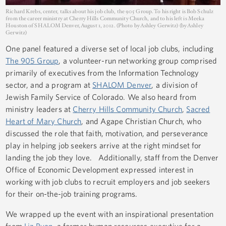
Richard Krebs, center, talks about his job club, the 905 Group. To his right is Bob Schulz
from the career ministry at Cherry Hills Community Church, and to his left is Meeka
Houston of SHALOM Denver, August 1, 2012. (Photo by Ashley Gerwitz) (by Ashley
Gerwitz)
One panel featured a diverse set of local job clubs, including
The 905 Group
, a volunteer-run networking group comprised
primarily of executives from the Information Technology
sector, and a program at
SHALOM Denver
, a division of
Jewish Family Service of Colorado. We also heard from
ministry leaders at
Cherry Hills Community Church
,
Sacred
Heart of Mary Church
, and Agape Christian Church, who
discussed the role that faith, motivation, and perseverance
play in helping job seekers arrive at the right mindset for
landing the job they love. Additionally, staff from the Denver
Office of Economic Development expressed interest in
working with job clubs to recruit employers and job seekers
for their on-the-job training programs.
We wrapped up the event with an inspirational presentation