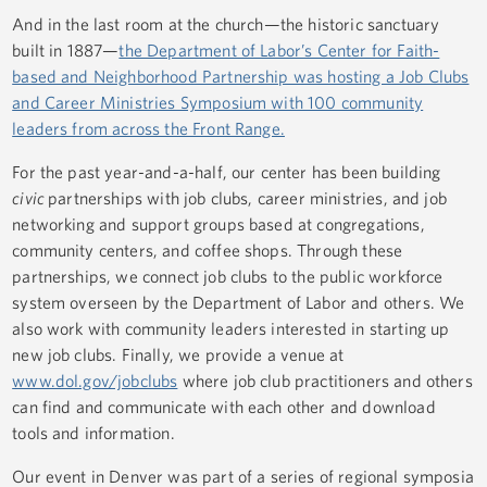
And in the last room at the church—the historic sanctuary
built in 1887—
the Department of Labor’s Center for Faith-
based and Neighborhood Partnership was hosting a Job Clubs
and Career Ministries Symposium with 100 community
leaders from across the Front Range.
For the past year-and-a-half, our center has been building
civic
partnerships with job clubs, career ministries, and job
networking and support groups based at congregations,
community centers, and coffee shops. Through these
partnerships, we connect job clubs to the public workforce
system overseen by the Department of Labor and others. We
also work with community leaders interested in starting up
new job clubs. Finally, we provide a venue at
www.dol.gov/jobclubs
where job club practitioners and others
can find and communicate with each other and download
tools and information.
Our event in Denver was part of a series of regional symposia