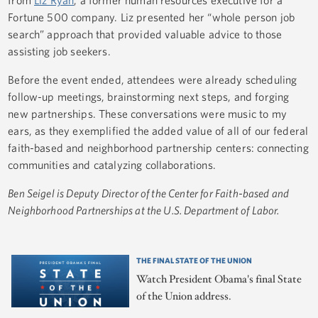
from
Liz Ryan
, a former human resources executive for a
Fortune 500 company. Liz presented her “whole person job
search” approach that provided valuable advice to those
assisting job seekers.
Before the event ended, attendees were already scheduling
follow-up meetings, brainstorming next steps, and forging
new partnerships. These conversations were music to my
ears, as they exemplified the added value of all of our federal
faith-based and neighborhood partnership centers: connecting
communities and catalyzing collaborations.
Ben Seigel is Deputy Director of the Center for Faith-based and
Neighborhood Partnerships at the U.S. Department of Labor.
THE FINAL STATE OF THE UNION
Watch President Obama's final State
of the Union address.