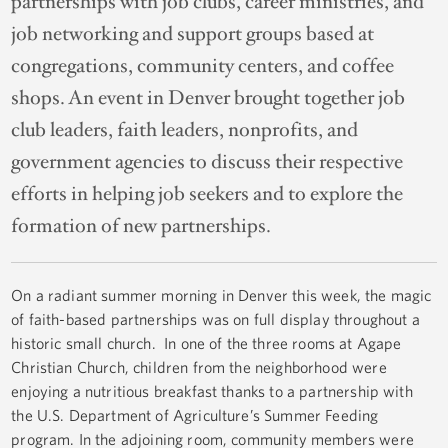
partnerships with job clubs, career ministries, and
job networking and support groups based at
congregations, community centers, and coffee
shops. An event in Denver brought together job
club leaders, faith leaders, nonprofits, and
government agencies to discuss their respective
efforts in helping job seekers and to explore the
formation of new partnerships.
On a radiant summer morning in Denver this week, the magic
of faith-based partnerships was on full display throughout a
historic small church. In one of the three rooms at Agape
Christian Church, children from the neighborhood were
enjoying a nutritious breakfast thanks to a partnership with
the U.S. Department of Agriculture’s Summer Feeding
program. In the adjoining room, community members were