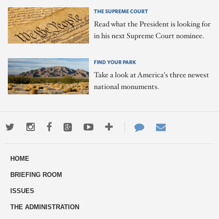
THE SUPREME COURT
Read what the President is looking for
in his next Supreme Court nominee.
FIND YOUR PARK
Take a look at America's three newest
national monuments.
Twitter
Instagram
Facebook
Google+
Youtube
More
Contact
Email
ways
Us
HOME
to
BRIEFING ROOM
engage
ISSUES
THE ADMINISTRATION