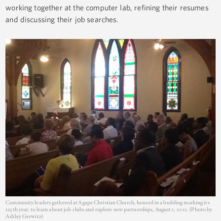
working together at the computer lab, refining their resumes
and discussing their job searches.
Community leaders gathered at Agape Christian Church, housed in a building marking its
125th year, to learn about job clubs and explore new partnerships, August 1, 2012. (Photo by
Ashley Gerwitz)