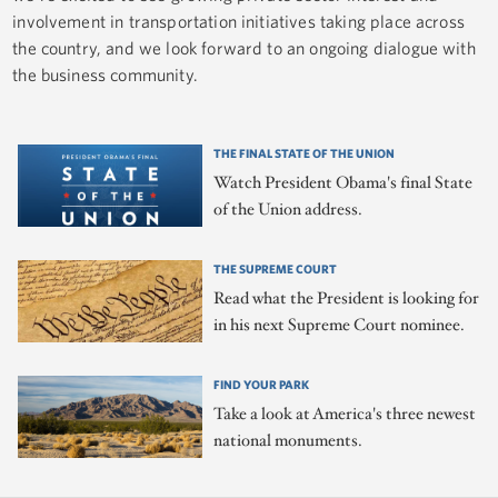
involvement in transportation initiatives taking place across
the country, and we look forward to an ongoing dialogue with
the business community.
THE FINAL STATE OF THE UNION
Watch President Obama's final State
of the Union address.
THE SUPREME COURT
Read what the President is looking for
in his next Supreme Court nominee.
FIND YOUR PARK
Take a look at America's three newest
national monuments.