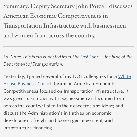
Summary:
Deputy Secretary John Porcari discusses
American Economic Competitiveness in
Transportation Infrastructure with businessmen
and women from across the country.
Ed. Note: This is cross-posted from
The Fast Lane
-- the blog of the
Department of Transportation.
Yesterday, I joined several of my DOT colleagues for a
White
House Business Council
forum on American Economic
Competitiveness focused on transportation infrastructure. It
was great to sit down with businessmen and women from
across the country; listen to their concerns and ideas; and
discuss the Administration's initiatives on economic
development, freight and passenger movement, and
infrastructure financing.