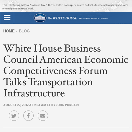
Jump to main content
Jump to navigation
This is historical material “frozen in time”. The website is no longer updated and links to external websites and some
internal pages may not work.
Search
Briefing Room
HOME
BLOG
Search
You
form
White House Business
Issues
are
here
Council American Economic
The Administration
Competitiveness Forum
1600 Penn
Talks Transportation
Infrastructure
AUGUST 27, 2012 AT 9:54 AM ET BY JOHN PORCARI