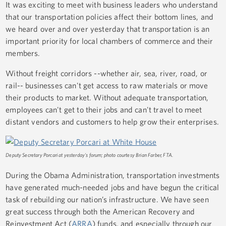
It was exciting to meet with business leaders who understand
that our transportation policies affect their bottom lines, and
we heard over and over yesterday that transportation is an
important priority for local chambers of commerce and their
members.
Without freight corridors --whether air, sea, river, road, or
rail-- businesses can't get access to raw materials or move
their products to market. Without adequate transportation,
employees can't get to their jobs and can't travel to meet
distant vendors and customers to help grow their enterprises.
Deputy Secretary Porcari at yesterday's forum; photo courtesy Brian Farber, FTA.
During the Obama Administration, transportation investments
have generated much-needed jobs and have begun the critical
task of rebuilding our nation’s infrastructure. We have seen
great success through both the American Recovery and
Reinvestment Act (
ARRA
) funds, and especially through our