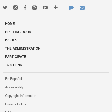
Twitter
Instagram
Facebook
Google+
Youtube
More
Contact
Email
ways
Us
HOME
to
BRIEFING ROOM
engage
ISSUES
THE ADMINISTRATION
PARTICIPATE
1600 PENN
En Español
Accessibility
Copyright Information
Privacy Policy