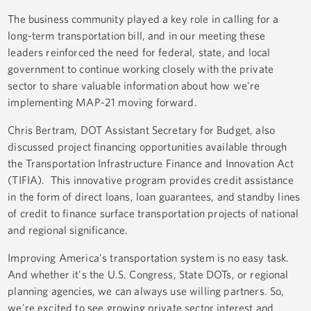
The business community played a key role in calling for a
long-term transportation bill, and in our meeting these
leaders reinforced the need for federal, state, and local
government to continue working closely with the private
sector to share valuable information about how we're
implementing MAP-21 moving forward.
Chris Bertram, DOT Assistant Secretary for Budget, also
discussed project financing opportunities available through
the Transportation Infrastructure Finance and Innovation Act
(TIFIA). This innovative program provides credit assistance
in the form of direct loans, loan guarantees, and standby lines
of credit to finance surface transportation projects of national
and regional significance.
Improving America's transportation system is no easy task.
And whether it's the U.S. Congress, State DOTs, or regional
planning agencies, we can always use willing partners. So,
we're excited to see growing private sector interest and