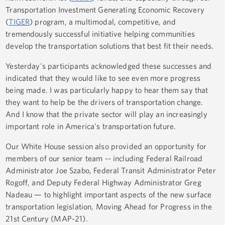
Transportation Investment Generating Economic Recovery
(
TIGER
) program, a multimodal, competitive, and
tremendously successful initiative helping communities
develop the transportation solutions that best fit their needs.
Yesterday's participants acknowledged these successes and
indicated that they would like to see even more progress
being made. I was particularly happy to hear them say that
they want to help be the drivers of transportation change.
And I know that the private sector will play an increasingly
important role in America's transportation future.
Our White House session also provided an opportunity for
members of our senior team -- including Federal Railroad
Administrator Joe Szabo, Federal Transit Administrator Peter
Rogoff, and Deputy Federal Highway Administrator Greg
Nadeau — to highlight important aspects of the new surface
transportation legislation, Moving Ahead for Progress in the
21st Century (MAP-21).