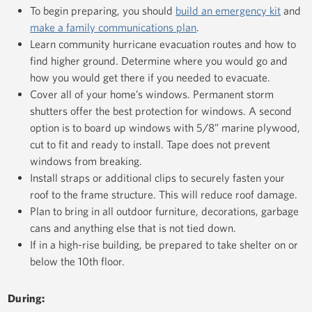
To begin preparing, you should
build an emergency kit
and
make a family communications plan
.
Learn community hurricane evacuation routes and how to
find higher ground. Determine where you would go and
how you would get there if you needed to evacuate.
Cover all of your home’s windows. Permanent storm
shutters offer the best protection for windows. A second
option is to board up windows with 5/8” marine plywood,
cut to fit and ready to install. Tape does not prevent
windows from breaking.
Install straps or additional clips to securely fasten your
roof to the frame structure. This will reduce roof damage.
Plan to bring in all outdoor furniture, decorations, garbage
cans and anything else that is not tied down.
If in a high-rise building, be prepared to take shelter on or
below the 10th floor.
During: