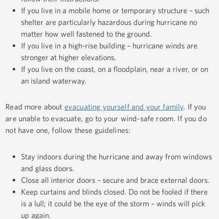
If you live in a mobile home or temporary structure – such
shelter are particularly hazardous during hurricane no
matter how well fastened to the ground.
If you live in a high-rise building – hurricane winds are
stronger at higher elevations.
If you live on the coast, on a floodplain, near a river, or on
an island waterway.
Read more about
evacuating yourself and your family
. If you
are unable to evacuate, go to your wind-safe room. If you do
not have one, follow these guidelines:
Stay indoors during the hurricane and away from windows
and glass doors.
Close all interior doors – secure and brace external doors.
Keep curtains and blinds closed. Do not be fooled if there
is a lull; it could be the eye of the storm – winds will pick
up again.