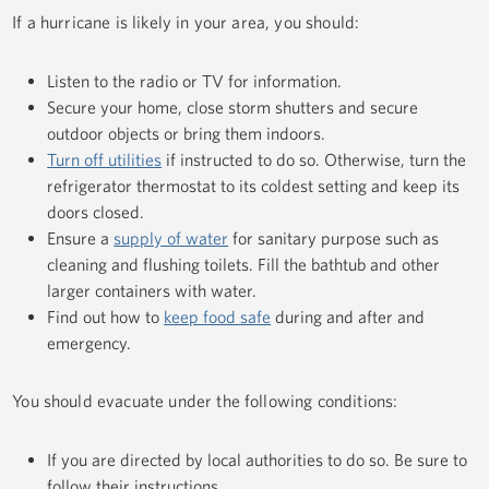
If a hurricane is likely in your area, you should:
Listen to the radio or TV for information.
Secure your home, close storm shutters and secure
outdoor objects or bring them indoors.
Turn off utilities
if instructed to do so. Otherwise, turn the
refrigerator thermostat to its coldest setting and keep its
doors closed.
Ensure a
supply of water
for sanitary purpose such as
cleaning and flushing toilets. Fill the bathtub and other
larger containers with water.
Find out how to
keep food safe
during and after and
emergency.
You should evacuate under the following conditions:
If you are directed by local authorities to do so. Be sure to
follow their instructions.