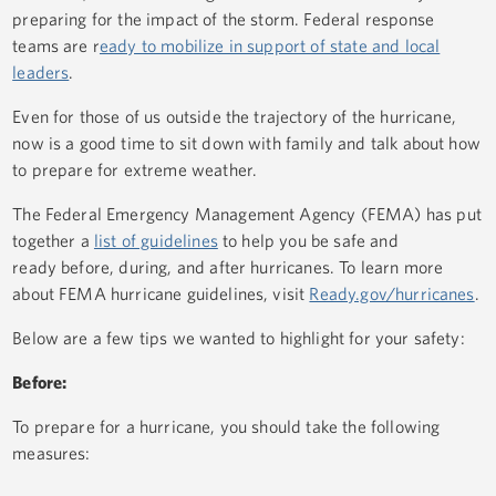
preparing for the impact of the storm. Federal response
teams are r
eady to mobilize in support of state and local
leaders
.
Even for those of us outside the trajectory of the hurricane,
now is a good time to sit down with family and talk about how
to prepare for extreme weather.
The Federal Emergency Management Agency (FEMA) has put
together a
list of guidelines
to help you be safe and
ready before, during, and after hurricanes. To learn more
about FEMA hurricane guidelines, visit
Ready.gov/hurricanes
.
Below are a few tips we wanted to highlight for your safety:
Before:
To prepare for a hurricane, you should take the following
measures: