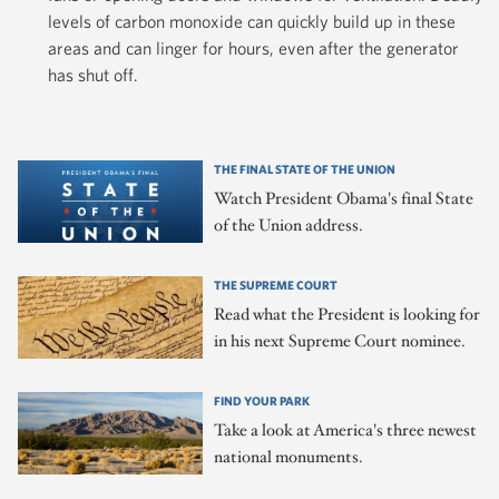
levels of carbon monoxide can quickly build up in these
areas and can linger for hours, even after the generator
has shut off.
THE FINAL STATE OF THE UNION
Watch President Obama's final State
of the Union address.
THE SUPREME COURT
Read what the President is looking for
in his next Supreme Court nominee.
FIND YOUR PARK
Take a look at America's three newest
national monuments.