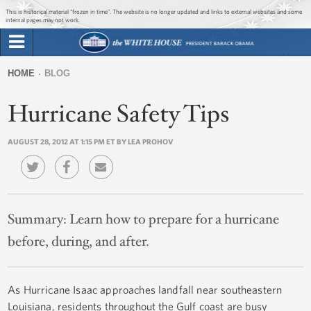
Jump to main content
Jump to navigation
This is historical material “frozen in time”. The website is no longer updated and links to external websites and some
internal pages may not work.
Search
Briefing Room
HOME
BLOG
Search
You
form
Hurricane Safety Tips
Issues
are
here
AUGUST 28, 2012 AT 1:15 PM ET BY LEA PROHOV
The Administration
1600 Penn
Summary:
Learn how to prepare for a hurricane
before, during, and after.
As Hurricane Isaac approaches landfall near southeastern
Louisiana, residents throughout the Gulf coast are busy