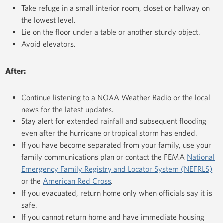
Take refuge in a small interior room, closet or hallway on
the lowest level.
Lie on the floor under a table or another sturdy object.
Avoid elevators.
After:
Continue listening to a NOAA Weather Radio or the local
news for the latest updates.
Stay alert for extended rainfall and subsequent flooding
even after the hurricane or tropical storm has ended.
If you have become separated from your family, use your
family communications plan or contact the FEMA
National
Emergency Family Registry and Locator System (NEFRLS)
or the
American Red Cross
.
If you evacuated, return home only when officials say it is
safe.
If you cannot return home and have immediate housing