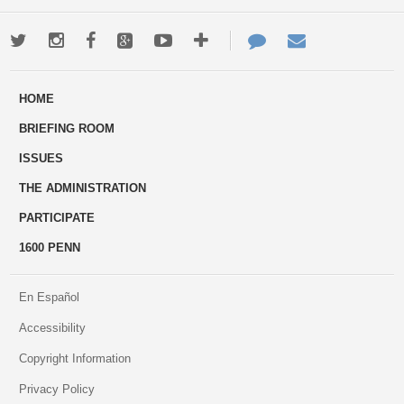
Twitter
Instagram
Facebook
Google+
Youtube
More
Contact
Email
ways
Us
HOME
to
BRIEFING ROOM
engage
ISSUES
THE ADMINISTRATION
PARTICIPATE
1600 PENN
En Español
Accessibility
Copyright Information
Privacy Policy