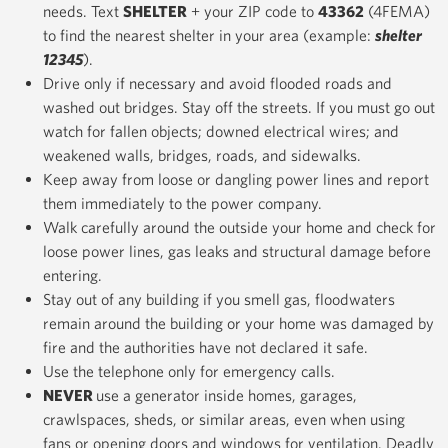
needs. Text
SHELTER
+ your ZIP code to
43362
(4FEMA)
to find the nearest shelter in your area (example:
shelter
12345
).
Drive only if necessary and avoid flooded roads and
washed out bridges. Stay off the streets. If you must go out
watch for fallen objects; downed electrical wires; and
weakened walls, bridges, roads, and sidewalks.
Keep away from loose or dangling power lines and report
them immediately to the power company.
Walk carefully around the outside your home and check for
loose power lines, gas leaks and structural damage before
entering.
Stay out of any building if you smell gas, floodwaters
remain around the building or your home was damaged by
fire and the authorities have not declared it safe.
Use the telephone only for emergency calls.
NEVER
use a generator inside homes, garages,
crawlspaces, sheds, or similar areas, even when using
fans or opening doors and windows for ventilation. Deadly