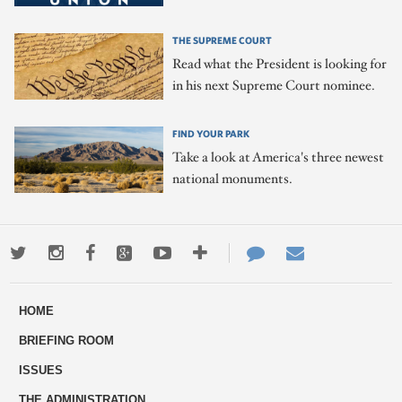
THE SUPREME COURT
Read what the President is looking for
in his next Supreme Court nominee.
FIND YOUR PARK
Take a look at America's three newest
national monuments.
Twitter
Instagram
Facebook
Google+
Youtube
More
Contact
Email
ways
Us
HOME
to
BRIEFING ROOM
engage
ISSUES
THE ADMINISTRATION