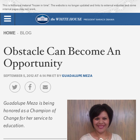
Jump to main content
Jump to navigation
This is historical material “frozen in time”. The website is no longer updated and links to external websites and some
internal pages may not work.
Search
Briefing Room
HOME
BLOG
Search
You
form
Obstacle Can Become An
Issues
are
here
Opportunity
The Administration
SEPTEMBER 5, 2012 AT 4:14 PM ET BY
GUADALUPE MEZA
1600 Penn
Guadalupe Meza is being
honored as a Champion of
Change for her service to
education.