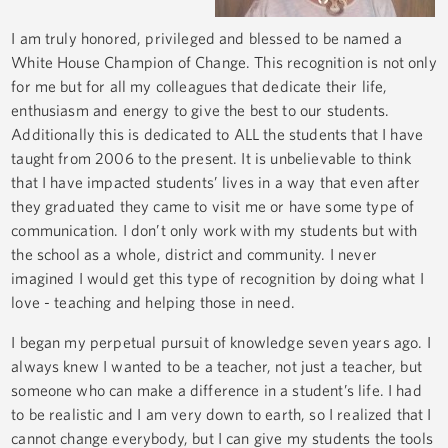
I am truly honored, privileged and blessed to be named a
White House Champion of Change. This recognition is not only
for me but for all my colleagues that dedicate their life,
enthusiasm and energy to give the best to our students.
Additionally this is dedicated to ALL the students that I have
taught from 2006 to the present. It is unbelievable to think
that I have impacted students’ lives in a way that even after
they graduated they came to visit me or have some type of
communication. I don’t only work with my students but with
the school as a whole, district and community. I never
imagined I would get this type of recognition by doing what I
love - teaching and helping those in need.
I began my perpetual pursuit of knowledge seven years ago. I
always knew I wanted to be a teacher, not just a teacher, but
someone who can make a difference in a student’s life. I had
to be realistic and I am very down to earth, so I realized that I
cannot change everybody, but I can give my students the tools