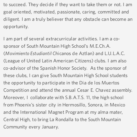
to succeed. They decide if they want to take them or not. I am
goal oriented, motivated, passionate, caring, committed and
diligent. I am a truly believer that any obstacle can become an
opportunity.
I am part of several extracurricular activities. I am a co-
sponsor of South Mountain High School’s M.E.Ch.A.
(
Movimiento Estudiantil Ch
icanos de Aztlan) and L.U.L.A.C.
(League of United Latin American Citizens) clubs. I am also
co-advisor of the Spanish Honor Society. As the sponsor of
these clubs, I can give South Mountain High School students
the opportunity to participate in the Dia de los Muertos
Competition and attend the annual Cesar E. Chavez assembly.
Moreover, I collaborate with S.B.A.T.S. 11, the high school
from Phoenix’s sister city in Hermosillo, Sonora, in Mexico
and the International Magnet Program at my alma mater,
Central High, to bring La Rondalla to the South Mountain
Community every January.