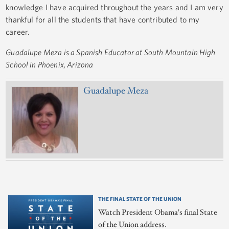
knowledge I have acquired throughout the years and I am very
thankful for all the students that have contributed to my
career.
Guadalupe Meza is a Spanish Educator at South Mountain High
School in Phoenix, Arizona
Guadalupe Meza
THE FINAL STATE OF THE UNION
Watch President Obama's final State
of the Union address.