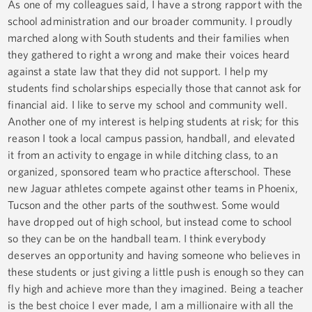
As one of my colleagues said, I have a strong rapport with the
school administration and our broader community. I proudly
marched along with South students and their families when
they gathered to right a wrong and make their voices heard
against a state law that they did not support. I help my
students find scholarships especially those that cannot ask for
financial aid. I like to serve my school and community well.
Another one of my interest is helping students at risk; for this
reason I took a local campus passion, handball, and elevated
it from an activity to engage in while ditching class, to an
organized, sponsored team who practice afterschool. These
new Jaguar athletes compete against other teams in Phoenix,
Tucson and the other parts of the southwest. Some would
have dropped out of high school, but instead come to school
so they can be on the handball team. I think everybody
deserves an opportunity and having someone who believes in
these students or just giving a little push is enough so they can
fly high and achieve more than they imagined. Being a teacher
is the best choice I ever made, I am a millionaire with all the