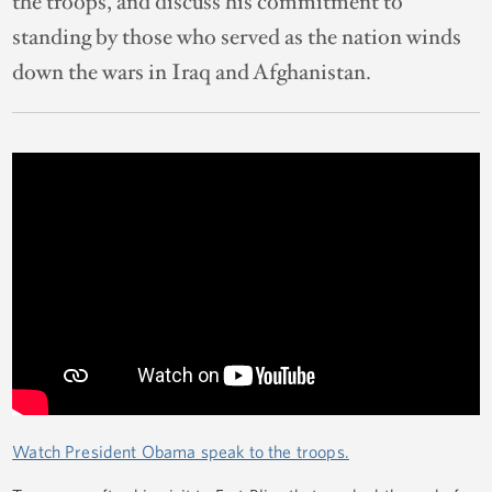
the troops, and discuss his commitment to
standing by those who served as the nation winds
down the wars in Iraq and Afghanistan.
Watch President Obama speak to the troops.