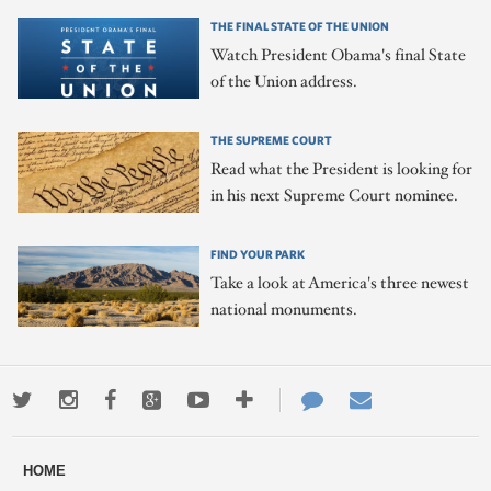
THE FINAL STATE OF THE UNION
Watch President Obama's final State
of the Union address.
THE SUPREME COURT
Read what the President is looking for
in his next Supreme Court nominee.
FIND YOUR PARK
Take a look at America's three newest
national monuments.
Twitter
Instagram
Facebook
Google+
Youtube
More
Contact
Email
ways
Us
HOME
to