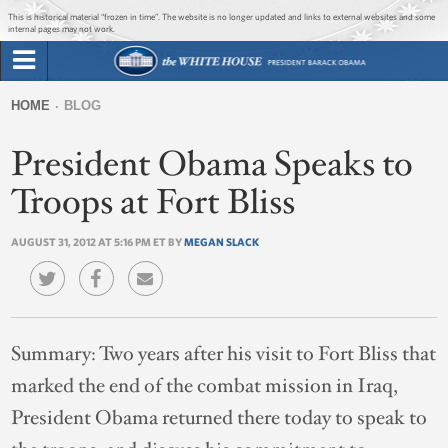
Jump to main content
Jump to navigation
This is historical material “frozen in time”. The website is no longer updated and links to external websites and some
internal pages may not work.
Search
Briefing Room
HOME
BLOG
Search
You
form
President Obama Speaks to
Issues
are
here
Troops at Fort Bliss
The Administration
AUGUST 31, 2012 AT 5:16 PM ET BY
MEGAN SLACK
1600 Penn
Summary:
Two years after his visit to Fort Bliss that
marked the end of the combat mission in Iraq,
President Obama returned there today to speak to