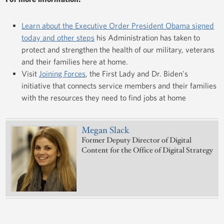
Learn about the Executive Order President Obama signed
today and other steps
his Administration has taken to
protect and strengthen the health of our military, veterans
and their families here at home.
Visit
Joining Forces
, the First Lady and Dr. Biden's
initiative that connects service members and their families
with the resources they need to find jobs at home
Megan Slack
Former Deputy Director of Digital
Content for the Office of Digital Strategy