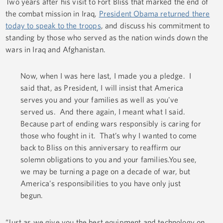
Two years after his visit to Fort Bliss that marked the end of
the combat mission in Iraq,
President Obama returned there
today to speak to the troops
, and discuss his commitment to
standing by those who served as the nation winds down the
wars in Iraq and Afghanistan.
Now, when I was here last, I made you a pledge. I
said that, as President, I will insist that America
serves you and your families as well as you've
served us. And there again, I meant what I said.
Because part of ending wars responsibly is caring for
those who fought in it. That’s why I wanted to come
back to Bliss on this anniversary to reaffirm our
solemn obligations to you and your families.You see,
we may be turning a page on a decade of war, but
America's responsibilities to you have only just
begun.
“Just as we give you the best equipment and technology on