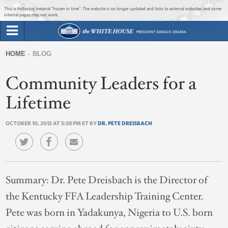
Jump to main content
Jump to navigation
This is historical material “frozen in time”. The website is no longer updated and links to external websites and some
internal pages may not work.
Search
Briefing Room
HOME
BLOG
Search
You
form
Community Leaders for a
Issues
are
here
Lifetime
The Administration
OCTOBER 10, 2012 AT 5:38 PM ET BY
DR. PETE DREISBACH
1600 Penn
Summary:
Dr. Pete Dreisbach is the Director of
the Kentucky FFA Leadership Training Center.
Pete was born in Yadakunya, Nigeria to U.S. born