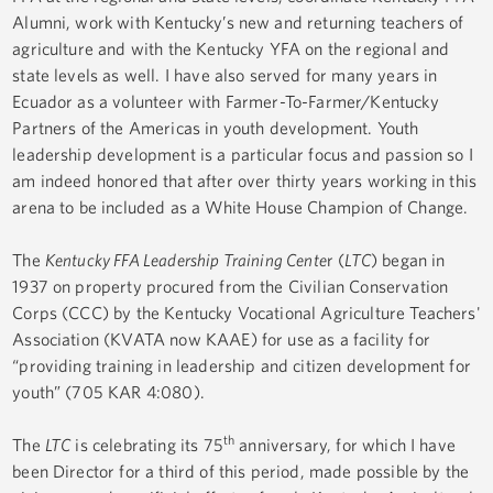
Alumni, work with Kentucky’s new and returning teachers of
agriculture and with the Kentucky YFA on the regional and
state levels as well. I have also served for many years in
Ecuador as a volunteer with Farmer-To-Farmer/Kentucky
Partners of the Americas in youth development. Youth
leadership development is a particular focus and passion so I
am indeed honored that after over thirty years working in this
arena to be included as a White House Champion of Change.
The
Kentucky FFA Leadership Training Cente
r (
LTC
) began in
1937 on property procured from the Civilian Conservation
Corps (CCC) by the Kentucky Vocational Agriculture Teachers'
Association (KVATA now KAAE) for use as a facility for
“providing training in leadership and citizen development for
youth” (705 KAR 4:080).
th
The
LTC
is celebrating its 75
anniversary, for which I have
been Director for a third of this period, made possible by the