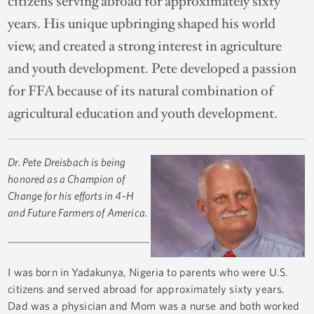
citizens serving abroad for approximately sixty
years. His unique upbringing shaped his world
view, and created a strong interest in agriculture
and youth development. Pete developed a passion
for FFA because of its natural combination of
agricultural education and youth development.
Dr. Pete Dreisbach is being
honored as a Champion of
Change for his efforts in 4-H
and Future Farmers of America.
I was born in Yadakunya, Nigeria to parents who were U.S.
citizens and served abroad for approximately sixty years.
Dad was a physician and Mom was a nurse and both worked