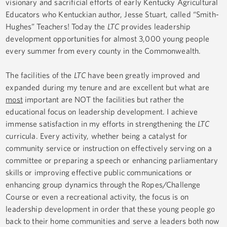
visionary and sacrificial efforts of early Kentucky Agricultural
Educators who Kentuckian author, Jesse Stuart, called “Smith-
Hughes” Teachers! Today the
LTC
provides leadership
development opportunities for almost 3,000 young people
every summer from every county in the Commonwealth.
The facilities of the
LTC
have been greatly improved and
expanded during my tenure and are excellent but what are
most
important are NOT the facilities but rather the
educational focus on leadership development. I achieve
immense satisfaction in my efforts in strengthening the
LTC
curricula. Every activity, whether being a catalyst for
community service or instruction on effectively serving on a
committee or preparing a speech or enhancing parliamentary
skills or improving effective public communications or
enhancing group dynamics through the Ropes/Challenge
Course or even a recreational activity, the focus is on
leadership development in order that these young people go
back to their home communities and serve a leaders both now