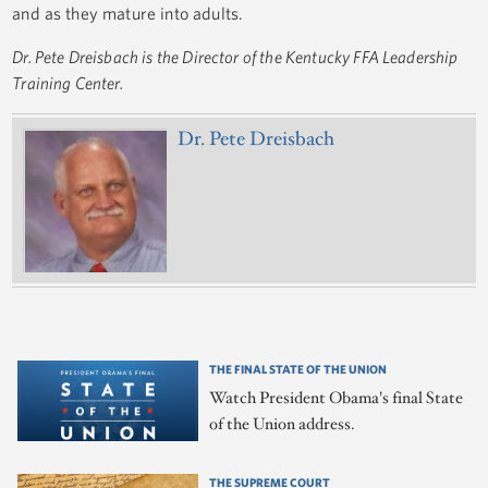
and as they mature into adults.
Dr. Pete Dreisbach is the Director of the Kentucky FFA Leadership
Training Center.
Dr. Pete Dreisbach
THE FINAL STATE OF THE UNION
Watch President Obama's final State
of the Union address.
THE SUPREME COURT