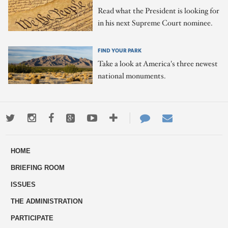
Read what the President is looking for
in his next Supreme Court nominee.
FIND YOUR PARK
Take a look at America's three newest
national monuments.
Twitter
Instagram
Facebook
Google+
Youtube
More
Contact
Email
ways
Us
HOME
to
BRIEFING ROOM
engage
ISSUES
THE ADMINISTRATION
PARTICIPATE