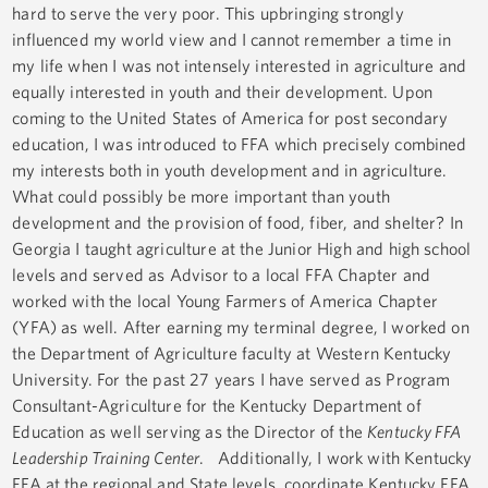
hard to serve the very poor. This upbringing strongly
influenced my world view and I cannot remember a time in
my life when I was not intensely interested in agriculture and
equally interested in youth and their development. Upon
coming to the United States of America for post secondary
education, I was introduced to FFA which precisely combined
my interests both in youth development and in agriculture.
What could possibly be more important than youth
development and the provision of food, fiber, and shelter? In
Georgia I taught agriculture at the Junior High and high school
levels and served as Advisor to a local FFA Chapter and
worked with the local Young Farmers of America Chapter
(YFA) as well. After earning my terminal degree, I worked on
the Department of Agriculture faculty at Western Kentucky
University. For the past 27 years I have served as Program
Consultant-Agriculture for the Kentucky Department of
Education as well serving as the Director of the
Kentucky FFA
Leadership Training Center
. Additionally, I work with Kentucky
FFA at the regional and State levels, coordinate Kentucky FFA