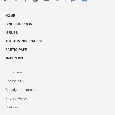
ways
Us
HOME
to
BRIEFING ROOM
engage
ISSUES
THE ADMINISTRATION
PARTICIPATE
1600 PENN
En Español
Accessibility
Copyright Information
Privacy Policy
USA.gov