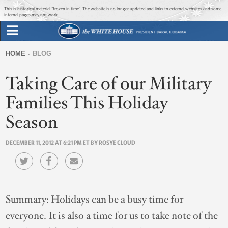
Jump to main content
Jump to navigation
This is historical material “frozen in time”. The website is no longer updated and links to external websites and some
internal pages may not work.
Search
Briefing Room
HOME
BLOG
Search
You
form
Taking Care of our Military
Issues
are
here
Families This Holiday
The Administration
Season
1600 Penn
DECEMBER 11, 2012 AT 6:21 PM ET BY ROSYE CLOUD
Summary:
Holidays can be a busy time for
everyone. It is also a time for us to take note of the