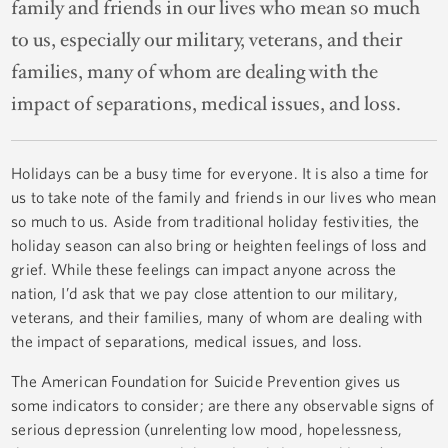
family and friends in our lives who mean so much
to us, especially our military, veterans, and their
families, many of whom are dealing with the
impact of separations, medical issues, and loss.
Holidays can be a busy time for everyone. It is also a time for
us to take note of the family and friends in our lives who mean
so much to us. Aside from traditional holiday festivities, the
holiday season can also bring or heighten feelings of loss and
grief. While these feelings can impact anyone across the
nation, I’d ask that we pay close attention to our military,
veterans, and their families, many of whom are dealing with
the impact of separations, medical issues, and loss.
The American Foundation for Suicide Prevention gives us
some indicators to consider; are there any observable signs of
serious depression (unrelenting low mood, hopelessness,