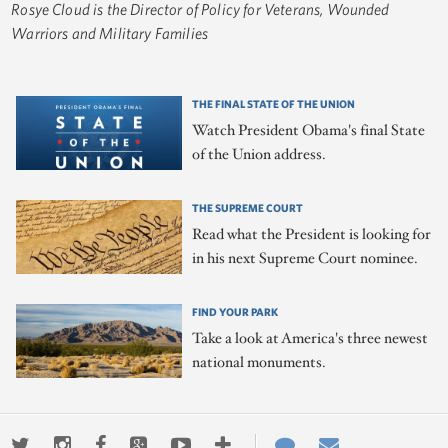
Rosye Cloud is the Director of Policy for Veterans, Wounded
Warriors and Military Families
THE FINAL STATE OF THE UNION
Watch President Obama's final State
of the Union address.
THE SUPREME COURT
Read what the President is looking for
in his next Supreme Court nominee.
FIND YOUR PARK
Take a look at America's three newest
national monuments.
Twitter
Instagram
Facebook
Google+
Youtube
More
Contact
Email