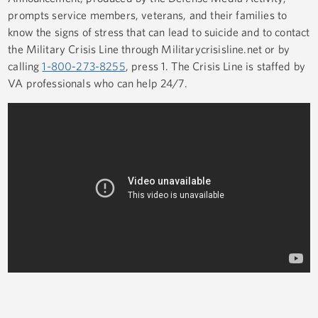
prompts service members, veterans, and their families to
know the signs of stress that can lead to suicide and to contact
the Military Crisis Line through Militarycrisisline.net or by
calling
1-800-273-8255
, press 1. The Crisis Line is staffed by
VA professionals who can help 24/7.