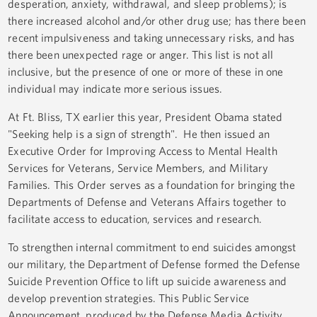
desperation, anxiety, withdrawal, and sleep problems); is
there increased alcohol and/or other drug use; has there been
recent impulsiveness and taking unnecessary risks, and has
there been unexpected rage or anger. This list is not all
inclusive, but the presence of one or more of these in one
individual may indicate more serious issues.
At Ft. Bliss, TX earlier this year, President Obama stated
"Seeking help is a sign of strength". He then issued an
Executive Order for Improving Access to Mental Health
Services for Veterans, Service Members, and Military
Families. This Order serves as a foundation for bringing the
Departments of Defense and Veterans Affairs together to
facilitate access to education, services and research.
To strengthen internal commitment to end suicides amongst
our military, the Department of Defense formed the Defense
Suicide Prevention Office to lift up suicide awareness and
develop prevention strategies. This Public Service
Announcement, produced by the Defense Media Activity,