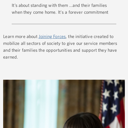
It’s about standing with them ...and their families
when they come home. It's a forever commitment
Learn more about
Joining Forces
, the initiative created to
mobilize all sectors of society to give our service members
and their families the opportunities and support they have
earned.