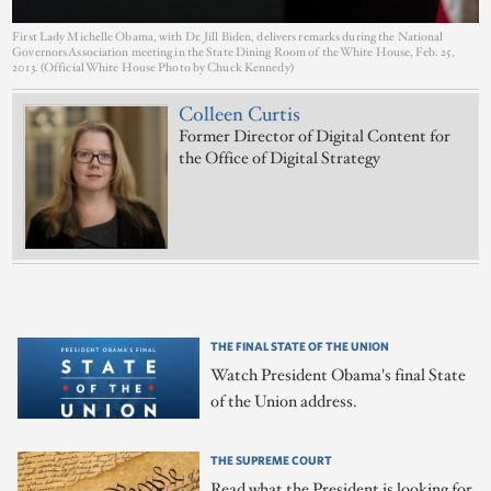
First Lady Michelle Obama, with Dr. Jill Biden, delivers remarks during the National
Governors Association meeting in the State Dining Room of the White House, Feb. 25,
2013. (Official White House Photo by Chuck Kennedy)
Colleen Curtis
Former Director of Digital Content for
the Office of Digital Strategy
THE FINAL STATE OF THE UNION
Watch President Obama's final State
of the Union address.
THE SUPREME COURT
Read what the President is looking for