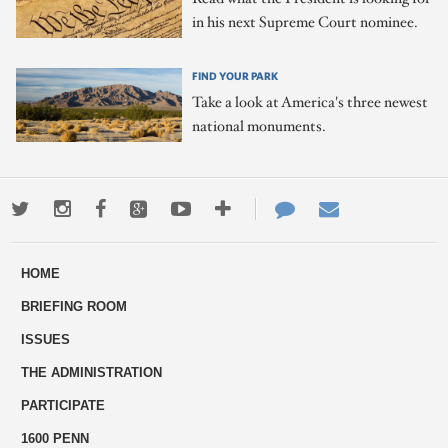
in his next Supreme Court nominee.
FIND YOUR PARK
Take a look at America's three newest
national monuments.
Twitter
Instagram
Facebook
Google+
Youtube
More
Contact
Email
ways
Us
HOME
to
BRIEFING ROOM
engage
ISSUES
THE ADMINISTRATION
PARTICIPATE
1600 PENN