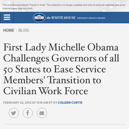
Jump to main content
Jump to navigation
This is historical material “frozen in time”. The website is no longer updated and links to external websites and some
internal pages may not work.
Search
Briefing Room
HOME
BLOG
Search
You
form
First Lady Michelle Obama
Issues
are
here
Challenges Governors of all
The Administration
50 States to Ease Service
1600 Penn
Members' Transition to
Civilian Work Force
FEBRUARY 25, 2013 AT 11:15 AM ET BY
COLLEEN CURTIS