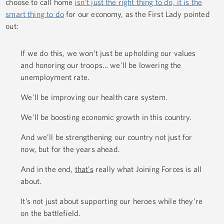
choose to call home
isn’t just the right thing to do, it is the
smart thing to do
for our economy, as the First Lady pointed
out:
If we do this, we won’t just be upholding our values
and honoring our troops… we’ll be lowering the
unemployment rate.
We’ll be improving our health care system.
We’ll be boosting economic growth in this country.
And we’ll be strengthening our country not just for
now, but for the years ahead.
And in the end,
that’s
really what Joining Forces is all
about.
It’s not just about supporting our heroes while they’re
on the battlefield.