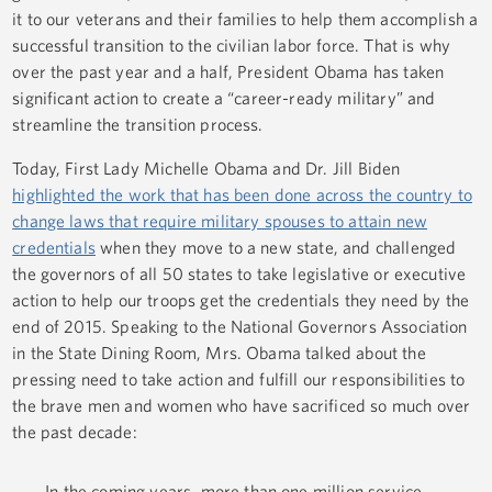
it to our veterans and their families to help them accomplish a
successful transition to the civilian labor force. That is why
over the past year and a half, President Obama has taken
significant action to create a “career-ready military” and
streamline the transition process.
Today, First Lady Michelle Obama and Dr. Jill Biden
highlighted the work that has been done across the country to
change laws that require military spouses to attain new
credentials
when they move to a new state, and challenged
the governors of all 50 states to take legislative or executive
action to help our troops get the credentials they need by the
end of 2015. Speaking to the National Governors Association
in the State Dining Room, Mrs. Obama talked about the
pressing need to take action and fulfill our responsibilities to
the brave men and women who have sacrificed so much over
the past decade:
In the coming years, more than one million service