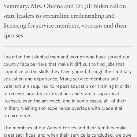
Summary:
Mrs. Obama and Dr. Jill Biden call on
state leaders to streamline credentialing and
licensing for service members, veterans and their
spouses.
Too often the talented men and women who have served our
country face barriers that make it difficult to find jobs that
capitalize on the skills they have gained through their military
education and experience. Many service members and
veterans are required to repeat education or training in order
to receive industry certifications and state occupational
licenses, even though much, and in some cases, all, of their
military training and experience overlaps with credential
requirements.
The members of our Armed Forces and their families make
great sacrifices, and when their service is concluded, we owe