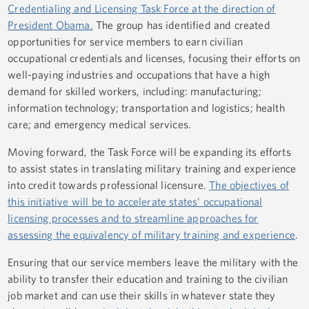
Credentialing and Licensing Task Force at the direction of
President Obama.
The group has identified and created
opportunities for service members to earn civilian
occupational credentials and licenses, focusing their efforts on
well-paying industries and occupations that have a high
demand for skilled workers, including: manufacturing;
information technology; transportation and logistics; health
care; and emergency medical services.
Moving forward, the Task Force will be expanding its efforts
to assist states in translating military training and experience
into credit towards professional licensure.
The objectives of
this initiative will be to accelerate states’ occupational
licensing processes and to streamline approaches for
assessing the equivalency of military training and experience
.
Ensuring that our service members leave the military with the
ability to transfer their education and training to the civilian
job market and can use their skills in whatever state they