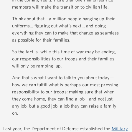
members will make the transition to civilian life.
Think about that – a million people hanging up their
uniforms… figuring out what’s next… and doing
everything they can to make that change as seamless
as possible for their families.
So the fact is, while this time of war may be ending,
our responsibilities to our troops and their families
will only be ramping up.
And that’s what I want to talk to you about today—
how we can fulfill what is perhaps our most pressing
responsibility to our troops: making sure that when
they come home, they can find a job—and not just
any job, but a good job, a job they can raise a family
on.
Last year, the Department of Defense established the
Military