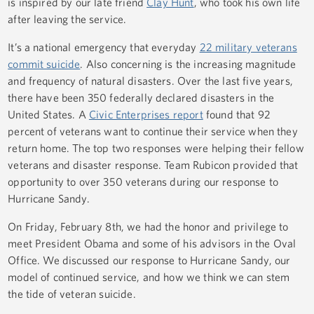
is inspired by our late friend
Clay Hunt
, who took his own life
after leaving the service.
It’s a national emergency that everyday
22 military veterans
commit suicide
. Also concerning is the increasing magnitude
and frequency of natural disasters. Over the last five years,
there have been 350 federally declared disasters in the
United States. A
Civic Enterprises report
found that 92
percent of veterans want to continue their service when they
return home. The top two responses were helping their fellow
veterans and disaster response. Team Rubicon provided that
opportunity to over 350 veterans during our response to
Hurricane Sandy.
On Friday, February 8th, we had the honor and privilege to
meet President Obama and some of his advisors in the Oval
Office. We discussed our response to Hurricane Sandy, our
model of continued service, and how we think we can stem
the tide of veteran suicide.