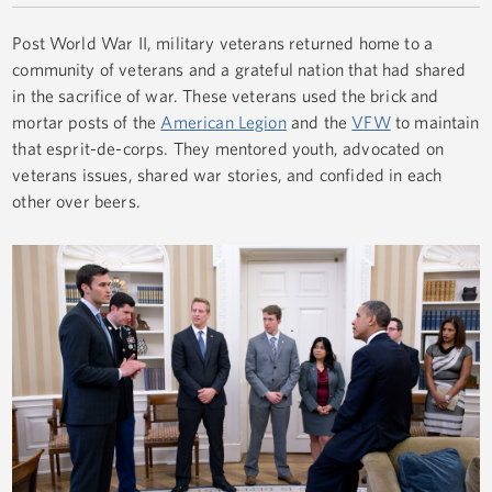
Post World War II, military veterans returned home to a
community of veterans and a grateful nation that had shared
in the sacrifice of war. These veterans used the brick and
mortar posts of the
American Legion
and the
VFW
to maintain
that esprit-de-corps. They mentored youth, advocated on
veterans issues, shared war stories, and confided in each
other over beers.