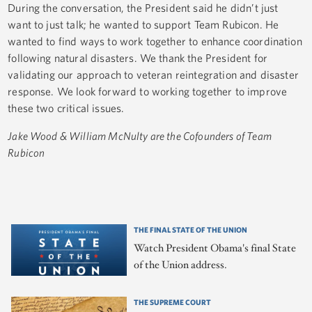
During the conversation, the President said he didn’t just
want to just talk; he wanted to support Team Rubicon. He
wanted to find ways to work together to enhance coordination
following natural disasters. We thank the President for
validating our approach to veteran reintegration and disaster
response. We look forward to working together to improve
these two critical issues.
Jake Wood & William McNulty are the Cofounders of Team
Rubicon
THE FINAL STATE OF THE UNION
Watch President Obama's final State
of the Union address.
THE SUPREME COURT