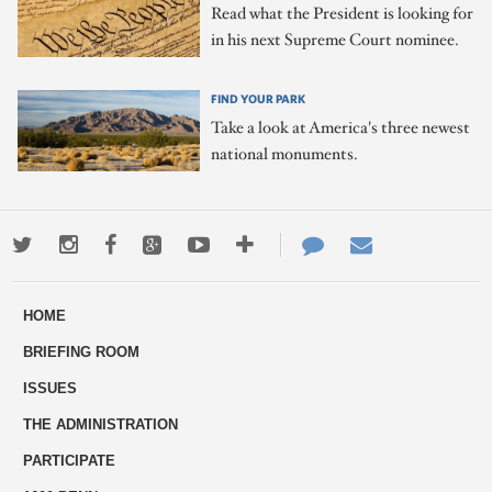
Read what the President is looking for
in his next Supreme Court nominee.
FIND YOUR PARK
Take a look at America's three newest
national monuments.
Twitter
Instagram
Facebook
Google+
Youtube
More
Contact
Email
ways
Us
HOME
to
BRIEFING ROOM
engage
ISSUES
THE ADMINISTRATION
PARTICIPATE