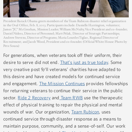
President Barack Obama greets members of the Team Rubicon disaster relief organization
in the Oval Office, Feb. 8, 2013. Participants include: Danielle Harrington, volunteer;
James "JC" McGreehan, Mission Leader; William McNulty, Vice President and co-founder;
Daniel Nidess, Director of Personnel; Matt Pelak, Director of Strategic Partnerships;
Andrew Stevens, Director of Programs; Maria Lourdes Tiglao, Regional Director of
Recruitment; and Jacob Wood, President and co-founder. (Official White House Photo by
Pete Souza)
For generations, when veterans took off their uniform, their
desire to serve did not end.
That’s just as true today
. Some
very creative post 9/ll veterans’ charities have adapted to
this desire and have created models for continued service
and engagement.
The Mission Continues
provides fellowships
for returning veterans to continue their service in the public
sector.
Ride 2 Recovery
and
Team RWB
use the therapeutic
effect of physical training to repair the physical and mental
wounds of war. Our organization,
Team Rubicon
, uses
continued service through disaster response as a means to
maintain purpose, community, and a sense-of-self. Our work