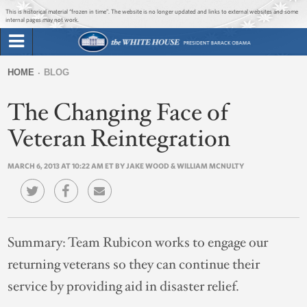
Jump to main content
Jump to navigation
This is historical material “frozen in time”. The website is no longer updated and links to external websites and some
internal pages may not work.
Search
Briefing Room
HOME
BLOG
Search
You
form
The Changing Face of
Issues
are
here
Veteran Reintegration
The Administration
MARCH 6, 2013 AT 10:22 AM ET BY JAKE WOOD & WILLIAM MCNULTY
1600 Penn
Summary:
Team Rubicon works to engage our
returning veterans so they can continue their
service by providing aid in disaster relief.