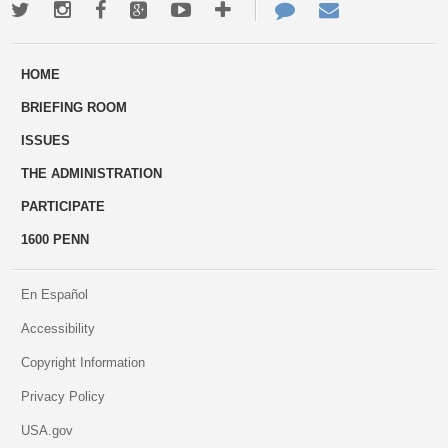
Twitter
Instagram
Facebook
Google+
Youtube
More
Contact
Email
ways
Us
HOME
to
BRIEFING ROOM
engage
ISSUES
THE ADMINISTRATION
PARTICIPATE
1600 PENN
En Español
Accessibility
Copyright Information
Privacy Policy
USA.gov