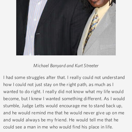
Michael Banyard and Kurt Streeter
I had some struggles after that. I really could not understand
how I could not just stay on the right path, as much as I
wanted to do right. I really did not know what my life would
become, but I knew I wanted something different. As I would
stumble, Judge Letts would encourage me to stand back up,
and he would remind me that he would never give up on me
and would always be my friend. He would tell me that he
could see a man in me who would find his place in life.