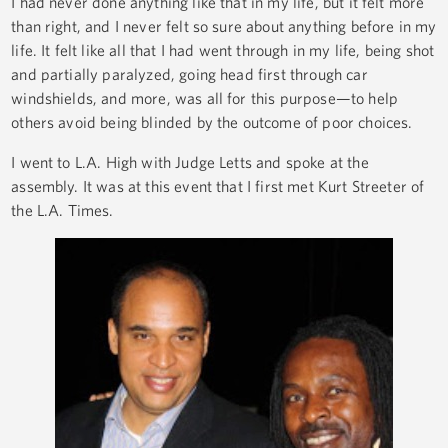
I had never done anything like that in my life, but it felt more
than right, and I never felt so sure about anything before in my
life. It felt like all that I had went through in my life, being shot
and partially paralyzed, going head first through car
windshields, and more, was all for this purpose—to help
others avoid being blinded by the outcome of poor choices.
I went to L.A. High with Judge Letts and spoke at the
assembly. It was at this event that I first met Kurt Streeter of
the L.A. Times.