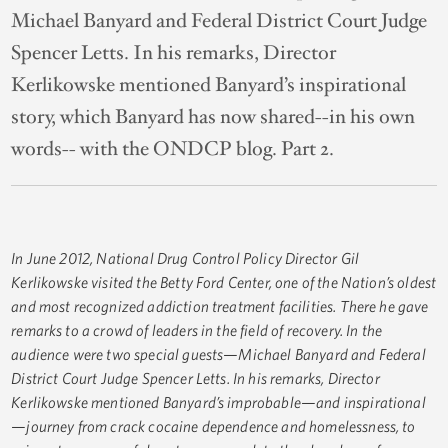
Michael Banyard and Federal District Court Judge
Spencer Letts. In his remarks, Director
Kerlikowske mentioned Banyard’s inspirational
story, which Banyard has now shared--in his own
words-- with the ONDCP blog. Part 2.
In June 2012, National Drug Control Policy Director Gil
Kerlikowske visited the Betty Ford Center, one of the Nation’s oldest
and most recognized addiction treatment facilities. There he gave
remarks to a crowd of leaders in the field of recovery. In the
audience were two special guests—Michael Banyard and Federal
District Court Judge Spencer Letts. In his remarks, Director
Kerlikowske mentioned Banyard’s improbable—and inspirational
—journey from crack cocaine dependence and homelessness, to