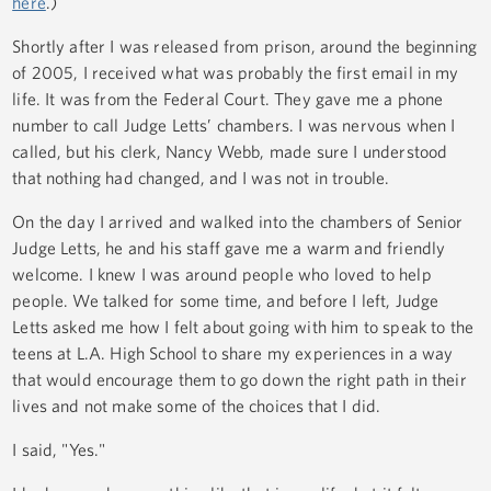
here
.)
Shortly after I was released from prison, around the beginning
of 2005, I received what was probably the first email in my
life. It was from the Federal Court. They gave me a phone
number to call Judge Letts’ chambers. I was nervous when I
called, but his clerk, Nancy Webb, made sure I understood
that nothing had changed, and I was not in trouble.
On the day I arrived and walked into the chambers of Senior
Judge Letts, he and his staff gave me a warm and friendly
welcome. I knew I was around people who loved to help
people. We talked for some time, and before I left, Judge
Letts asked me how I felt about going with him to speak to the
teens at L.A. High School to share my experiences in a way
that would encourage them to go down the right path in their
lives and not make some of the choices that I did.
I said, "Yes."