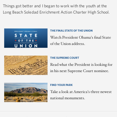
Things got better and I began to work with the youth at the
Long Beach Soledad Enrichment Action Charter High School.
THE FINAL STATE OF THE UNION
Watch President Obama's final State
of the Union address.
THE SUPREME COURT
Read what the President is looking for
in his next Supreme Court nominee.
FIND YOUR PARK
Take a look at America's three newest
national monuments.