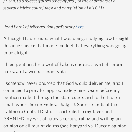
prison, to a successful sentence appeal, to the chambers of a
federal district court judge and completion of his GED.
Read Part 1 of Michael Banyard’s story
here
.
Although I had no idea what I was doing, studying law brought
this inner peace that made me feel that everything was going
to be alright.
I filed petitions for a writ of habeas corpus, a writ of coram
nobis, and a writ of coram vobis.
I somehow never doubted that God would deliver me, and I
continued to pray for approximately nine years before my
petition made it through the state courts and to the federal
court, where Senior Federal Judge J. Spencer Letts of the
California Central District Court ruled in my favor and
GRANTED my writ of habeas corpus, ruling and writing an
opinion on all four of claims (see Banyard vs. Duncan opinion