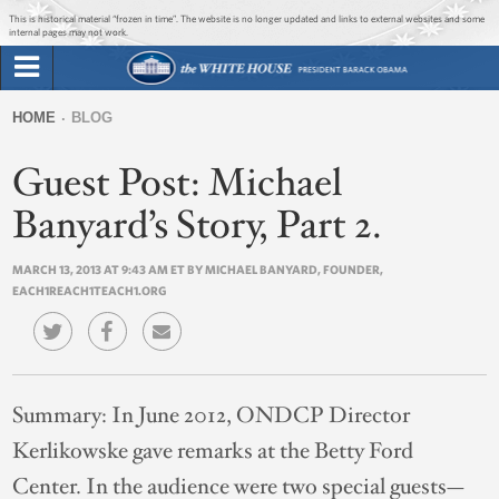
Jump to main content
Jump to navigation
This is historical material “frozen in time”. The website is no longer updated and links to external websites and some
internal pages may not work.
Search
Briefing Room
HOME
BLOG
Search
You
form
Guest Post: Michael
Issues
are
here
Banyard’s Story, Part 2.
The Administration
MARCH 13, 2013 AT 9:43 AM ET BY MICHAEL BANYARD, FOUNDER,
EACH1REACH1TEACH1.ORG
1600 Penn
Summary:
In June 2012, ONDCP Director
Kerlikowske gave remarks at the Betty Ford
Center. In the audience were two special guests—