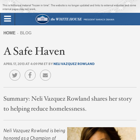
Jump to main content
Jump to navigation
This is historical material “frozen in time”. The website is no longer updated and links to external websites and some
internal pages may not work.
Search
Briefing Room
HOME
BLOG
Search
You
form
A Safe Haven
Issues
are
here
APRIL 17, 2013 AT 4:09 PM ET BY
NELI VAZQUEZ ROWLAND
The Administration
1600 Penn
Summary:
Neli Vazquez Rowland shares her story
to helping reduce homelessness.
Neli Vazquez Rowland is being
honored as a Champion of