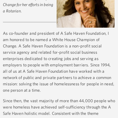
Change for her efforts in being
a Rotarian.
As co-founder and president of A Safe Haven Foundation, I
am honored to be named a White House Champion of
Change. A Safe Haven Foundation is a non-profit social
service agency and related for-profit social business
enterprises dedicated to creating jobs and serving as
employers to people with employment barriers. Since 1994,
all of us at A Safe Haven Foundation have worked with a
network of public and private partners to achieve a common
mission: solving the issue of homelessness for people in need,
one person at a time.
Since then, the vast majority of more than 44,000 people who
were homeless have achieved self-sufficiency through the A
Safe Haven holistic model. Consistent with the theme