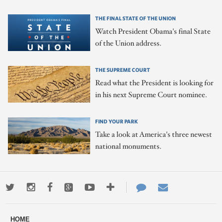
THE FINAL STATE OF THE UNION
Watch President Obama's final State
of the Union address.
THE SUPREME COURT
Read what the President is looking for
in his next Supreme Court nominee.
FIND YOUR PARK
Take a look at America's three newest
national monuments.
Twitter
Instagram
Facebook
Google+
Youtube
More
Contact
Email
ways
Us
HOME