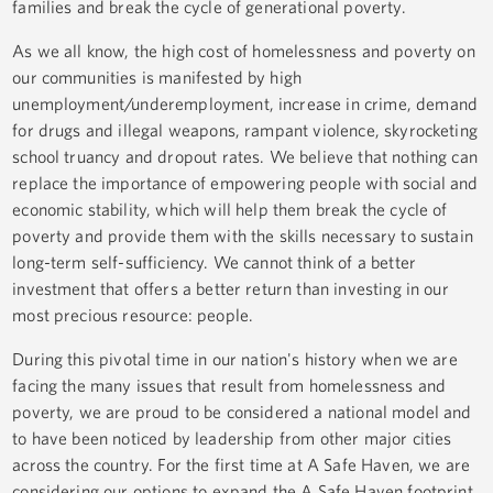
families and break the cycle of generational poverty.
As we all know, the high cost of homelessness and poverty on
our communities is manifested by high
unemployment/underemployment, increase in crime, demand
for drugs and illegal weapons, rampant violence, skyrocketing
school truancy and dropout rates. We believe that nothing can
replace the importance of empowering people with social and
economic stability, which will help them break the cycle of
poverty and provide them with the skills necessary to sustain
long-term self-sufficiency. We cannot think of a better
investment that offers a better return than investing in our
most precious resource: people.
During this pivotal time in our nation's history when we are
facing the many issues that result from homelessness and
poverty, we are proud to be considered a national model and
to have been noticed by leadership from other major cities
across the country. For the first time at A Safe Haven, we are
considering our options to expand the A Safe Haven footprint