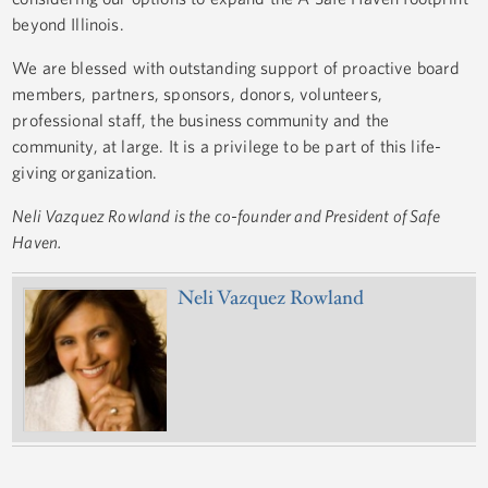
beyond Illinois.
We are blessed with outstanding support of proactive board
members, partners, sponsors, donors, volunteers,
professional staff, the business community and the
community, at large. It is a privilege to be part of this life-
giving organization.
Neli Vazquez Rowland is the co-founder and President of Safe
Haven.
Neli Vazquez Rowland