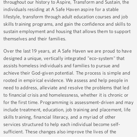
throughout our history to Aspire, Transform and Sustain, the
individuals residing at A Safe Haven aspire for a stable
lifestyle, transform through adult education courses and job
skills training programs, and gain the confidence and skills to
sustain employment and housing that allows them to support
themselves and their families.
Over the last 19 years, at A Safe Haven we are proud to have
designed a unique, vertically integrated "eco-system" that
assists homeless individuals and families to pursue and
achieve their God-given potential. The process is simple and
rooted in empirical evidence. We assess and help people in
need to address, alleviate and resolve the problems that led
to financial crisis and homelessness, whether it is chronic or
for the first time. Programming is assessment-driven and may
include treatment, education, job training and placement, life
skills training, financial literacy, and a myriad of other
services structured to help each individual become self-
sufficient. These changes also improve the lives of the