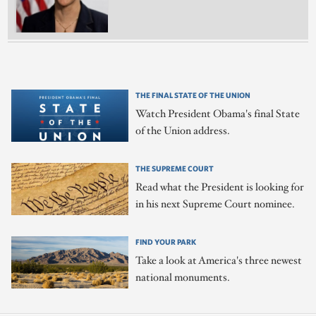
THE FINAL STATE OF THE UNION
Watch President Obama's final State
of the Union address.
THE SUPREME COURT
Read what the President is looking for
in his next Supreme Court nominee.
FIND YOUR PARK
Take a look at America's three newest
national monuments.