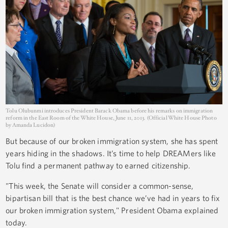
Tolu Olubunmi introduces President Barack Obama before his remarks on immigration
reform in the East Room of the White House, June 11, 2013. (Official White House Photo
by Amanda Lucidon)
But because of our broken immigration system, she has spent
years hiding in the shadows. It’s time to help DREAMers like
Tolu find a permanent pathway to earned citizenship.
"This week, the Senate will consider a common-sense,
bipartisan bill that is the best chance we’ve had in years to fix
our broken immigration system," President Obama explained
today.