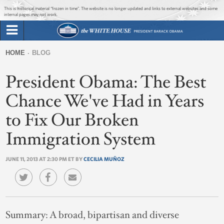
Jump to main content
Jump to navigation
This is historical material “frozen in time”. The website is no longer updated and links to external websites and some
internal pages may not work.
Search
Briefing Room
HOME
BLOG
Search
You
form
President Obama: The Best
Issues
are
here
Chance We've Had in Years
The Administration
to Fix Our Broken
1600 Penn
Immigration System
JUNE 11, 2013 AT 2:30 PM ET BY
CECILIA MUÑOZ
Summary:
A broad, bipartisan and diverse