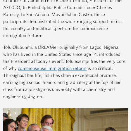
Chamber of Commerce to Richard Trumka, President of the
AFL-CIO, to Philadelphia Police Commissioner Charles
Ramsey, to San Antonio Mayor Julian Castro, these
participants demonstrated the wide-ranging support across
the country and political spectrum for commonsense
immigration reform.
Tolu Olubunmi, a DREAMer originally from Lagos, Nigeria
who has lived in the United States since age 14, introduced
the President at today’s event. Tolu exemplifies the very core
of why
commonsense immigration reform
is so critical.
Throughout her life, Tolu has shown exceptional promise,
earning high school honors and graduating at the top of her
class from a prestigious university with a chemistry and
engineering degree.