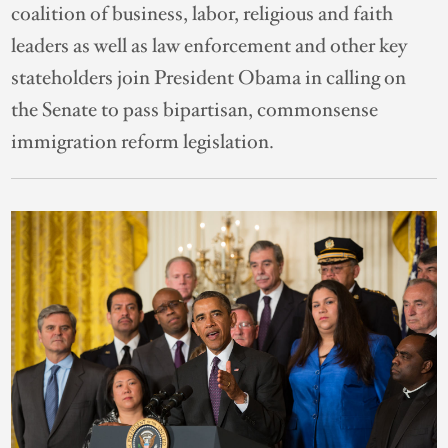
coalition of business, labor, religious and faith
leaders as well as law enforcement and other key
stateholders join President Obama in calling on
the Senate to pass bipartisan, commonsense
immigration reform legislation.