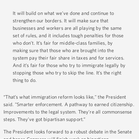
It will build on what we’ve done and continue to
strengthen our borders. It will make sure that
businesses and workers are all playing by the same
set of rules, and it includes tough penalties for those
who don’t. It’s fair for middle-class families, by
making sure that those who are brought into the
system pay their fair share in taxes and for services.
And it’s fair for those who try to immigrate legally by
stopping those who try to skip the line. It’s the right
thing to do.
“That’s what immigration reform looks like," the President
said. "Smarter enforcement. A pathway to earned citizenship.
Improvements to the legal system. They’re all commonsense
steps. They’ve got bipartisan support.”
The President looks forward to a robust debate in the Senate
and hopes Congress will finish work on bipartisan,