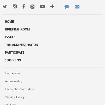
Twitter
Instagram
Facebook
Google+
Youtube
More
Contact
Email
ways
Us
HOME
to
BRIEFING ROOM
engage
ISSUES
THE ADMINISTRATION
PARTICIPATE
1600 PENN
En Español
Accessibility
Copyright Information
Privacy Policy