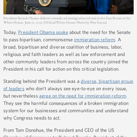
President Barack Obama delivers remarks on immigration reform in the East Room of the
White House, June 11, 2013. (Official White House Photo by Pete Souza)
Today,
President Obama spoke
about the need for the Senate
to pass bipartisan, commonsense
immigration reform
. A
broad, bipartisan and diverse coalition of business, labor,
religious and faith leaders as well as law enforcement and
other community leaders from across the country joined the
President in his call for action on this critical legislation.
Standing behind the President was a
diverse, bipartisan group
of leaders
who don’t always see eye-to-eye on every issue,
but nevertheless
agree on the need for immigration reform
.
They see the harmful consequences of a broken immigration
system for our businesses and communities and understand
why Congress needs to act.
From Tom Donohue, the President and CEO of the US