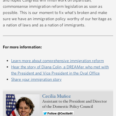
commonsense immigration reform legislation as soon as
possible. This is our moment to fix what’s broken and make
sure we have an immigration policy worthy of our heritage as
a nation of laws and as a nation of immigrants.
For more information:
Learn more about comprehensive immigration reform
Hear the story of Diana Colin, a DREAMer who met with
the President and Vice President in the Oval Office
Share your immigration story
Cecilia Muñoz
Assistant to the President and Director
of the Domestic Policy Council
Follow @Cecilia44