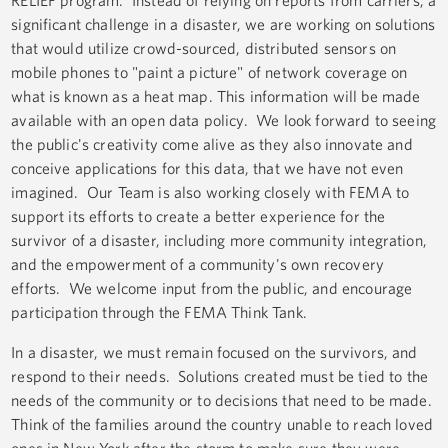
RELIEF program. Instead of relying on reports from carriers, a
significant challenge in a disaster, we are working on solutions
that would utilize crowd-sourced, distributed sensors on
mobile phones to "paint a picture" of network coverage on
what is known as a heat map. This information will be made
available with an open data policy. We look forward to seeing
the public's creativity come alive as they also innovate and
conceive applications for this data, that we have not even
imagined. Our Team is also working closely with FEMA to
support its efforts to create a better experience for the
survivor of a disaster, including more community integration,
and the empowerment of a community's own recovery
efforts. We welcome input from the public, and encourage
participation through the FEMA Think Tank.
In a disaster, we must remain focused on the survivors, and
respond to their needs. Solutions created must be tied to the
needs of the community or to decisions that need to be made.
Think of the families around the country unable to reach loved