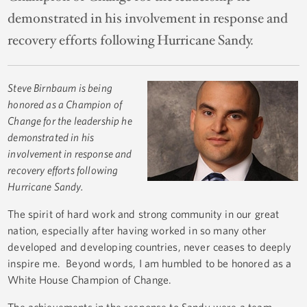
demonstrated in his involvement in response and
recovery efforts following Hurricane Sandy.
Steve Birnbaum
is being
honored as a Champion of
Change for the leadership he
demonstrated in his
involvement in response and
recovery efforts following
Hurricane Sandy.
The spirit of hard work and strong community in our great
nation, especially after having worked in so many other
developed and developing countries, never ceases to deeply
inspire me. Beyond words, I am humbled to be honored as a
White House Champion of Change.