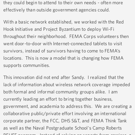
they could begin to attend to their own needs - often more
effectively than outside government agencies could.
With a basic network established, we worked with the Red
Hook Initiative and Project Byzantium to deploy Wi-Fi
throughout their neighborhood. FEMA Corps volunteers then
went door-to-door with Internet-connected tablets to visit
survivors, instead of survivors having to come to FEMA’s
locations. This is now a model that is changing how FEMA
supports communities.
This innovation did not end after Sandy. I realized that the
lack of information about wireless network coverage impeded
both formal and informal community groups alike. I am
currently leading an effort to bring together business,
government, and academia to address this. We are creating a
collaborative public/private effort involving an international
corporate partner, the FCC, DHS S&T, and FEMA Think Tank
as well as the Naval Postgraduate School's Camp Roberts