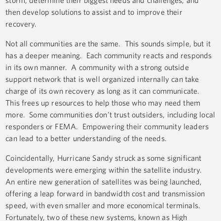
storm, determine their biggest needs and challenges, and
then develop solutions to assist and to improve their
recovery.
Not all communities are the same. This sounds simple, but it
has a deeper meaning. Each community reacts and responds
in its own manner. A community with a strong outside
support network that is well organized internally can take
charge of its own recovery as long as it can communicate.
This frees up resources to help those who may need them
more. Some communities don’t trust outsiders, including local
responders or FEMA. Empowering their community leaders
can lead to a better understanding of the needs.
Coincidentally, Hurricane Sandy struck as some significant
developments were emerging within the satellite industry.
An entire new generation of satellites was being launched,
offering a leap forward in bandwidth cost and transmission
speed, with even smaller and more economical terminals.
Fortunately, two of these new systems, known as High