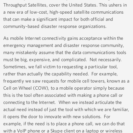
Throughput Satellites, cover the United States. This ushers in
a new era of low-cost, high-speed satellite communications
that can make a significant impact for both official and
community-based disaster response organizations.
As mobile Internet connectivity gains acceptance within the
emergency management and disaster response community,
many mistakenly assume that the data communications tools
must be big, expensive, and complicated. Not necessarily.
Sometimes, we fall victim to requesting a particular tool,
rather than actually the capability needed. For example,
frequently we saw requests for mobile cell towers, known as a
Cell on Wheel (COW), to a mobile operator simply because
this is the tool often associated with making a phone call or
connecting to the Internet. When we instead articulate the
actual need instead of just the tool with which we are familiar,
it opens the door to innovate with new solutions. For
example, if the need is to place a phone call, we can do that
with a VoIP phone or a Skype client on a laptop or wireless