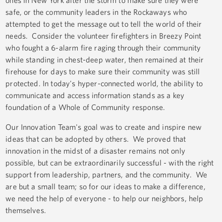
ones in New York after the storm to make sure they were
safe, or the community leaders in the Rockaways who
attempted to get the message out to tell the world of their
needs. Consider the volunteer firefighters in Breezy Point
who fought a 6-alarm fire raging through their community
while standing in chest-deep water, then remained at their
firehouse for days to make sure their community was still
protected. In today's hyper-connected world, the ability to
communicate and access information stands as a key
foundation of a Whole of Community response.
Our Innovation Team's goal was to create and inspire new
ideas that can be adopted by others. We proved that
innovation in the midst of a disaster remains not only
possible, but can be extraordinarily successful - with the right
support from leadership, partners, and the community. We
are but a small team; so for our ideas to make a difference,
we need the help of everyone - to help our neighbors, help
themselves.