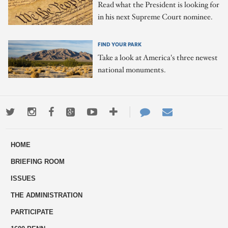
Read what the President is looking for
in his next Supreme Court nominee.
FIND YOUR PARK
Take a look at America's three newest
national monuments.
Twitter
Instagram
Facebook
Google+
Youtube
More
Contact
Email
ways
Us
HOME
to
BRIEFING ROOM
engage
ISSUES
THE ADMINISTRATION
PARTICIPATE