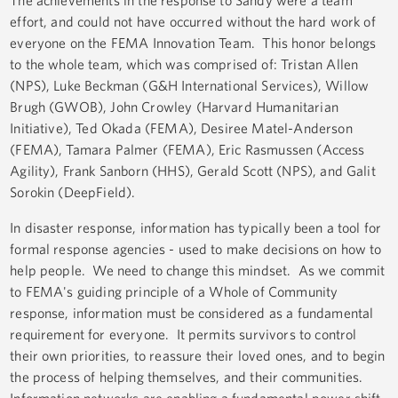
The achievements in the response to Sandy were a team
effort, and could not have occurred without the hard work of
everyone on the FEMA Innovation Team. This honor belongs
to the whole team, which was comprised of: Tristan Allen
(NPS), Luke Beckman (G&H International Services), Willow
Brugh (GWOB), John Crowley (Harvard Humanitarian
Initiative), Ted Okada (FEMA), Desiree Matel-Anderson
(FEMA), Tamara Palmer (FEMA), Eric Rasmussen (Access
Agility), Frank Sanborn (HHS), Gerald Scott (NPS), and Galit
Sorokin (DeepField).
In disaster response, information has typically been a tool for
formal response agencies - used to make decisions on how to
help people. We need to change this mindset. As we commit
to FEMA's guiding principle of a Whole of Community
response, information must be considered as a fundamental
requirement for everyone. It permits survivors to control
their own priorities, to reassure their loved ones, and to begin
the process of helping themselves, and their communities.