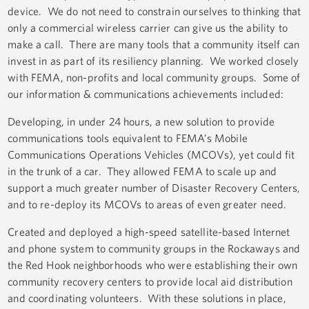
device. We do not need to constrain ourselves to thinking that
only a commercial wireless carrier can give us the ability to
make a call. There are many tools that a community itself can
invest in as part of its resiliency planning. We worked closely
with FEMA, non-profits and local community groups. Some of
our information & communications achievements included:
Developing, in under 24 hours, a new solution to provide
communications tools equivalent to FEMA’s Mobile
Communications Operations Vehicles (MCOVs), yet could fit
in the trunk of a car. They allowed FEMA to scale up and
support a much greater number of Disaster Recovery Centers,
and to re-deploy its MCOVs to areas of even greater need.
Created and deployed a high-speed satellite-based Internet
and phone system to community groups in the Rockaways and
the Red Hook neighborhoods who were establishing their own
community recovery centers to provide local aid distribution
and coordinating volunteers. With these solutions in place,