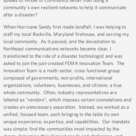
speaks to Whole of Community better than using a
community's own resilient networks to help it communicate
after a disaster?
When Hurricane Sandy first made landfall, I was helping to
staff my local Rockville, Maryland firehouse, and serving my
local community. As it passed, and the devastation to
Northeast communications networks became clear, I
transitioned to the role of a disaster technologist and was
asked to join the just-created FEMA Innovation Team. The
Innovation Team is a multi-sector, cross functional group
composed of governments, non-profits, international
organizations, volunteers, businesses, and citizens: a true
whole community. Often, industry representatives are
labeled as "vendors", which imposes certain connotations and
creates an unnecessary separation. Instead, we worked as a
unified, focused team, each bringing to the table its own
unique experience, expertise, and capabilities. Our mandate
was simple: find the communities most impacted by the