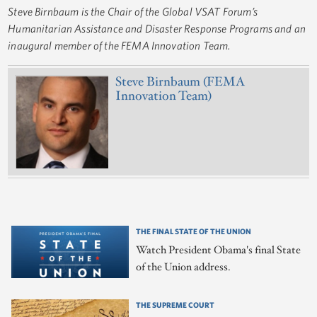
Steve Birnbaum is the Chair of the Global VSAT Forum’s
Humanitarian Assistance and Disaster Response Programs and an
inaugural member of the FEMA Innovation Team.
Steve Birnbaum (FEMA
Innovation Team)
THE FINAL STATE OF THE UNION
Watch President Obama's final State
of the Union address.
THE SUPREME COURT