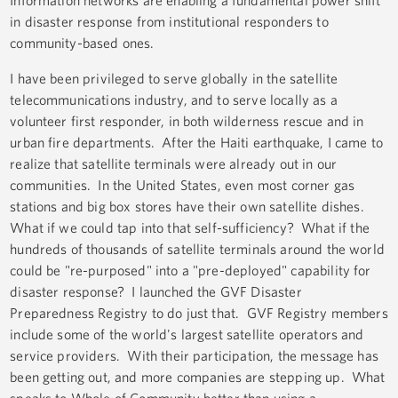
Information networks are enabling a fundamental power shift
in disaster response from institutional responders to
community-based ones.
I have been privileged to serve globally in the satellite
telecommunications industry, and to serve locally as a
volunteer first responder, in both wilderness rescue and in
urban fire departments. After the Haiti earthquake, I came to
realize that satellite terminals were already out in our
communities. In the United States, even most corner gas
stations and big box stores have their own satellite dishes.
What if we could tap into that self-sufficiency? What if the
hundreds of thousands of satellite terminals around the world
could be "re-purposed" into a "pre-deployed" capability for
disaster response? I launched the GVF Disaster
Preparedness Registry to do just that. GVF Registry members
include some of the world's largest satellite operators and
service providers. With their participation, the message has
been getting out, and more companies are stepping up. What