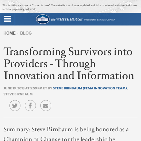
Jump to main content
Jump to navigation
This is historical material “frozen in time”. The website is no longer updated and links to external websites and some
internal pages may not work.
Search
Briefing Room
HOME
BLOG
Search
You
form
Transforming Survivors into
Issues
are
here
Providers - Through
The Administration
Innovation and Information
1600 Penn
JUNE 19, 2013 AT 5:59 PM ET BY
STEVE BIRNBAUM (FEMA INNOVATION TEAM)
,
STEVE BIRNBAUM
Summary:
Steve Birnbaum is being honored as a
Champion of Change for the leadership he