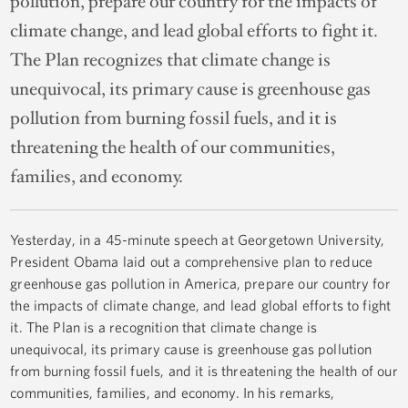
pollution, prepare our country for the impacts of
climate change, and lead global efforts to fight it.
The Plan recognizes that climate change is
unequivocal, its primary cause is greenhouse gas
pollution from burning fossil fuels, and it is
threatening the health of our communities,
families, and economy.
Yesterday, in a 45-minute speech at Georgetown University,
President Obama laid out a comprehensive plan to reduce
greenhouse gas pollution in America, prepare our country for
the impacts of climate change, and lead global efforts to fight
it. The Plan is a recognition that climate change is
unequivocal, its primary cause is greenhouse gas pollution
from burning fossil fuels, and it is threatening the health of our
communities, families, and economy. In his remarks,