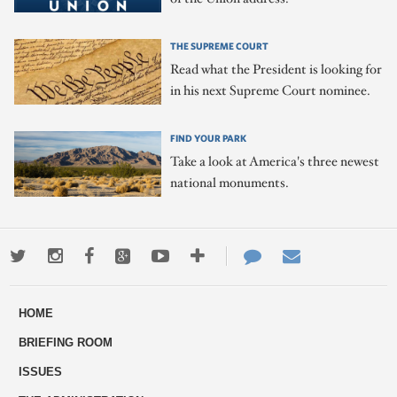
THE SUPREME COURT
Read what the President is looking for
in his next Supreme Court nominee.
FIND YOUR PARK
Take a look at America's three newest
national monuments.
Twitter
Instagram
Facebook
Google+
Youtube
More
Contact
Email
ways
Us
HOME
to
BRIEFING ROOM
engage
ISSUES