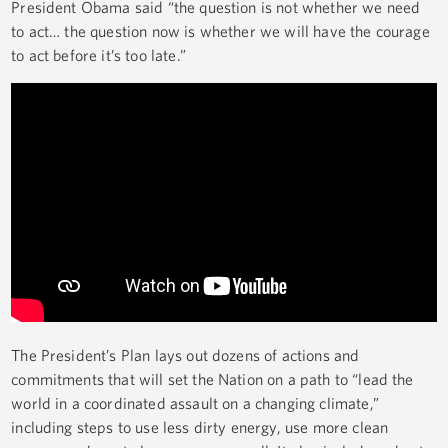
President Obama said “the question is not whether we need
to act… the question now is whether we will have the courage
to act before it’s too late.”
The President’s Plan lays out dozens of actions and
commitments that will set the Nation on a path to “lead the
world in a coordinated assault on a changing climate,”
including steps to use less dirty energy, use more clean