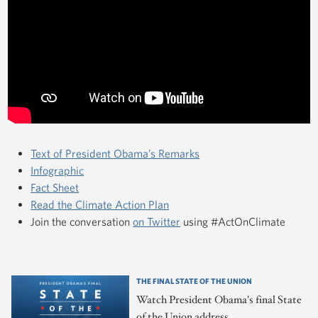
Text of President Obama’s Remarks
Infographic
Fact Sheet
Read the Climate Action Plan
Join the conversation
on Twitter
using #ActOnClimate
THE FINAL STATE OF THE UNION
Watch President Obama's final State
of the Union address.