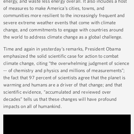
energy, and waste less energy overall. It also includes a host
of measures to make America’s cities, towns, and
communities more resilient to the increasingly frequent and
severe extreme weather events that come with climate
change, and commitments to engage with countries around
the world to address climate change as a global challenge.
Time and again in yesterday’s remarks, President Obama
emphasized the solid scientific case for action to combat
climate change, citing “the overwhelming judgment of science
-- of chemistry and physics and millions of measurements”;
the fact that 97 percent of scientists agree that the planet is
warming and humans are a driver of that change; and that
scientific evidence, “accumulated and reviewed over
decades” tells us that these changes will have profound
impacts on all of humankind.