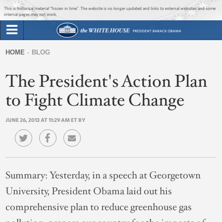
Jump to main content
Jump to navigation
This is historical material “frozen in time”. The website is no longer updated and links to external websites and some
internal pages may not work.
Search
Briefing Room
HOME
BLOG
Search
You
form
The President's Action Plan
Issues
are
here
to Fight Climate Change
The Administration
JUNE 26, 2013 AT 11:29 AM ET BY
1600 Penn
Summary:
Yesterday, in a speech at Georgetown
University, President Obama laid out his
comprehensive plan to reduce greenhouse gas