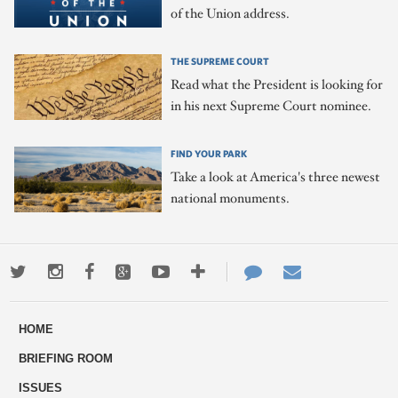
of the Union address.
THE SUPREME COURT
Read what the President is looking for
in his next Supreme Court nominee.
FIND YOUR PARK
Take a look at America's three newest
national monuments.
Twitter
Instagram
Facebook
Google+
Youtube
More
Contact
Email
ways
Us
HOME
to
BRIEFING ROOM
engage
ISSUES