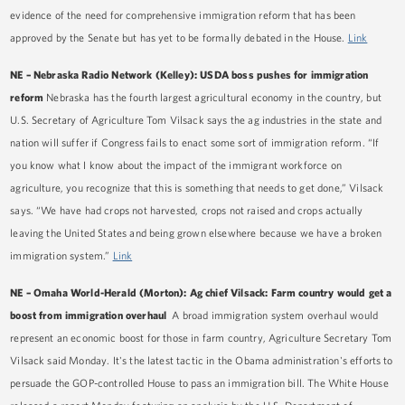
evidence of the need for comprehensive immigration reform that has been
approved by the Senate but has yet to be formally debated in the House.
Link
NE – Nebraska Radio Network (Kelley): USDA boss pushes for immigration
reform
Nebraska has the fourth largest agricultural economy in the country, but
U.S. Secretary of Agriculture Tom Vilsack says the ag industries in the state and
nation will suffer if Congress fails to enact some sort of immigration reform. “If
you know what I know about the impact of the immigrant workforce on
agriculture, you recognize that this is something that needs to get done,” Vilsack
says. “We have had crops not harvested, crops not raised and crops actually
leaving the United States and being grown elsewhere because we have a broken
immigration system.”
Link
NE – Omaha World-Herald (Morton): Ag chief Vilsack: Farm country would get a
boost from immigration overhaul
A broad immigration system overhaul would
represent an economic boost for those in farm country, Agriculture Secretary Tom
Vilsack said Monday. It's the latest tactic in the Obama administration's efforts to
persuade the GOP-controlled House to pass an immigration bill. The White House