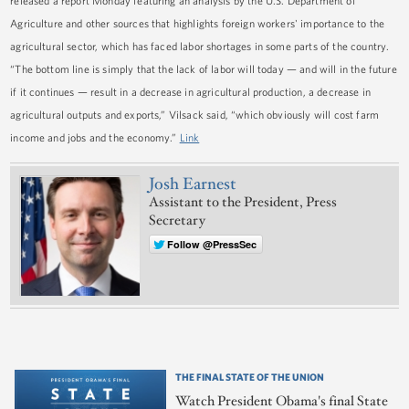
released a report Monday featuring an analysis by the U.S. Department of
Agriculture and other sources that highlights foreign workers' importance to the
agricultural sector, which has faced labor shortages in some parts of the country.
“The bottom line is simply that the lack of labor will today — and will in the future
if it continues — result in a decrease in agricultural production, a decrease in
agricultural outputs and exports,” Vilsack said, “which obviously will cost farm
income and jobs and the economy.”
Link
Josh Earnest
Assistant to the President, Press
Secretary
Follow @PressSec
THE FINAL STATE OF THE UNION
Watch President Obama's final State