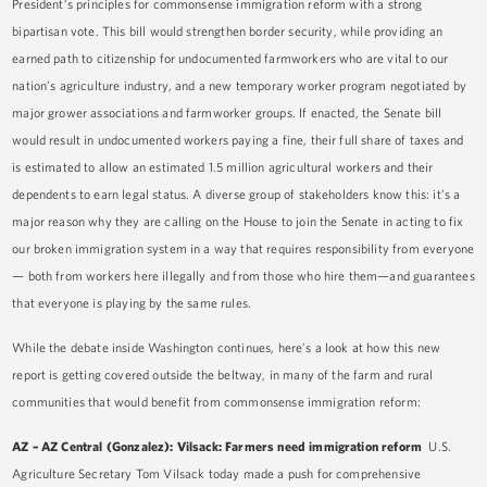
President’s principles for commonsense immigration reform with a strong
bipartisan vote. This bill would strengthen border security, while providing an
earned path to citizenship for undocumented farmworkers who are vital to our
nation’s agriculture industry, and a new temporary worker program negotiated by
major grower associations and farmworker groups. If enacted, the Senate bill
would result in undocumented workers paying a fine, their full share of taxes and
is estimated to allow an estimated 1.5 million agricultural workers and their
dependents to earn legal status. A diverse group of stakeholders know this: it’s a
major reason why they are calling on the House to join the Senate in acting to fix
our broken immigration system in a way that requires responsibility from everyone
— both from workers here illegally and from those who hire them—and guarantees
that everyone is playing by the same rules.
While the debate inside Washington continues, here’s a look at how this new
report is getting covered outside the beltway, in many of the farm and rural
communities that would benefit from commonsense immigration reform:
AZ – AZ Central (Gonzalez): Vilsack: Farmers need immigration reform
U.S.
Agriculture Secretary Tom Vilsack today made a push for comprehensive