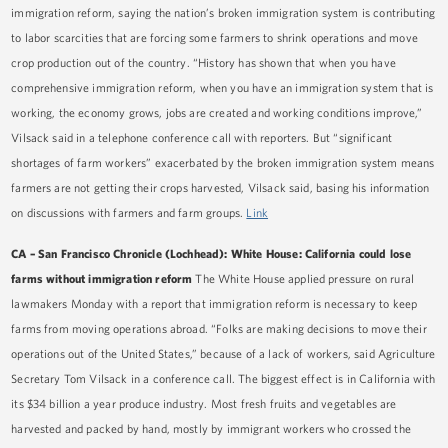
immigration reform, saying the nation’s broken immigration system is contributing
to labor scarcities that are forcing some farmers to shrink operations and move
crop production out of the country. “History has shown that when you have
comprehensive immigration reform, when you have an immigration system that is
working, the economy grows, jobs are created and working conditions improve,”
Vilsack said in a telephone conference call with reporters. But “significant
shortages of farm workers” exacerbated by the broken immigration system means
farmers are not getting their crops harvested, Vilsack said, basing his information
on discussions with farmers and farm groups.
Link
CA
–
San Francisco Chronicle (Lochhead): White House: California could lose
farms without immigration reform
The White House applied pressure on rural
lawmakers Monday with a report that immigration reform is necessary to keep
farms from moving operations abroad. “Folks are making decisions to move their
operations out of the United States,” because of a lack of workers, said Agriculture
Secretary Tom Vilsack in a conference call. The biggest effect is in California with
its $34 billion a year produce industry. Most fresh fruits and vegetables are
harvested and packed by hand, mostly by immigrant workers who crossed the