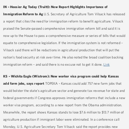
IN – Hoosier Ag Today (Truitt): New Report Highlights Importance of
Immigration Reform to Ag
U.S. Secretary of Agriculture Tom Vilsack has released
a report that cites the need for immigration reform to benefit agriculture. Vilsack
praised the Senate-passed comprehensive immigration reform bill and said it is
now up to the House to pass a comprehensive measure or series of bills that would
equate to comprehensive legislation. If the immigration system is not reformed –
Vilsack said there will be reductions in agricultural production that will put the
nation’s food security at risk over time. He also noted the broad coalition backing
immigration reform – and said there is no excuse not to get it done.
Link
KS – Wichita Eagle (Wistrom): New worker visa program could help Kansas
add farm jobs, says report
TOPEKA – Kansas could add 757 new farm jobs that
would bolster the state’s agriculture sector and generate tax revenue for state and
federal governments if Congress approves immigration reforms that include a new
worker visa program, according to a new report from the Obama administration.
Meanwhile, the report shows Kansas stands to lose $7.6 million to $13.7 million of
agriculture production if immigrant labor were eliminated. In a conference call
Monday, U.S. Agriculture Secretary Tom Vilsack said the report provides new