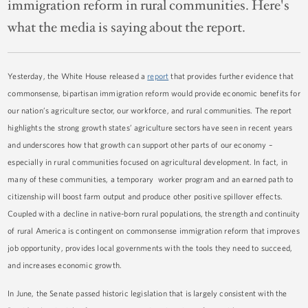
immigration reform in rural communities. Here's
what the media is saying about the report.
Yesterday, the White House released a
report
that provides further evidence that
commonsense, bipartisan immigration reform would provide economic benefits for
our nation’s agriculture sector, our workforce, and rural communities. The report
highlights the strong growth states’ agriculture sectors have seen in recent years
and underscores how that growth can support other parts of our economy –
especially in rural communities focused on agricultural development. In fact, in
many of these communities, a temporary worker program and an earned path to
citizenship will boost farm output and produce other positive spillover effects.
Coupled with a decline in native-born rural populations, the strength and continuity
of rural America is contingent on commonsense immigration reform that improves
job opportunity, provides local governments with the tools they need to succeed,
and increases economic growth.
In June, the Senate passed historic legislation that is largely consistent with the