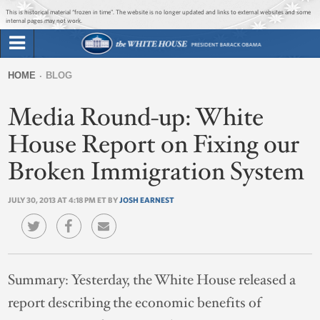
Jump to main content
Jump to navigation
This is historical material “frozen in time”. The website is no longer updated and links to external websites and some
internal pages may not work.
Search
Briefing Room
HOME
BLOG
Search
You
form
Media Round-up: White
Issues
are
here
House Report on Fixing our
The Administration
Broken Immigration System
1600 Penn
JULY 30, 2013 AT 4:18 PM ET BY
JOSH EARNEST
Summary:
Yesterday, the White House released a
report describing the economic benefits of