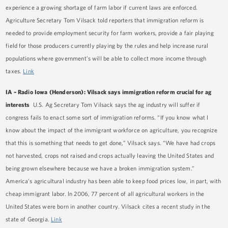
experience a growing shortage of farm labor if current laws are enforced.
Agriculture Secretary Tom Vilsack told reporters that immigration reform is
needed to provide employment security for farm workers, provide a fair playing
field for those producers currently playing by the rules and help increase rural
populations where government’s will be able to collect more income through
taxes.
Link
IA – Radio Iowa (Henderson): Vilsack says immigration reform crucial for ag
interests
U.S. Ag Secretary Tom Vilsack says the ag industry will suffer if
congress fails to enact some sort of immigration reforms. “If you know what I
know about the impact of the immigrant workforce on agriculture, you recognize
that this is something that needs to get done,” Vilsack says. “We have had crops
not harvested, crops not raised and crops actually leaving the United States and
being grown elsewhere because we have a broken immigration system.”
America’s agricultural industry has been able to keep food prices low, in part, with
cheap immigrant labor. In 2006, 77 percent of all agricultural workers in the
United States were born in another country. Vilsack cites a recent study in the
state of Georgia.
Link