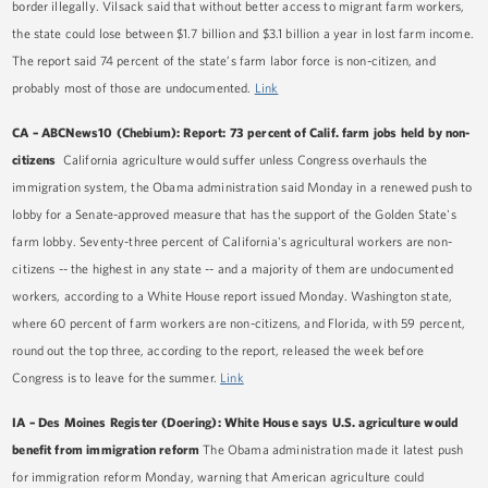
border illegally. Vilsack said that without better access to migrant farm workers,
the state could lose between $1.7 billion and $3.1 billion a year in lost farm income.
The report said 74 percent of the state’s farm labor force is non-citizen, and
probably most of those are undocumented.
Link
CA
–
ABCNews10 (Chebium): Report: 73 percent of Calif. farm jobs held by non-
citizens
California agriculture would suffer unless Congress overhauls the
immigration system, the Obama administration said Monday in a renewed push to
lobby for a Senate-approved measure that has the support of the Golden State's
farm lobby. Seventy-three percent of California's agricultural workers are non-
citizens -- the highest in any state -- and a majority of them are undocumented
workers, according to a White House report issued Monday. Washington state,
where 60 percent of farm workers are non-citizens, and Florida, with 59 percent,
round out the top three, according to the report, released the week before
Congress is to leave for the summer.
Link
IA – Des Moines Register (Doering): White House says U.S. agriculture would
benefit from immigration reform
The Obama administration made it latest push
for immigration reform Monday, warning that American agriculture could