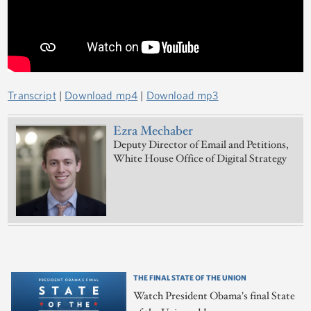
Transcript
|
Download mp4
|
Download mp3
Ezra Mechaber
Deputy Director of Email and Petitions,
White House Office of Digital Strategy
THE FINAL STATE OF THE UNION
Watch President Obama's final State