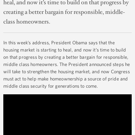
heal, and now it’s time to build on that progress by
creating a better bargain for responsible, middle-
class homeowners.
In this week’s address, President Obama says that the
housing market is starting to heal, and now it’s time to build
on that progress by creating a better bargain for responsible,
middle class homeowners. The President announced steps he
will take to strengthen the housing market, and now Congress
must act to help make homeownership a source of pride and
middle class security for generations to come.