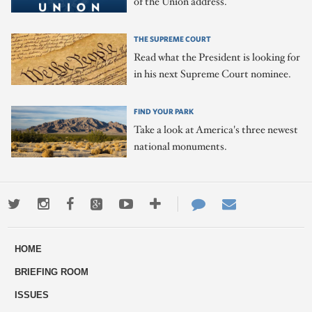
of the Union address.
THE SUPREME COURT
Read what the President is looking for
in his next Supreme Court nominee.
FIND YOUR PARK
Take a look at America's three newest
national monuments.
Twitter
Instagram
Facebook
Google+
Youtube
More
Contact
Email
ways
Us
HOME
to
BRIEFING ROOM
engage
ISSUES