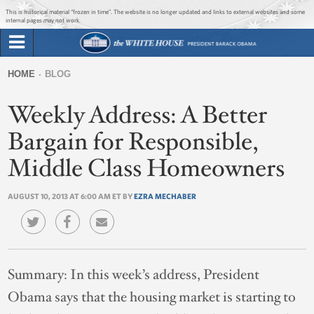
Jump to main content
Jump to navigation
This is historical material “frozen in time”. The website is no longer updated and links to external websites and some
internal pages may not work.
Search
Briefing Room
HOME
BLOG
Search
You
form
Weekly Address: A Better
Issues
are
here
Bargain for Responsible,
The Administration
Middle Class Homeowners
1600 Penn
AUGUST 10, 2013 AT 6:00 AM ET BY
EZRA MECHABER
Summary:
In this week’s address, President
Obama says that the housing market is starting to