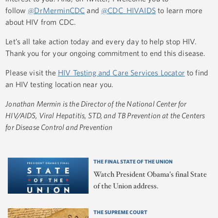
follow
@DrMerminCDC
and
@CDC_HIVAIDS
to learn more
about HIV from CDC.
Let’s all take action today and every day to help stop HIV.
Thank you for your ongoing commitment to end this disease.
Please visit the
HIV Testing and Care Services Locator
to find
an HIV testing location near you.
Jonathan Mermin is the Director of the National Center for
HIV/AIDS, Viral Hepatitis, STD, and TB Prevention at the Centers
for Disease Control and Prevention
THE FINAL STATE OF THE UNION
Watch President Obama's final State
of the Union address.
THE SUPREME COURT