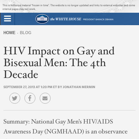
Jump to main content
Jump to navigation
This is historical material “frozen in time”. The website is no longer updated and links to external websites and some
internal pages may not work.
Search
Briefing Room
HOME
BLOG
Search
You
form
HIV Impact on Gay and
Issues
are
here
Bisexual Men: The 4th
The Administration
Decade
1600 Penn
SEPTEMBER 27, 2013 AT 1:20 PM ET BY JONATHAN MERMIN
Summary:
National Gay Men’s HIV/AIDS
Awareness Day (NGMHAAD) is an observance