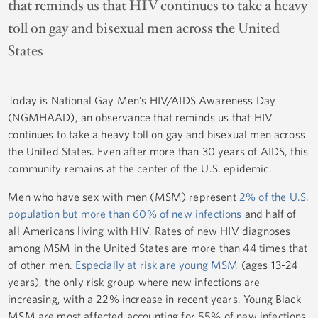
that reminds us that HIV continues to take a heavy
toll on gay and bisexual men across the United
States
Today is National Gay Men’s HIV/AIDS Awareness Day
(NGMHAAD), an observance that reminds us that HIV
continues to take a heavy toll on gay and bisexual men across
the United States. Even after more than 30 years of AIDS, this
community remains at the center of the U.S. epidemic.
Men who have sex with men (MSM) represent
2% of the U.S.
population but more than 60% of new infections
and half of
all Americans living with HIV. Rates of new HIV diagnoses
among MSM in the United States are more than 44 times that
of other men.
Especially at risk are young MSM
(ages 13-24
years), the only risk group where new infections are
increasing, with a 22% increase in recent years. Young Black
MSM are most affected accounting for 55% of new infections