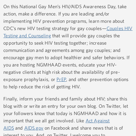
On this National Gay Men’s HIV/AIDS Awareness Day, take
action, make a difference. If you are leading and/or
implementing HIV prevention programs, learn more about
CDC’s new HIV testing strategy for gay couples—
Couples HIV
Testing and Counseling
that will provide gay couples the
opportunity to seek HIV testing together; increase
communication and agreements among gay couples; and
encourage gay men to adopt healthier and safer behaviors. If
you are hosting NGMHAAD events, educate your HIV-
negative clients at high risk about the availability of pre-
exposure prophylaxis, or
PrEP
, and other prevention options
to help reduce the risk of getting HIV.
Finally, inform your friends and family about HIV; share this
blog with or write an entry for your own blog. On Twitter, let
your followers know that today is NGMHAAD and how it is
important that we all get involved. Like
Act Against
AIDS
and
AIDS.gov
on Facebook and share news that is of
interest to you. And, on Twitter, I welcome you to