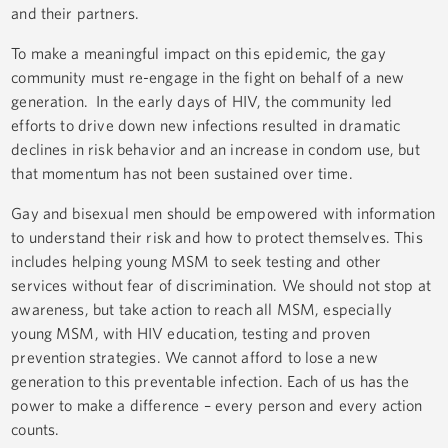
and their partners.
To make a meaningful impact on this epidemic, the gay
community must re-engage in the fight on behalf of a new
generation. In the early days of HIV, the community led
efforts to drive down new infections resulted in dramatic
declines in risk behavior and an increase in condom use, but
that momentum has not been sustained over time.
Gay and bisexual men should be empowered with information
to understand their risk and how to protect themselves. This
includes helping young MSM to seek testing and other
services without fear of discrimination. We should not stop at
awareness, but take action to reach all MSM, especially
young MSM, with HIV education, testing and proven
prevention strategies. We cannot afford to lose a new
generation to this preventable infection. Each of us has the
power to make a difference – every person and every action
counts.