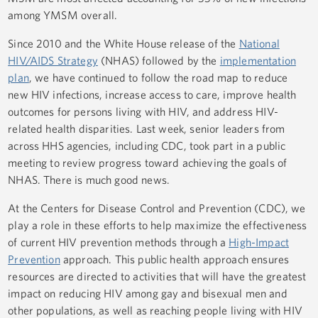
among YMSM overall.
Since 2010 and the White House release of the
National
HIV/AIDS Strategy
(NHAS) followed by the
implementation
plan
, we have continued to follow the road map to reduce
new HIV infections, increase access to care, improve health
outcomes for persons living with HIV, and address HIV-
related health disparities. Last week, senior leaders from
across HHS agencies, including CDC, took part in a public
meeting to review progress toward achieving the goals of
NHAS. There is much good news.
At the Centers for Disease Control and Prevention (CDC), we
play a role in these efforts to help maximize the effectiveness
of current HIV prevention methods through a
High-Impact
Prevention
approach. This public health approach ensures
resources are directed to activities that will have the greatest
impact on reducing HIV among gay and bisexual men and
other populations, as well as reaching people living with HIV