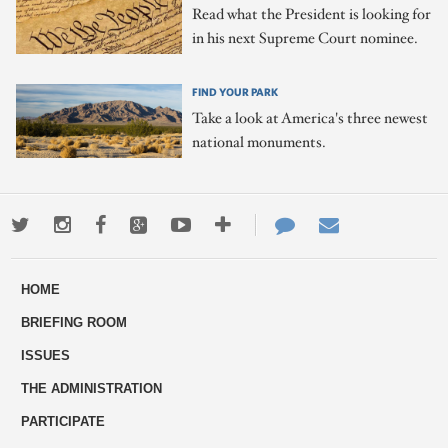
Read what the President is looking for
in his next Supreme Court nominee.
FIND YOUR PARK
Take a look at America's three newest
national monuments.
Twitter
Instagram
Facebook
Google+
Youtube
More
Contact
Email
ways
Us
HOME
to
BRIEFING ROOM
engage
ISSUES
THE ADMINISTRATION
PARTICIPATE