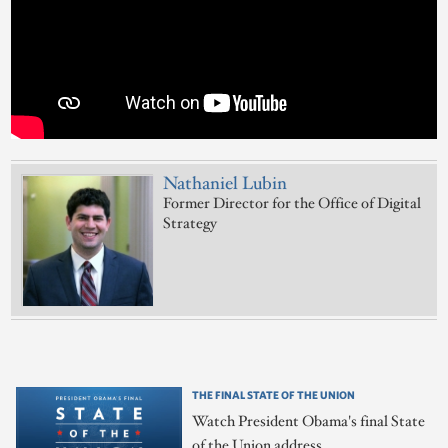
Nathaniel Lubin
Former Director for the Office of Digital
Strategy
THE FINAL STATE OF THE UNION
Watch President Obama's final State
of the Union address.