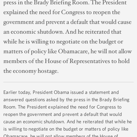
press in the Brady Briefing Room. The President
explained the need for Congress to reopen the
government and prevent a default that would cause
an economic shutdown. And he reiterated that
while he is willing to negotiate on the budget or
matters of policy like Obamacare, he will not allow
members of the House of Representatives to hold
the economy hostage.
Earlier today, President Obama issued a statement and
answered questions asked by the press in the Brady Briefing
Room. The President explained the need for Congress to
reopen the government and prevent a default that would
cause an economic shutdown. And he reiterated that while he
is willing to negotiate on the budget or matters of policy like
Obamacare, he will not allow members of the House of