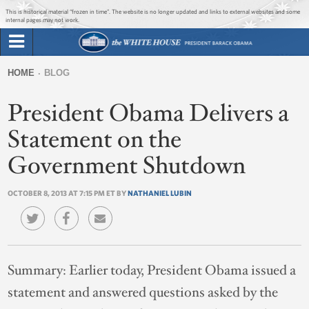
Jump to main content
Jump to navigation
This is historical material “frozen in time”. The website is no longer updated and links to external websites and some
internal pages may not work.
Search
Briefing Room
HOME
BLOG
Search
You
form
President Obama Delivers a
Issues
are
here
Statement on the
The Administration
Government Shutdown
1600 Penn
OCTOBER 8, 2013 AT 7:15 PM ET BY
NATHANIEL LUBIN
Summary:
Earlier today, President Obama issued a
statement and answered questions asked by the