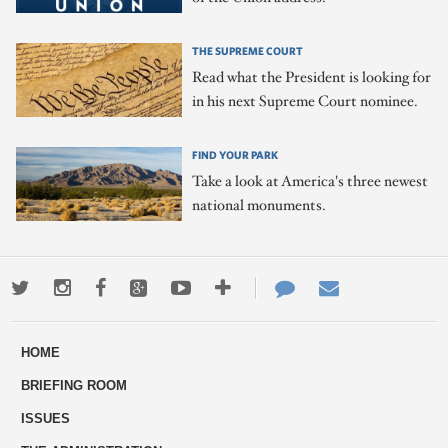
THE SUPREME COURT
Read what the President is looking for
in his next Supreme Court nominee.
FIND YOUR PARK
Take a look at America's three newest
national monuments.
Twitter
Instagram
Facebook
Google+
Youtube
More
Contact
Email
ways
Us
HOME
to
BRIEFING ROOM
engage
ISSUES