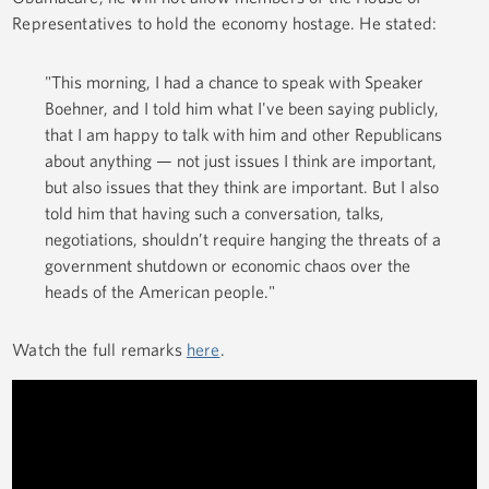
Representatives to hold the economy hostage. He stated:
"This morning, I had a chance to speak with Speaker
Boehner, and I told him what I've been saying publicly,
that I am happy to talk with him and other Republicans
about anything — not just issues I think are important,
but also issues that they think are important. But I also
told him that having such a conversation, talks,
negotiations, shouldn’t require hanging the threats of a
government shutdown or economic chaos over the
heads of the American people."
Watch the full remarks
here
.