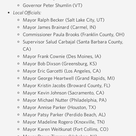
Governor Peter Shumlin (VT)
Local Officials:
Mayor Ralph Becker (Salt Lake City, UT)
Mayor James Brainard (Carmel, IN)
Commissioner Paula Brooks (Franklin County, OH)
Supervisor Salud Carbajal (Santa Barbara County,
CA)
Mayor Frank Cownie (Des Moines, IA)
Mayor Bob Dixson (Greensburg, KS)
Mayor Eric Garcetti (Los Angeles, CA)
Mayor George Heartwell (Grand Rapids, MI)
Mayor Kristin Jacobs (Broward County, FL)
Mayor Kevin Johnson (Sacramento, CA)
Mayor Michael Nutter (Philadelphia, PA)
Mayor Annise Parker (Houston, TX)
Mayor Patsy Parker (Perdido Beach, AL)
Mayor Madeline Rogero (Knoxville, TN)
Mayor Karen Weitkunat (Fort Collins, CO)