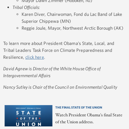
Mayor Dawn Zimmer (Hoboken, NJ)
Tribal Officials:
Karen Diver, Chairwoman, Fond du Lac Band of Lake
Superior Chippewa (MN)
Reggie Joule, Mayor, Northwest Arctic Borough (AK)
To learn more about President Obama’s State, Local, and
Tribal Leaders Task Force on Climate Preparedness and
Resilience,
click here
.
David Agnew is Director of the White House Office of
Intergovernmental Affairs
Nancy Sutley is Chair of the Council on Environmental Quality
THE FINAL STATE OF THE UNION
Watch President Obama's final State
of the Union address.