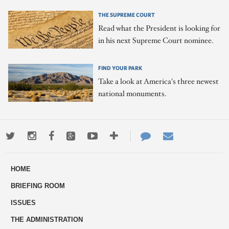
THE SUPREME COURT
Read what the President is looking for
in his next Supreme Court nominee.
FIND YOUR PARK
Take a look at America's three newest
national monuments.
Twitter
Instagram
Facebook
Google+
Youtube
More
Contact
Email
ways
Us
HOME
to
BRIEFING ROOM
engage
ISSUES
THE ADMINISTRATION