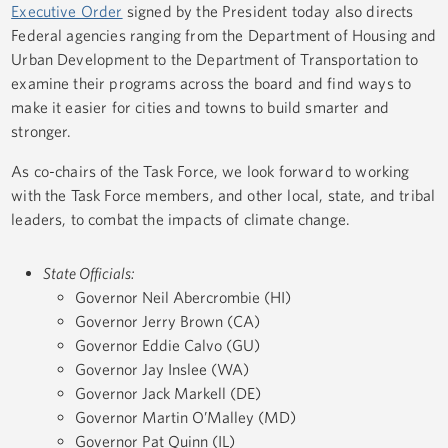
Executive Order
signed by the President today also directs
Federal agencies ranging from the Department of Housing and
Urban Development to the Department of Transportation to
examine their programs across the board and find ways to
make it easier for cities and towns to build smarter and
stronger.
As co-chairs of the Task Force, we look forward to working
with the Task Force members, and other local, state, and tribal
leaders, to combat the impacts of climate change.
State Officials:
Governor Neil Abercrombie (HI)
Governor Jerry Brown (CA)
Governor Eddie Calvo (GU)
Governor Jay Inslee (WA)
Governor Jack Markell (DE)
Governor Martin O’Malley (MD)
Governor Pat Quinn (IL)