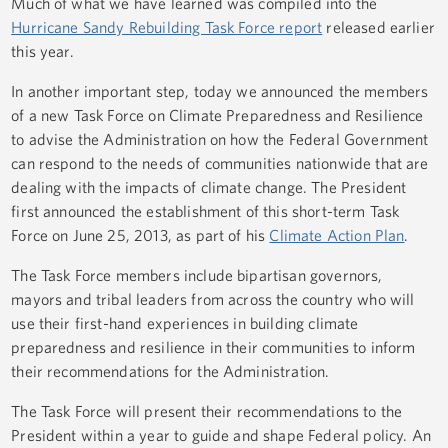
Much of what we have learned was compiled into the
Hurricane Sandy Rebuilding Task Force report
released earlier
this year.
In another important step, today we announced the members
of a new Task Force on Climate Preparedness and Resilience
to advise the Administration on how the Federal Government
can respond to the needs of communities nationwide that are
dealing with the impacts of climate change. The President
first announced the establishment of this short-term Task
Force on June 25, 2013, as part of his
Climate Action Plan
.
The Task Force members include bipartisan governors,
mayors and tribal leaders from across the country who will
use their first-hand experiences in building climate
preparedness and resilience in their communities to inform
their recommendations for the Administration.
The Task Force will present their recommendations to the
President within a year to guide and shape Federal policy. An