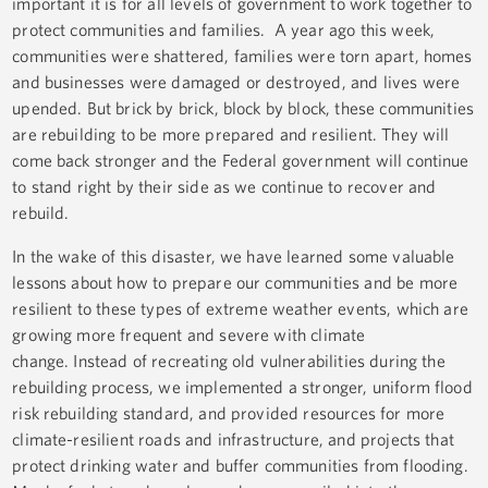
important it is for all levels of government to work together to
protect communities and families. A year ago this week,
communities were shattered, families were torn apart, homes
and businesses were damaged or destroyed, and lives were
upended. But brick by brick, block by block, these communities
are rebuilding to be more prepared and resilient. They will
come back stronger and the Federal government will continue
to stand right by their side as we continue to recover and
rebuild.
In the wake of this disaster, we have learned some valuable
lessons about how to prepare our communities and be more
resilient to these types of extreme weather events, which are
growing more frequent and severe with climate
change. Instead of recreating old vulnerabilities during the
rebuilding process, we implemented a stronger, uniform flood
risk rebuilding standard, and provided resources for more
climate-resilient roads and infrastructure, and projects that
protect drinking water and buffer communities from flooding.