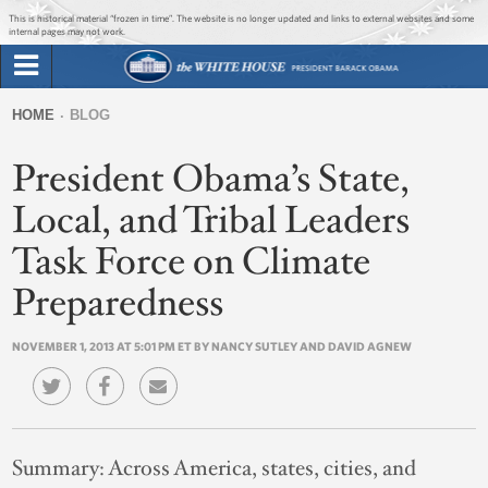
Jump to main content
Jump to navigation
This is historical material “frozen in time”. The website is no longer updated and links to external websites and some
internal pages may not work.
Search
Briefing Room
HOME
BLOG
Search
You
form
President Obama’s State,
Issues
are
here
Local, and Tribal Leaders
The Administration
Task Force on Climate
1600 Penn
Preparedness
NOVEMBER 1, 2013 AT 5:01 PM ET BY NANCY SUTLEY AND DAVID AGNEW
Summary:
Across America, states, cities, and