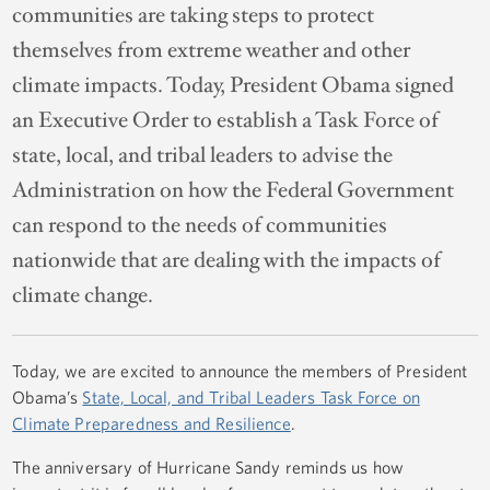
communities are taking steps to protect
themselves from extreme weather and other
climate impacts. Today, President Obama signed
an Executive Order to establish a Task Force of
state, local, and tribal leaders to advise the
Administration on how the Federal Government
can respond to the needs of communities
nationwide that are dealing with the impacts of
climate change.
Today, we are excited to announce the members of President
Obama’s
State, Local, and Tribal Leaders Task Force on
Climate Preparedness and Resilience
.
The anniversary of Hurricane Sandy reminds us how