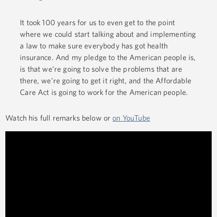
It took 100 years for us to even get to the point
where we could start talking about and implementing
a law to make sure everybody has got health
insurance. And my pledge to the American people is,
is that we’re going to solve the problems that are
there, we’re going to get it right, and the Affordable
Care Act is going to work for the American people.
Watch his full remarks below or
on YouTube