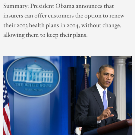
Summary:
President Obama announces that
insurers can offer customers the option to renew
their 2013 health plans in 2014, without change,
allowing them to keep their plans.