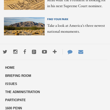
Read what the President is looking for
in his next Supreme Court nominee.
FIND YOUR PARK
Take a look at America's three newest
national monuments.
Twitter
Instagram
Facebook
Google+
Youtube
More
Contact
Email
ways
Us
HOME
to
BRIEFING ROOM
engage
ISSUES
THE ADMINISTRATION
PARTICIPATE
1600 PENN