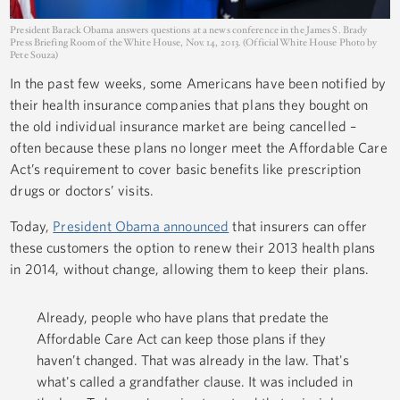
President Barack Obama answers questions at a news conference in the James S. Brady
Press Briefing Room of the White House, Nov. 14, 2013. (Official White House Photo by
Pete Souza)
In the past few weeks, some Americans have been notified by
their health insurance companies that plans they bought on
the old individual insurance market are being cancelled –
often because these plans no longer meet the Affordable Care
Act’s requirement to cover basic benefits like prescription
drugs or doctors’ visits.
Today,
President Obama announced
that insurers can offer
these customers the option to renew their 2013 health plans
in 2014, without change, allowing them to keep their plans.
Already, people who have plans that predate the
Affordable Care Act can keep those plans if they
haven’t changed. That was already in the law. That's
what's called a grandfather clause. It was included in