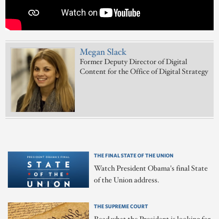
Megan Slack
Former Deputy Director of Digital
Content for the Office of Digital Strategy
THE FINAL STATE OF THE UNION
Watch President Obama's final State
of the Union address.
THE SUPREME COURT