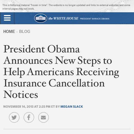
Jump to main content
Jump to navigation
This is historical material “frozen in time”. The website is no longer updated and links to external websites and some
internal pages may not work.
Search
Briefing Room
HOME
BLOG
Search
You
form
President Obama
Issues
are
here
Announces New Steps to
The Administration
Help Americans Receiving
1600 Penn
Insurance Cancellation
Notices
NOVEMBER 14, 2013 AT 2:25 PM ET BY
MEGAN SLACK