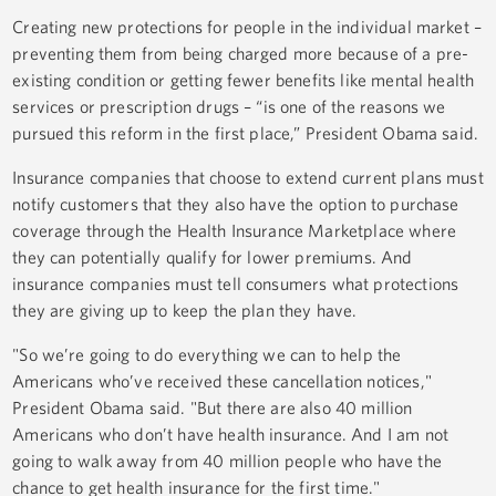
Creating new protections for people in the individual market –
preventing them from being charged more because of a pre-
existing condition or getting fewer benefits like mental health
services or prescription drugs – “is one of the reasons we
pursued this reform in the first place,” President Obama said.
Insurance companies that choose to extend current plans must
notify customers that they also have the option to purchase
coverage through the Health Insurance Marketplace where
they can potentially qualify for lower premiums. And
insurance companies must tell consumers what protections
they are giving up to keep the plan they have.
"So we’re going to do everything we can to help the
Americans who’ve received these cancellation notices,"
President Obama said. "But there are also 40 million
Americans who don’t have health insurance. And I am not
going to walk away from 40 million people who have the
chance to get health insurance for the first time."