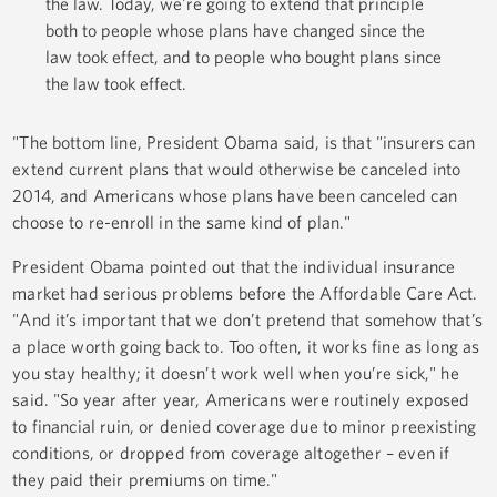
the law. Today, we're going to extend that principle
both to people whose plans have changed since the
law took effect, and to people who bought plans since
the law took effect.
"The bottom line, President Obama said, is that "insurers can
extend current plans that would otherwise be canceled into
2014, and Americans whose plans have been canceled can
choose to re-enroll in the same kind of plan."
President Obama pointed out that the individual insurance
market had serious problems before the Affordable Care Act.
"And it’s important that we don’t pretend that somehow that’s
a place worth going back to. Too often, it works fine as long as
you stay healthy; it doesn’t work well when you’re sick," he
said. "So year after year, Americans were routinely exposed
to financial ruin, or denied coverage due to minor preexisting
conditions, or dropped from coverage altogether – even if
they paid their premiums on time."