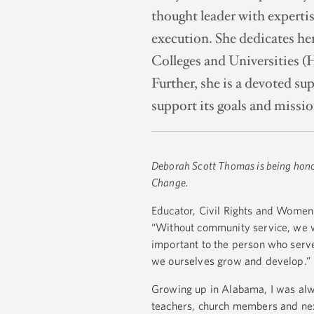
thought leader with expertis
execution. She dedicates her
Colleges and Universities (
Further, she is a devoted su
support its goals and mission
Deborah Scott Thomas is being hon
Change.
Educator, Civil Rights and Women'
“Without community service, we wou
important to the person who serves
we ourselves grow and develop.” 
Growing up in Alabama, I was alw
teachers, church members and next 