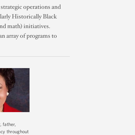
 strategic operations and
larly Historically Black
d math) initiatives.
an array of programs to
 father,
gacy throughout