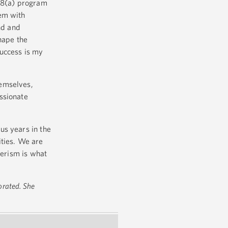
 8(a) program
hem with
nd and
hape the
success is my
hemselves,
ssionate
us years in the
ities. We are
eerism is what
orated. She