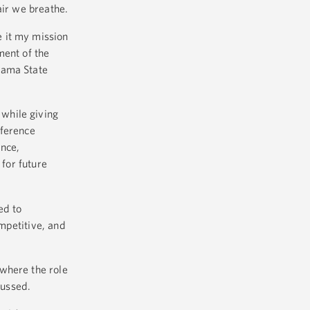
air we breathe.
 it my mission
ment of the
bama State
while giving
nference
ence,
 for future
ed to
mpetitive, and
where the role
cussed.