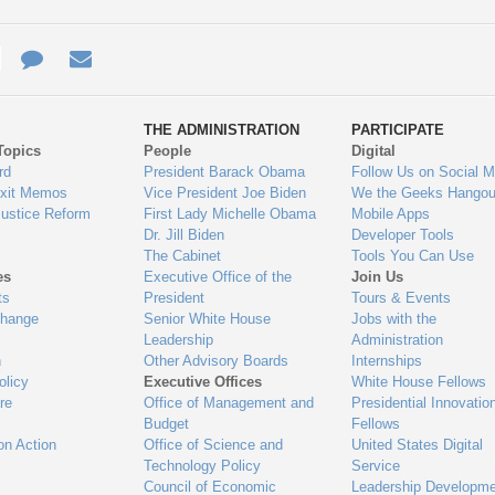
e
re
Contact
Email
ys
Us
THE ADMINISTRATION
PARTICIPATE
Topics
People
Digital
gage
rd
President Barack Obama
Follow Us on Social M
Exit Memos
Vice President Joe Biden
We the Geeks Hangou
Justice Reform
First Lady Michelle Obama
Mobile Apps
Dr. Jill Biden
Developer Tools
The Cabinet
Tools You Can Use
es
Executive Office of the
Join Us
ts
President
Tours & Events
Change
Senior White House
Jobs with the
Leadership
Administration
n
Other Advisory Boards
Internships
olicy
Executive Offices
White House Fellows
re
Office of Management and
Presidential Innovatio
Budget
Fellows
on Action
Office of Science and
United States Digital
Technology Policy
Service
Council of Economic
Leadership Developme