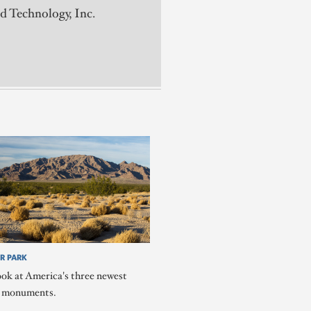
d Technology, Inc.
R PARK
ook at America's three newest
l monuments.