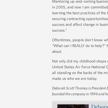
Mentoring up-and-coming busines
in 2005, and now I am committed t
learning the best practices of the
securing contracting opportunities
success and affect change in busi
success.”
Oftentimes, people don’t know wh
“What can I REALLY do to help?” M
about.
Not only did my childhood shape m
United States Air Force National 
all standing on the backs of the m
made us who we are today.
Deborah Scott Thomas is President &
founded the company in 1994 and has
Debora