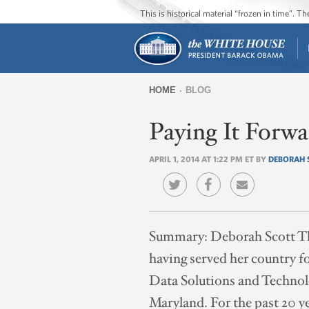
This is historical material “frozen in time”. 
HOME
BLOG
You
Paying It Forw
are
here
APRIL 1, 2014 AT 1:22 PM ET BY
DEBORAH 
Summary:
Deborah Scott Th
having served her country fo
Data Solutions and Technol
Maryland. For the past 20 y