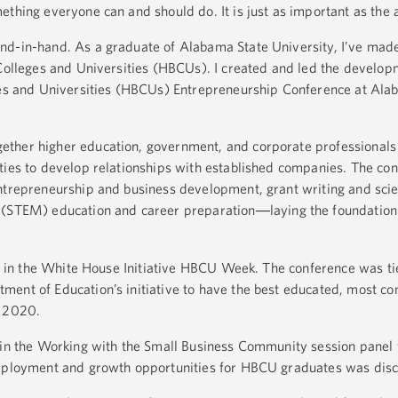
ething everyone can and should do. It is just as important as the 
nd-in-hand. As a graduate of Alabama State University, I’ve made
 Colleges and Universities (HBCUs). I created and led the develop
eges and Universities (HBCUs) Entrepreneurship Conference at Ala
ther higher education, government, and corporate professionals 
ties to develop relationships with established companies. The co
ntrepreneurship and business development, grant writing and sci
 (STEM) education and career preparation
laying the foundation
—
ted in the White House Initiative HBCU Week. The conference was ti
ent of Education’s initiative to have the best educated, most co
y 2020.
 in the Working with the Small Business Community session panel 
employment and growth opportunities for HBCU graduates was dis