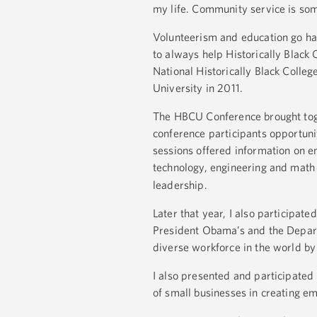
my life. Community service is som
Volunteerism and education go ha
to always help Historically Black
National Historically Black Coll
University in 2011.
The HBCU Conference brought toge
conference participants opportuni
sessions offered information on e
technology, engineering and math
leadership.
Later that year, I also participa
President Obama’s and the Departm
diverse workforce in the world b
I also presented and participated
of small businesses in creating 