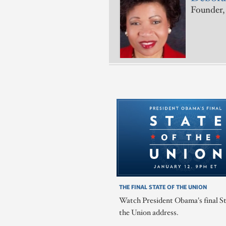
Founder, 
THE FINAL STATE OF THE UNION
Watch President Obama's final St
the Union address.