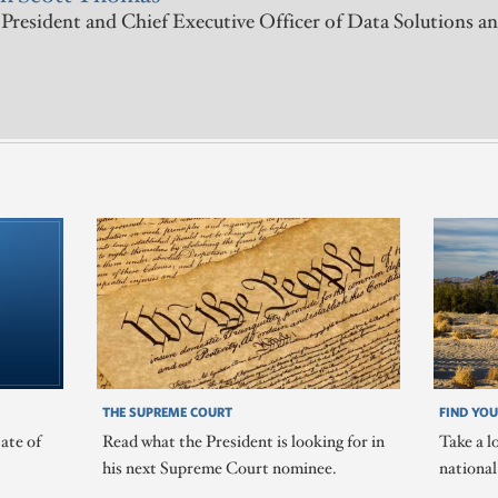
President and Chief Executive Officer of Data Solutions an
THE SUPREME COURT
FIND YOU
ate of
Read what the President is looking for in
Take a l
his next Supreme Court nominee.
nationa