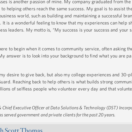
ses is another passion of mine. My company graduated from the
o helping others reach the same success. My goal is to assist t
 business world, such as building and maintaining a successful bra
. It is a wonderful feeling to know that my experiences can help s
ness leaders. My motto is, “My success is your success and your 
ere to begin when it comes to community service, often asking t
y answer is to look into your background to find what you are pa
y desire to give back, but also my college experiences and 30-pl
Guard. Reaching back to help others is what builds strong commun
illions of selfless people who volunteer every day and that volunt
 Chief Executive Officer at Data Solutions & Technology (DST) Incorp
 served government and private clients for the past 20 years.
h Scott Thomas