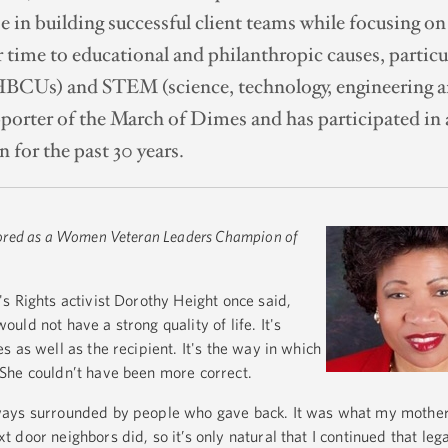
e in building successful client teams while focusing on
 time to educational and philanthropic causes, particu
HBCUs) and STEM (science, technology, engineering an
pporter of the March of Dimes and has participated in 
 for the past 30 years.
ored as a Women Veteran Leaders Champion of
s Rights activist Dorothy Height once said,
ld not have a strong quality of life. It's
 as well as the recipient. It's the way in which
She couldn’t have been more correct.
ays surrounded by people who gave back. It was what my mother,
door neighbors did, so it’s only natural that I continued that le