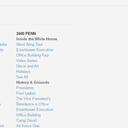
1600 PENN
Inside the White House
edia
West Wing Tour
ts
Eisenhower Executive
Office Building Tour
Video Series
Décor and Art
Holidays
See All
History & Grounds
Presidents
First Ladies
The Vice President's
n
Residence & Office
Eisenhower Executive
Office Building
Camp David
nt
Air Force One