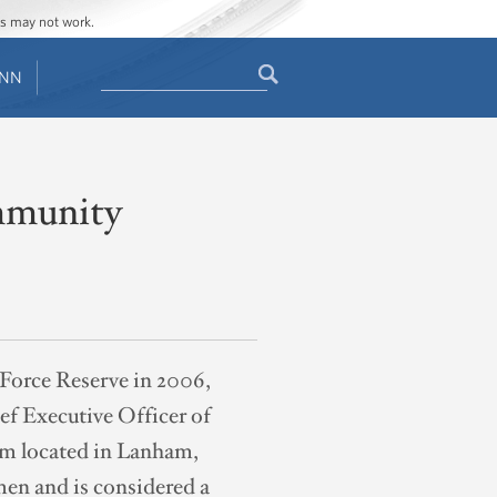
ges may not work.
Search
ENN
Search
form
ommunity
 Force Reserve in 2006,
ef Executive Officer of
rm located in Lanham,
men and is considered a