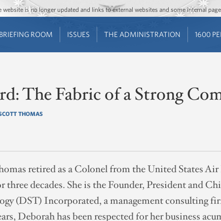
Jump to main content
Jump to navigation
The website is no longer updated and links to external websites and some internal pa
BRIEFING ROOM
ISSUES
THE ADMINISTRATION
1600 P
ard: The Fabric of a Strong C
SCOTT THOMAS
omas retired as a Colonel from the United States Air
r three decades. She is the Founder, President and Chi
ogy (DST) Incorporated, a management consulting fi
ears, Deborah has been respected for her business acu