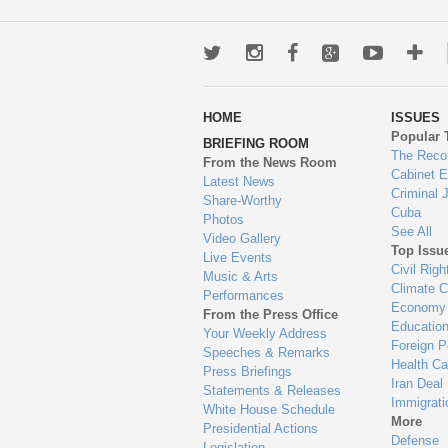
Twitter
Instagram
Facebook
Google+
Youtub
Mo
wa
HOME
ISSUES
to
Popular 
BRIEFING ROOM
en
The Reco
From the News Room
Cabinet 
Latest News
Criminal 
Share-Worthy
Cuba
Photos
See All
Video Gallery
Top Issu
Live Events
Civil Righ
Music & Arts
Climate 
Performances
Economy
From the Press Office
Educatio
Your Weekly Address
Foreign P
Speeches & Remarks
Health Ca
Press Briefings
Iran Deal
Statements & Releases
Immigrati
White House Schedule
More
Presidential Actions
Defense
Legislation