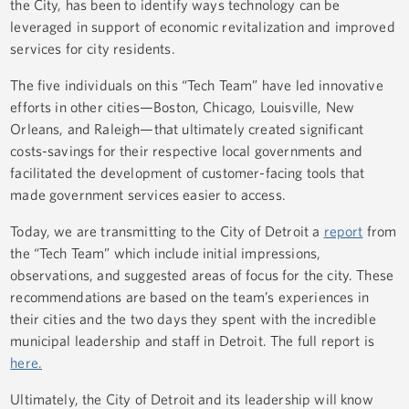
the City, has been to identify ways technology can be
leveraged in support of economic revitalization and improved
services for city residents.
The five individuals on this “Tech Team” have led innovative
efforts in other cities—Boston, Chicago, Louisville, New
Orleans, and Raleigh—that ultimately created significant
costs-savings for their respective local governments and
facilitated the development of customer-facing tools that
made government services easier to access.
Today, we are transmitting to the City of Detroit a
report
from
the “Tech Team” which include initial impressions,
observations, and suggested areas of focus for the city. These
recommendations are based on the team’s experiences in
their cities and the two days they spent with the incredible
municipal leadership and staff in Detroit. The full report is
here.
Ultimately, the City of Detroit and its leadership will know