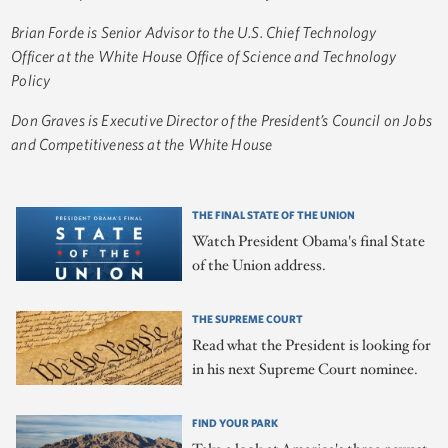
Brian Forde is Senior Advisor to the U.S. Chief Technology
Officer at the White House Office of Science and Technology
Policy
Don Graves is Executive Director of the President’s Council on Jobs
and Competitiveness at the White House
THE FINAL STATE OF THE UNION
Watch President Obama's final State
of the Union address.
THE SUPREME COURT
Read what the President is looking for
in his next Supreme Court nominee.
FIND YOUR PARK