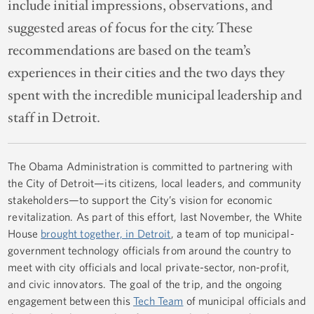
include initial impressions, observations, and
suggested areas of focus for the city. These
recommendations are based on the team’s
experiences in their cities and the two days they
spent with the incredible municipal leadership and
staff in Detroit.
The Obama Administration is committed to partnering with
the City of Detroit—its citizens, local leaders, and community
stakeholders—to support the City’s vision for economic
revitalization. As part of this effort, last November, the White
House
brought together, in Detroit
, a team of top municipal-
government technology officials from around the country to
meet with city officials and local private-sector, non-profit,
and civic innovators. The goal of the trip, and the ongoing
engagement between this
Tech Team
of municipal officials and