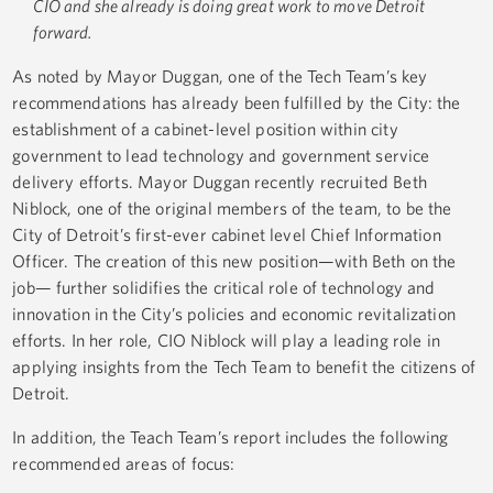
CIO and she already is doing great work to move Detroit
forward.
As noted by Mayor Duggan, one of the Tech Team’s key
recommendations has already been fulfilled by the City: the
establishment of a cabinet-level position within city
government to lead technology and government service
delivery efforts. Mayor Duggan recently recruited Beth
Niblock, one of the original members of the team, to be the
City of Detroit’s first-ever cabinet level Chief Information
Officer. The creation of this new position—with Beth on the
job— further solidifies the critical role of technology and
innovation in the City’s policies and economic revitalization
efforts. In her role, CIO Niblock will play a leading role in
applying insights from the Tech Team to benefit the citizens of
Detroit.
In addition, the Teach Team’s report includes the following
recommended areas of focus: