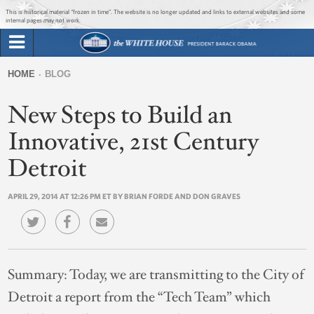
Jump to main content
Jump to navigation
This is historical material “frozen in time”. The website is no longer updated and links to external websites and some
internal pages may not work.
Search
Briefing Room
HOME
BLOG
Search
You
form
New Steps to Build an
Issues
are
here
Innovative, 21st Century
The Administration
Detroit
1600 Penn
APRIL 29, 2014 AT 12:26 PM ET BY BRIAN FORDE AND DON GRAVES
Summary:
Today, we are transmitting to the City of
Detroit a report from the “Tech Team” which