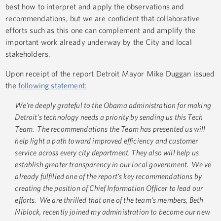
best how to interpret and apply the observations and
recommendations, but we are confident that collaborative
efforts such as this one can complement and amplify the
important work already underway by the City and local
stakeholders.
Upon receipt of the report Detroit Mayor Mike Duggan issued
the
following statement:
We're deeply grateful to the Obama administration for making
Detroit's technology needs a priority by sending us this Tech
Team. The recommendations the Team has presented us will
help light a path toward improved efficiency and customer
service across every city department. They also will help us
establish greater transparency in our local government. We've
already fulfilled one of the report's key recommendations by
creating the position of Chief Information Officer to lead our
efforts. We are thrilled that one of the team's members, Beth
Niblock, recently joined my administration to become our new