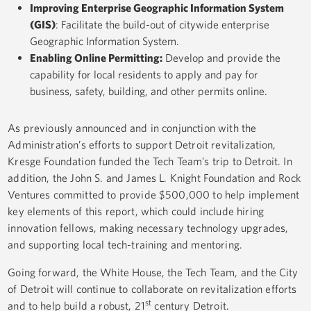
Improving Enterprise Geographic Information System
(GIS)
: Facilitate the build-out of citywide enterprise
Geographic Information System.
Enabling Online Permitting
:
Develop and provide the
capability for local residents to apply and pay for
business, safety, building, and other permits online.
As previously announced and in conjunction with the
Administration’s efforts to support Detroit revitalization,
Kresge Foundation funded the Tech Team’s trip to Detroit. In
addition, the John S. and James L. Knight Foundation and Rock
Ventures committed to provide $500,000 to help implement
key elements of this report, which could include hiring
innovation fellows, making necessary technology upgrades,
and supporting local tech-training and mentoring.
Going forward, the White House, the Tech Team, and the City
of Detroit will continue to collaborate on revitalization efforts
st
and to help build a robust, 21
century Detroit.