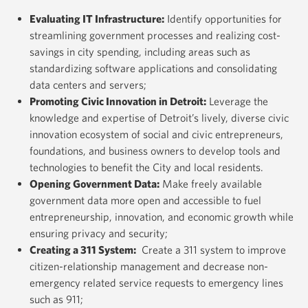
Evaluating IT Infrastructure
:
Identify opportunities for
streamlining government processes and realizing cost-
savings in city spending, including areas such as
standardizing software applications and consolidating
data centers and servers;
Promoting Civic Innovation in Detroit
:
Leverage the
knowledge and expertise of Detroit’s lively, diverse civic
innovation ecosystem of social and civic entrepreneurs,
foundations, and business owners to develop tools and
technologies to benefit the City and local residents.
Opening Government Data
:
Make freely available
government data more open and accessible to fuel
entrepreneurship, innovation, and economic growth while
ensuring privacy and security;
Creating a 311 System
:
Create a 311 system to improve
citizen-relationship management and decrease non-
emergency related service requests to emergency lines
such as 911;