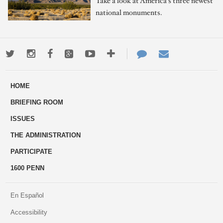
Take a look at America's three newest
national monuments.
Twitter
Instagram
Facebook
Google+
Youtube
More
Contact
Email
ways
Us
HOME
to
BRIEFING ROOM
engage
ISSUES
THE ADMINISTRATION
PARTICIPATE
1600 PENN
En Español
Accessibility