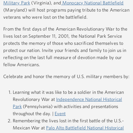
Military Park
(Virginia), and
Monocacy National Battlefield
(Maryland) will host programs paying tribute to the American
veterans who were lost on the battlefield.
From the first days of the American Revolutionary War to the
lives lost on September 11, 2001, the National Park Service
protects the memory of those who sacrificed themselves to
protect our nation. Invite your friends and family to join us in
reflecting on the last full measure of devotion made by our
fellow Americans.
Celebrate and honor the memory of U.S. military members by:
Learning what it was like to be a soldier in the American
Revolutionary War at
Independence National Historical
Park
(Pennsylvania) with activities and presentations
throughout the day. |
Event
Remembering the lives lost in the first battle of the U.S.-
Mexican War at
Palo Alto Battlefield National Historical