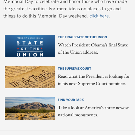
Memorial Day to celebrate and honor those who have made
the greatest sacrifice. For more ideas on places to go and
things to do this Memorial Day weekend,
click here
.
THE FINAL STATE OF THE UNION
Watch President Obama's final State
of the Union address.
THE SUPREME COURT
Read what the President is looking for
in his next Supreme Court nominee.
FIND YOUR PARK
Take a look at America's three newest
national monuments.