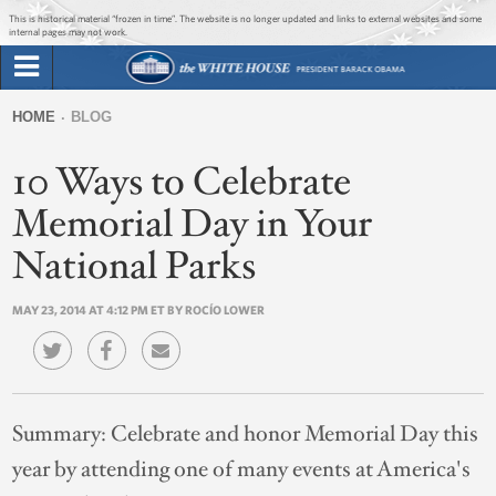
Jump to main content
Jump to navigation
This is historical material “frozen in time”. The website is no longer updated and links to external websites and some
internal pages may not work.
Search
Briefing Room
HOME
BLOG
Search
You
form
10 Ways to Celebrate
Issues
are
here
Memorial Day in Your
The Administration
National Parks
1600 Penn
MAY 23, 2014 AT 4:12 PM ET BY ROCÍO LOWER
Summary:
Celebrate and honor Memorial Day this
year by attending one of many events at America's