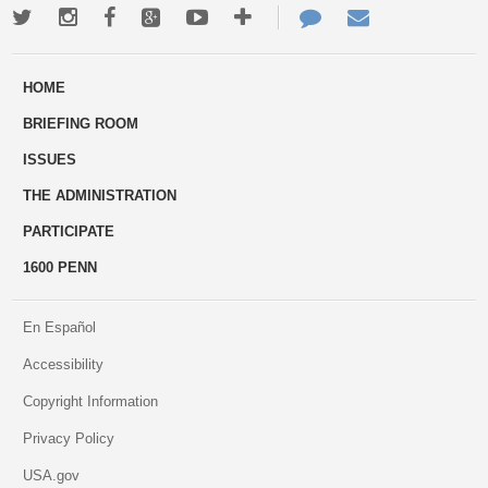
Twitter
Instagram
Facebook
Google+
Youtube
More
Contact
Email
ways
Us
HOME
to
BRIEFING ROOM
engage
ISSUES
THE ADMINISTRATION
PARTICIPATE
1600 PENN
En Español
Accessibility
Copyright Information
Privacy Policy
USA.gov