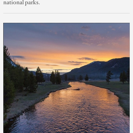
national parks.