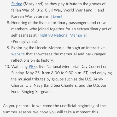
Shrine
(Maryland) as they pay tribute to the graves of
fallen War of 1812, Civil War, World War I and II, and
Korean War veterans. |
Event
Honoring of the lives of ordinary passengers and crew
members, who joined together for an extraordinary act of
selflessness at
Flight 93 National Memorial
(Pennsylvania).
Exploring the Lincoln Memorial through an interactive
website
that showcases the memorial and park ranger
reflections on its history.
Watching
PBS
’s live National Memorial Day Concert on
Sunday, May 25, from 8:00 to 9:30 p.m. ET, and enjoying
the musical tributes by groups such as the U.S. Army
Chorus, U.S. Navy Band Sea Chanters, and the U.S. Air
Force Singing Sergeants.
As you prepare to welcome the unofficial beginning of the
summer season, we hope you will take a moment this