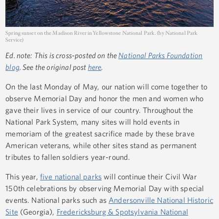
Spring sunset on the Madison River in Yellowstone National Park. (by National Park
Service)
Ed. note: This is cross-posted on the
National Parks Foundation
blog
. See the original post
here
.
On the last Monday of May, our nation will come together to
observe Memorial Day and honor the men and women who
gave their lives in service of our country. Throughout the
National Park System, many sites will hold events in
memoriam of the greatest sacrifice made by these brave
American veterans, while other sites stand as permanent
tributes to fallen soldiers year-round.
This year,
five national parks
will continue their Civil War
150th celebrations by observing Memorial Day with special
events. National parks such as
Andersonville National Historic
Site
(Georgia),
Fredericksburg & Spotsylvania National