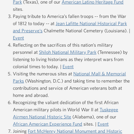
Park
(Texas), one of our
American Latino Heritage Fund
sites.
Paying tribute to America’s fallen troops -- from the War
of 1812 to today -- at
Jean Lafitte National Historical Park
and Preserve’s
Chalmette National Cemetery (Louisiana). |
Event
Reflecting on the sacrifices of this nation’s military
personnel at
Shiloh National Military Park
(Tennessee) by
listening to living historians as they interpret wars from
colonial times to today. |
Event
Visiting the numerous sites at
National Mall & Memorial
Parks
(Washington, D.C.) and taking time to remember the
contributions and service of American veterans both at
home and abroad.
Recognizing the valiant dedication of the first African
American military pilots in World War II at
Tuskegee
Airmen National Historic Site
(Alabama), one of our
African American Experience Fund
sites. |
Event
Joining
Fort McHenry National Monument and Historic