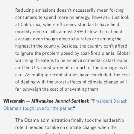
Reducing emissions doesn't necessarily mean forcing
consumers to spend more on energy, however. Just look
at California, where efficiency standards have held
monthly electric bills almost 25% below the national
average even though electricity rates are among the
highest in the country. Besides, the country can't afford
to ignore the problem posed by coal-fired plants. Global
warming threatens to be an environmental catastrophe,
and the U.S. must prevent as much of the damage as it
can. As multiple recent studies have concluded, the cost
of dealing with the worst effects of climate change will
far outweigh the cost of preventing them.
Wisconsin
—
Milwaukee Journal-Sentinel:
"
President Barack
Obama's tough love for the planet
"
The Obama administration finally took the leadership
role it needed to take on climate change when the