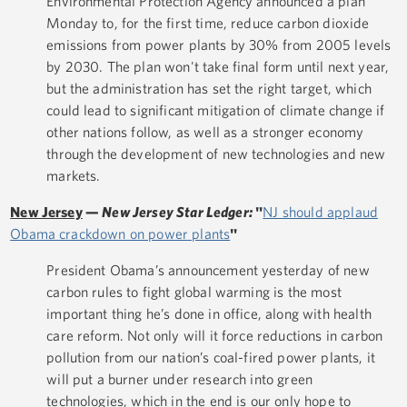
Environmental Protection Agency announced a plan
Monday to, for the first time, reduce carbon dioxide
emissions from power plants by 30% from 2005 levels
by 2030. The plan won't take final form until next year,
but the administration has set the right target, which
could lead to significant mitigation of climate change if
other nations follow, as well as a stronger economy
through the development of new technologies and new
markets.
New Jersey
—
New Jersey Star Ledger:
"
NJ should applaud
Obama crackdown on power plants
"
President Obama’s announcement yesterday of new
carbon rules to fight global warming is the most
important thing he’s done in office, along with health
care reform. Not only will it force reductions in carbon
pollution from our nation’s coal-fired power plants, it
will put a burner under research into green
technologies, which in the end is our only hope to