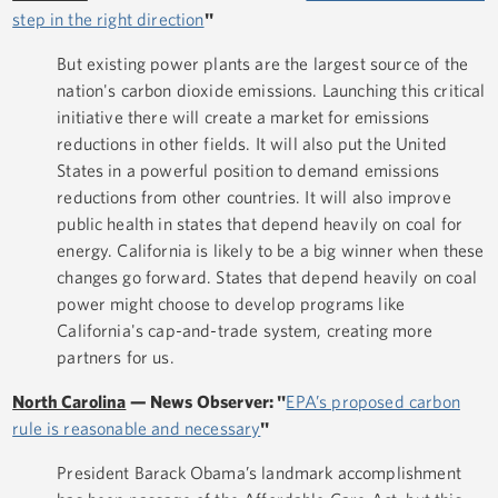
step in the right direction
"
But existing power plants are the largest source of the
nation's carbon dioxide emissions. Launching this critical
initiative there will create a market for emissions
reductions in other fields. It will also put the United
States in a powerful position to demand emissions
reductions from other countries. It will also improve
public health in states that depend heavily on coal for
energy. California is likely to be a big winner when these
changes go forward. States that depend heavily on coal
power might choose to develop programs like
California's cap-and-trade system, creating more
partners for us.
North Carolina
—
News Observer: "
EPA’s proposed carbon
rule is reasonable and necessary
"
President Barack Obama’s landmark accomplishment