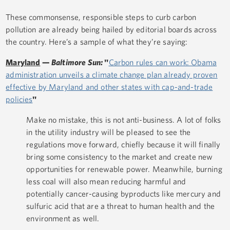
These commonsense, responsible steps to curb carbon
pollution are already being hailed by editorial boards across
the country. Here’s a sample of what they’re saying:
Maryland
—
Baltimore Sun:
"
Carbon rules can work: Obama
administration unveils a climate change plan already proven
effective by Maryland and other states with cap-and-trade
policies
"
Make no mistake, this is not anti-business. A lot of folks
in the utility industry will be pleased to see the
regulations move forward, chiefly because it will finally
bring some consistency to the market and create new
opportunities for renewable power. Meanwhile, burning
less coal will also mean reducing harmful and
potentially cancer-causing byproducts like mercury and
sulfuric acid that are a threat to human health and the
environment as well.