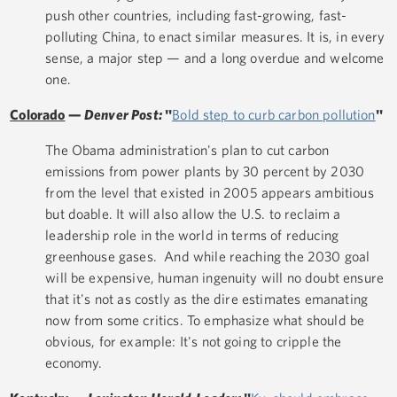
push other countries, including fast-growing, fast-
polluting China, to enact similar measures. It is, in every
sense, a major step — and a long overdue and welcome
one.
Colorado
—
Denver Post:
"
Bold step to curb carbon pollution
"
The Obama administration's plan to cut carbon
emissions from power plants by 30 percent by 2030
from the level that existed in 2005 appears ambitious
but doable. It will also allow the U.S. to reclaim a
leadership role in the world in terms of reducing
greenhouse gases. And while reaching the 2030 goal
will be expensive, human ingenuity will no doubt ensure
that it's not as costly as the dire estimates emanating
now from some critics. To emphasize what should be
obvious, for example: It's not going to cripple the
economy.