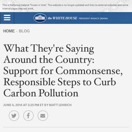
Jump to main content
Jump to navigation
This is historical material “frozen in time”. The website is no longer updated and links to external websites and some
internal pages may not work.
Search
Briefing Room
HOME
BLOG
Search
You
form
What They're Saying
Issues
are
here
Around the Country:
The Administration
Support for Commonsense,
1600 Penn
Responsible Steps to Curb
Carbon Pollution
JUNE 4, 2014 AT 3:25 PM ET BY MATT LEHRICH