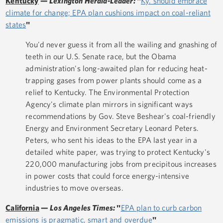
Kentucky
—
Lexington Herald-Leader:
"
Ky. should embrace
climate for change; EPA plan cushions impact on coal-reliant
states
"
You'd never guess it from all the wailing and gnashing of
teeth in our U.S. Senate race, but the Obama
administration's long-awaited plan for reducing heat-
trapping gases from power plants should come as a
relief to Kentucky. The Environmental Protection
Agency's climate plan mirrors in significant ways
recommendations by Gov. Steve Beshear's coal-friendly
Energy and Environment Secretary Leonard Peters.
Peters, who sent his ideas to the EPA last year in a
detailed white paper, was trying to protect Kentucky's
220,000 manufacturing jobs from precipitous increases
in power costs that could force energy-intensive
industries to move overseas.
California
—
Los Angeles Times:
"
EPA plan to curb carbon
emissions is pragmatic, smart and overdue
"