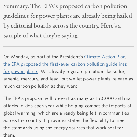
Summary:
The EPA's proposed carbon pollution
guidelines for power plants are already being hailed
by editorial boards across the country. Here’s a
sample of what they’re saying.
On Monday, as part of the President’s
Climate Action Plan
,
the EPA proposed the first-ever carbon pollution guidelines
for power plants
. We already regulate pollution like sulfur,
arsenic, mercury, and lead, but we let power plants release as
much carbon pollution as they want.
The EPA’s proposal will prevent as many as 150,000 asthma
attacks in kids each year while helping combat the impacts of
global warming, which are already being felt in communities
across the country. It provides states the flexibility to meet
the standards using the energy sources that work best for
them.