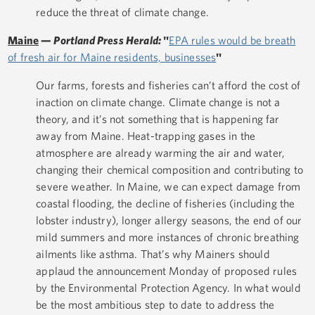
reduce the threat of climate change.
Maine
—
Portland Press Herald:
"
EPA rules would be breath
of fresh air for Maine residents, businesses
"
Our farms, forests and fisheries can’t afford the cost of
inaction on climate change. Climate change is not a
theory, and it’s not something that is happening far
away from Maine. Heat-trapping gases in the
atmosphere are already warming the air and water,
changing their chemical composition and contributing to
severe weather. In Maine, we can expect damage from
coastal flooding, the decline of fisheries (including the
lobster industry), longer allergy seasons, the end of our
mild summers and more instances of chronic breathing
ailments like asthma. That’s why Mainers should
applaud the announcement Monday of proposed rules
by the Environmental Protection Agency. In what would
be the most ambitious step to date to address the