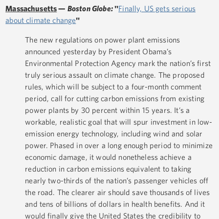
Massachusetts
—
Boston Globe:
"
Finally, US gets serious
about climate change
"
The new regulations on power plant emissions
announced yesterday by President Obama’s
Environmental Protection Agency mark the nation’s first
truly serious assault on climate change. The proposed
rules, which will be subject to a four-month comment
period, call for cutting carbon emissions from existing
power plants by 30 percent within 15 years. It’s a
workable, realistic goal that will spur investment in low-
emission energy technology, including wind and solar
power. Phased in over a long enough period to minimize
economic damage, it would nonetheless achieve a
reduction in carbon emissions equivalent to taking
nearly two-thirds of the nation’s passenger vehicles off
the road. The clearer air should save thousands of lives
and tens of billions of dollars in health benefits. And it
would finally give the United States the credibility to