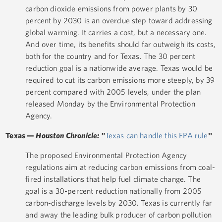
carbon dioxide emissions from power plants by 30
percent by 2030 is an overdue step toward addressing
global warming. It carries a cost, but a necessary one.
And over time, its benefits should far outweigh its costs,
both for the country and for Texas. The 30 percent
reduction goal is a nationwide average. Texas would be
required to cut its carbon emissions more steeply, by 39
percent compared with 2005 levels, under the plan
released Monday by the Environmental Protection
Agency.
Texas
—
Houston Chronicle: "
Texas can handle this EPA rule
"
The proposed Environmental Protection Agency
regulations aim at reducing carbon emissions from coal-
fired installations that help fuel climate change. The
goal is a 30-percent reduction nationally from 2005
carbon-discharge levels by 2030. Texas is currently far
and away the leading bulk producer of carbon pollution