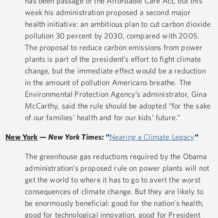
has been passage of the Affordable Care Act, but this
week his administration proposed a second major
health initiative: an ambitious plan to cut carbon dioxide
pollution 30 percent by 2030, compared with 2005.
The proposal to reduce carbon emissions from power
plants is part of the president’s effort to fight climate
change, but the immediate effect would be a reduction
in the amount of pollution Americans breathe. The
Environmental Protection Agency’s administrator, Gina
McCarthy, said the rule should be adopted “for the sake
of our families’ health and for our kids’ future.”
New York
—
New York Times:
"
Nearing a Climate Legacy
"
The greenhouse gas reductions required by the Obama
administration’s proposed rule on power plants will not
get the world to where it has to go to avert the worst
consequences of climate change. But they are likely to
be enormously beneficial: good for the nation’s health,
good for technological innovation, good for President