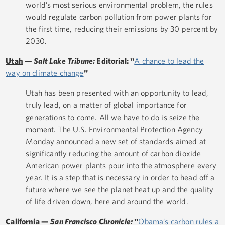
world’s most serious environmental problem, the rules
would regulate carbon pollution from power plants for
the first time, reducing their emissions by 30 percent by
2030.
Utah
—
Salt Lake Tribune:
Editorial: "
A chance to lead the
way on climate change
"
Utah has been presented with an opportunity to lead,
truly lead, on a matter of global importance for
generations to come. All we have to do is seize the
moment. The U.S. Environmental Protection Agency
Monday announced a new set of standards aimed at
significantly reducing the amount of carbon dioxide
American power plants pour into the atmosphere every
year. It is a step that is necessary in order to head off a
future where we see the planet heat up and the quality
of life driven down, here and around the world.
California
—
San Francisco Chronicle:
"
Obama’s carbon rules a