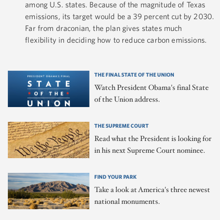
among U.S. states. Because of the magnitude of Texas
emissions, its target would be a 39 percent cut by 2030.
Far from draconian, the plan gives states much
flexibility in deciding how to reduce carbon emissions.
THE FINAL STATE OF THE UNION
Watch President Obama's final State
of the Union address.
THE SUPREME COURT
Read what the President is looking for
in his next Supreme Court nominee.
FIND YOUR PARK
Take a look at America's three newest
national monuments.