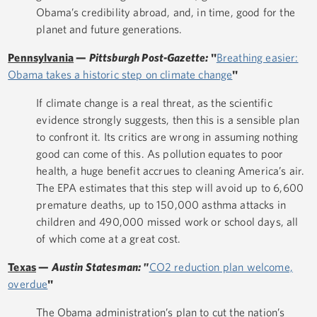
Obama’s credibility abroad, and, in time, good for the
planet and future generations.
Pennsylvania
—
Pittsburgh Post-Gazette:
"
Breathing easier:
Obama takes a historic step on climate change
"
If climate change is a real threat, as the scientific
evidence strongly suggests, then this is a sensible plan
to confront it. Its critics are wrong in assuming nothing
good can come of this. As pollution equates to poor
health, a huge benefit accrues to cleaning America’s air.
The EPA estimates that this step will avoid up to 6,600
premature deaths, up to 150,000 asthma attacks in
children and 490,000 missed work or school days, all
of which come at a great cost.
Texas
—
Austin Statesman: "
CO2 reduction plan welcome,
overdue
"
The Obama administration’s plan to cut the nation’s