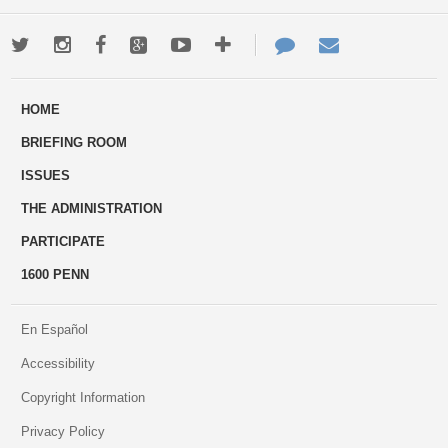
Twitter
Instagram
Facebook
Google+
Youtube
More
Contact
Email
ways
Us
HOME
to
BRIEFING ROOM
engage
ISSUES
THE ADMINISTRATION
PARTICIPATE
1600 PENN
En Español
Accessibility
Copyright Information
Privacy Policy