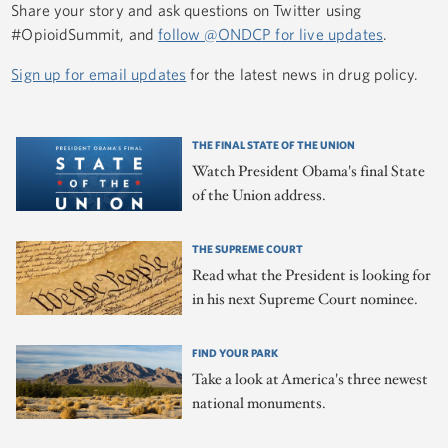
Share your story and ask questions on Twitter using
#OpioidSummit, and
follow @ONDCP for live updates
.
Sign up for email updates
for the latest news in drug policy.
THE FINAL STATE OF THE UNION
Watch President Obama's final State
of the Union address.
THE SUPREME COURT
Read what the President is looking for
in his next Supreme Court nominee.
FIND YOUR PARK
Take a look at America's three newest
national monuments.