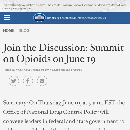
Jump to main content
Jump to navigation
This is historical material “frozen in time”. The website is no longer updated and links to external websites and some
internal pages may not work.
Search
Briefing Room
HOME
BLOG
Search
You
form
Join the Discussion: Summit
Issues
are
here
on Opioids on June 19
The Administration
JUNE 16, 2014 AT 6:40 PM ET BY CAMERON HARDESTY
1600 Penn
Summary:
On Thursday, June 19, at 9 a.m. EST, the
Office of National Drug Control Policy will
convene leaders in federal and state government to