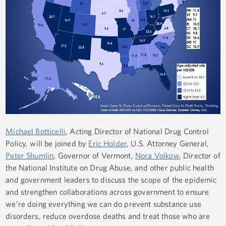
Michael Botticelli
, Acting Director of National Drug Control
Policy, will be joined by
Eric Holder
, U.S. Attorney General,
Peter Shumlin
, Governor of Vermont,
Nora Volkow
, Director of
the National Institute on Drug Abuse, and other public health
and government leaders to discuss the scope of the epidemic
and strengthen collaborations across government to ensure
we’re doing everything we can do prevent substance use
disorders, reduce overdose deaths and treat those who are