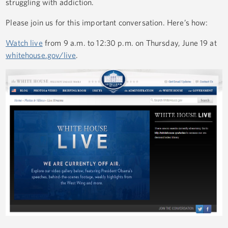
struggling with addiction.
Please join us for this important conversation. Here’s how:
Watch live
from 9 a.m. to 12:30 p.m. on Thursday, June 19 at
whitehouse.gov/live
.