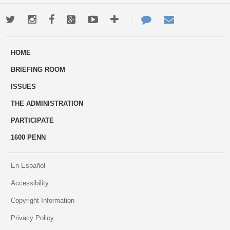
Twitter
Instagram
Facebook
Google+
Youtube
More
Contact
Email
ways
Us
HOME
to
BRIEFING ROOM
engage
ISSUES
THE ADMINISTRATION
PARTICIPATE
1600 PENN
En Español
Accessibility
Copyright Information
Privacy Policy