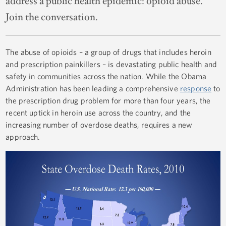
address a public health epidemic: opioid abuse.
Join the conversation.
The abuse of opioids – a group of drugs that includes heroin
and prescription painkillers – is devastating public health and
safety in communities across the nation. While the Obama
Administration has been leading a comprehensive
response
to
the prescription drug problem for more than four years, the
recent uptick in heroin use across the country, and the
increasing number of overdose deaths, requires a new
approach.