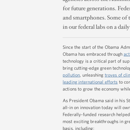
for future generations. Fed
and smartphones. Some of th
in our federal labs on a daily
Since the start of the Obama Admin
Obama has embraced through
ac
technology is a critical part of s
bring cutting-edge green technol
pollution
, unleashing
troves of cl
leading international efforts
to com
actions to grow the economy while
As President Obama said in his St
all-in on innovation today will 
Federally-funded research helped
most exciting breakthroughs in gre
basis, including: