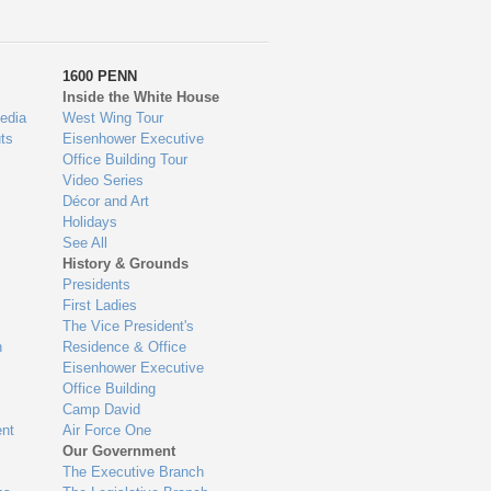
1600 PENN
Inside the White House
edia
West Wing Tour
ts
Eisenhower Executive
Office Building Tour
Video Series
Décor and Art
Holidays
See All
History & Grounds
Presidents
First Ladies
The Vice President's
n
Residence & Office
Eisenhower Executive
Office Building
Camp David
nt
Air Force One
Our Government
The Executive Branch