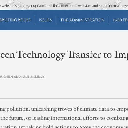
Jump to main content
Jump to navigation
The website is no longer updated and links to external websites and some internal pa
BRIEFING ROOM
ISSUES
THE ADMINISTRATION
1600 P
reen Technology Transfer to I
 V. CHIEN AND PAUL ZIELINSKI
ng pollution, unleashing troves of climate data to e
he future, or leading international efforts to combat 
tration are taking bold actions to grow the economy wh