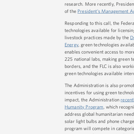
research. More recently, Presid
of the
President’s Management A
Responding to this call, the Fede
technologies available for licens
livestock practices made by the
D
Energy
, green technologies avail
enables convenient access to mor
225 national labs, making green t
borders, and the FLC is also work
green technologies available inte
The Administration is also promot
incentives for using green techno
impact, the Administration
recent
Humanity Program
, which recogn
address global humanitarian nee
solar light bulbs and phone charge
program will compete in categories