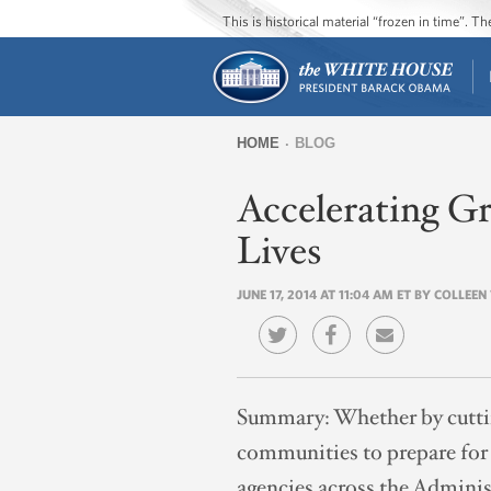
This is historical material “frozen in time”. 
HOME
BLOG
You
Accelerating G
are
here
Lives
JUNE 17, 2014 AT 11:04 AM ET BY COLLEEN
Summary:
Whether by cutti
communities to prepare for t
agencies across the Adminis