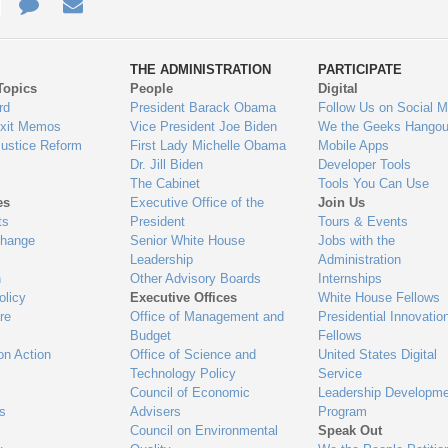
e
re
Contact
Email
ys
Us
THE ADMINISTRATION
PARTICIPATE
Topics
People
Digital
gage
rd
President Barack Obama
Follow Us on Social M
Exit Memos
Vice President Joe Biden
We the Geeks Hangou
Justice Reform
First Lady Michelle Obama
Mobile Apps
Dr. Jill Biden
Developer Tools
The Cabinet
Tools You Can Use
es
Executive Office of the
Join Us
ts
President
Tours & Events
Change
Senior White House
Jobs with the
Leadership
Administration
n
Other Advisory Boards
Internships
olicy
Executive Offices
White House Fellows
re
Office of Management and
Presidential Innovatio
Budget
Fellows
on Action
Office of Science and
United States Digital
Technology Policy
Service
Council of Economic
Leadership Developme
es
Advisers
Program
Council on Environmental
Speak Out