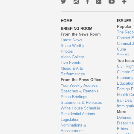
Twitter
Instagram
Facebook
Google+
Youtub
Mo
wa
HOME
ISSUES
to
Popular 
BRIEFING ROOM
en
The Reco
From the News Room
Cabinet 
Latest News
Criminal 
Share-Worthy
Cuba
Photos
See All
Video Gallery
Top Issu
Live Events
Civil Righ
Music & Arts
Climate 
Performances
Economy
From the Press Office
Educatio
Your Weekly Address
Foreign P
Speeches & Remarks
Health Ca
Press Briefings
Iran Deal
Statements & Releases
Immigrati
White House Schedule
More
Presidential Actions
Defense
Legislation
Disabiliti
Nominations &
Ethics
Appointments