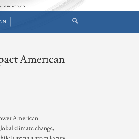
ges may not work.
Search
ENN
Search
form
mpact American
mpower American
global climate change,
ile leaving a green legacy