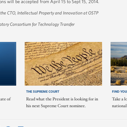
ns will be accepted from April 15 to Sept 15, 2014.
o the CTO, Intellectual Property and Innovation at OSTP
oratory Consortium for Technology Transfer
THE SUPREME COURT
FIND YOU
ate of
Read what the President is looking for in
Take a l
his next Supreme Court nominee.
nationa