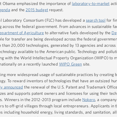
ent Obama emphasized the importance of
laboratory-to-market
acti
genda
and the
2015 budget
request.
ral Laboratory Consortium (FLC) has developed a
search tool
for fi
ing across the federal government. From advances in sustainable f
epartment of Agriculture
to alternative fuels developed by the
De
able for transfer are being developed across the federal governme
e than 20,000 technologies, generated by 13 agencies and across
echnology available to the American public. Technology and pollu
ing with the World Intellectual Property Organization (WIPO) to 
rnationally on a recently launched
WIPO Green
site.
ing more widespread usage of sustainable practices by creating 
logy. To reward inventors of technologies that have an outsized hu
ly announced
the renewal of the U.S. Patent and Trademark Offic
izes and supports patent owners and licensees for using their tech
ds. Winners in the 2012-2013 program include
Nokero
, a company 
rs to off-grid villages through local entrepreneurs. Applicants in 
 including household energy, living standards, and sanitation, al