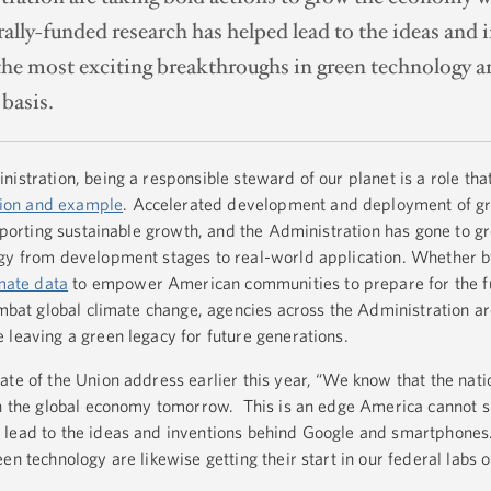
erally-funded research has helped lead to the ideas an
e most exciting breakthroughs in green technology are 
 basis.
istration, being a responsible steward of our planet is a role tha
tion and example
. Accelerated development and deployment of g
upporting sustainable growth, and the Administration has gone to gr
ogy from development stages to real-world application. Whether 
imate data
to empower American communities to prepare for the fu
bat global climate change, agencies across the Administration ar
 leaving a green legacy for future generations.
ate of the Union address earlier this year, “We know that the nati
own the global economy tomorrow. This is an edge America cannot 
 lead to the ideas and inventions behind Google and smartphones
en technology are likewise getting their start in our federal labs o