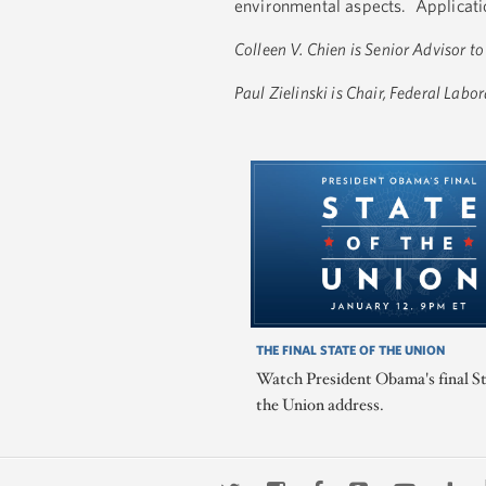
environmental aspects. Applicatio
Colleen V. Chien is Senior Advisor t
Paul Zielinski is Chair, Federal Lab
THE FINAL STATE OF THE UNION
Watch President Obama's final St
the Union address.