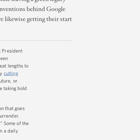
d inventions behind Google
likewise getting their start
t President
reen
eat lengths to
by
cutting
ture, or
e taking bold
on that goes
surrender.
.” Some of the
n a daily