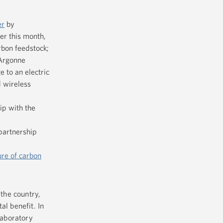
er
by
er this month,
rbon feedstock;
 Argonne
 to an electric
d wireless
ip with the
partnership
ure of carbon
 the country,
al benefit. In
laboratory