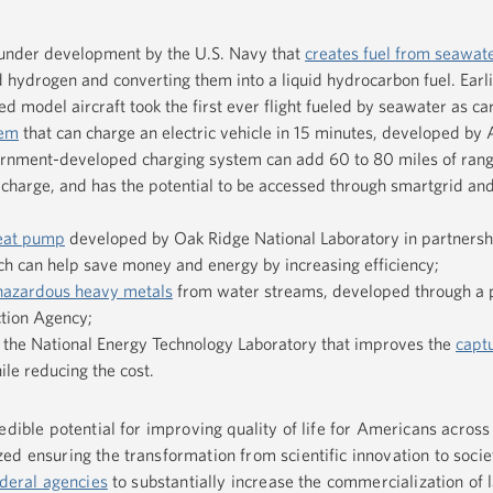
under development by the U.S. Navy that
creates fuel from seawat
 hydrogen and converting them into a liquid hydrocarbon fuel. Earli
 model aircraft took the first ever flight fueled by seawater as ca
tem
that can charge an electric vehicle in 15 minutes, developed by
ernment-developed charging system can add 60 to 80 miles of range
e charge, and has the potential to be accessed through smartgrid an
eat pump
developed by Oak Ridge National Laboratory in partnersh
 can help save money and energy by increasing efficiency;
azardous heavy metals
from water streams, developed through a 
ction Agency;
 the National Energy Technology Laboratory that improves the
capt
le reducing the cost.
edible potential for improving quality of life for Americans across
d ensuring the transformation from scientific innovation to societ
ederal agencies
to substantially increase the commercialization of 