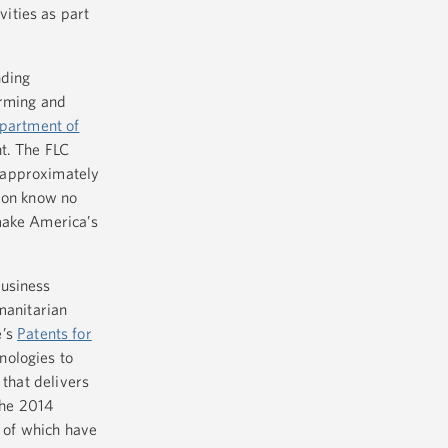
vities as part
nding
arming and
partment of
nt. The FLC
 approximately
tion know no
make America’s
business
manitarian
e’s
Patents for
nologies to
that delivers
the 2014
l of which have