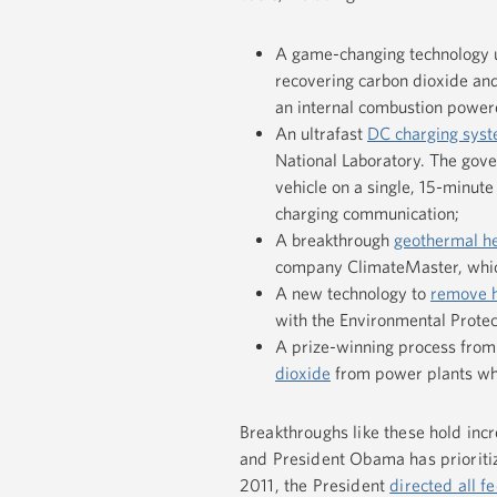
A game-changing technology 
recovering carbon dioxide and
an internal combustion powered
An ultrafast
DC charging sys
National Laboratory. The gov
vehicle on a single, 15-minut
charging communication;
A breakthrough
geothermal h
company ClimateMaster, which
A new technology to
remove h
with the Environmental Prote
A prize-winning process from
dioxide
from power plants whi
Breakthroughs like these hold incr
and President Obama has prioritize
2011, the President
directed all f