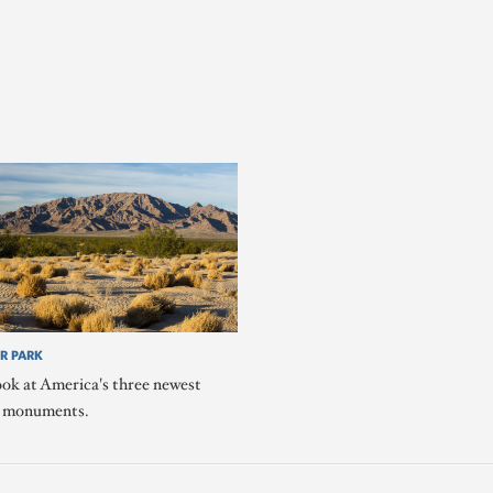
R PARK
ook at America's three newest
l monuments.