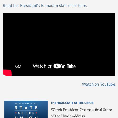
Read the President’s Ramadan statement here.
Watch on YouTube
THE FINAL STATE OF THE UNION
Watch President Obama's final State
of the Union address.