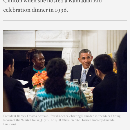
Clinton when she hosted a Ramadan Eid
celebration dinner in 1996.
President Barack Obama hosts an Iftar dinner celebrating Ramadan in the State Dining
Room of the White House, July 14, 2014. (Official White House Photo by Amanda
Lucidon)