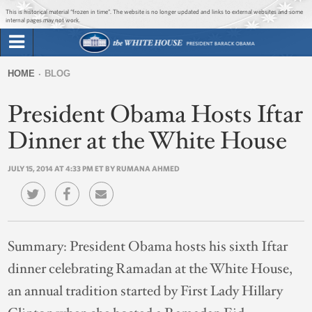
Jump to main content
Jump to navigation
This is historical material “frozen in time”. The website is no longer updated and links to external websites and some
internal pages may not work.
Search
Briefing Room
HOME
BLOG
Search
You
form
President Obama Hosts Iftar
Issues
are
here
Dinner at the White House
The Administration
JULY 15, 2014 AT 4:33 PM ET BY RUMANA AHMED
1600 Penn
Summary:
President Obama hosts his sixth Iftar
dinner celebrating Ramadan at the White House,
an annual tradition started by First Lady Hillary