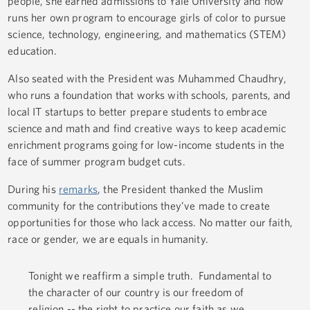
people, she earned admissions to Yale University and now
runs her own program to encourage girls of color to pursue
science, technology, engineering, and mathematics (STEM)
education.
Also seated with the President was Muhammed Chaudhry,
who runs a foundation that works with schools, parents, and
local IT startups to better prepare students to embrace
science and math and find creative ways to keep academic
enrichment programs going for low-income students in the
face of summer program budget cuts.
During his
remarks
, the President thanked the Muslim
community for the contributions they’ve made to create
opportunities for those who lack access. No matter our faith,
race or gender, we are equals in humanity.
Tonight we reaffirm a simple truth. Fundamental to
the character of our country is our freedom of
religion -- the right to practice our faith as we