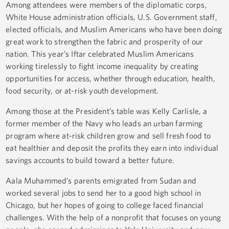
Among attendees were members of the diplomatic corps,
White House administration officials, U.S. Government staff,
elected officials, and Muslim Americans who have been doing
great work to strengthen the fabric and prosperity of our
nation. This year’s Iftar celebrated Muslim Americans
working tirelessly to fight income inequality by creating
opportunities for access, whether through education, health,
food security, or at-risk youth development.
Among those at the President’s table was Kelly Carlisle, a
former member of the Navy who leads an urban farming
program where at-risk children grow and sell fresh food to
eat healthier and deposit the profits they earn into individual
savings accounts to build toward a better future.
Aala Muhammed’s parents emigrated from Sudan and
worked several jobs to send her to a good high school in
Chicago, but her hopes of going to college faced financial
challenges. With the help of a nonprofit that focuses on young