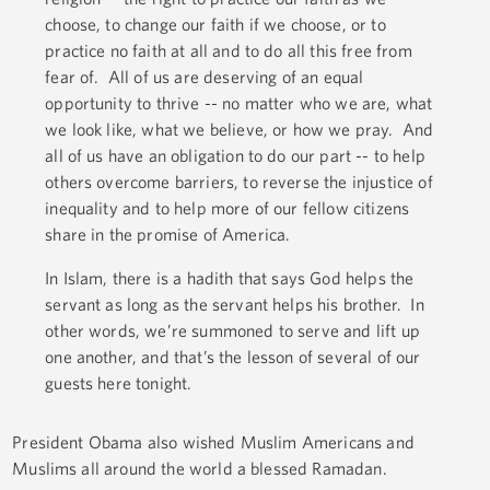
choose, to change our faith if we choose, or to
practice no faith at all and to do all this free from
fear of. All of us are deserving of an equal
opportunity to thrive -- no matter who we are, what
we look like, what we believe, or how we pray. And
all of us have an obligation to do our part -- to help
others overcome barriers, to reverse the injustice of
inequality and to help more of our fellow citizens
share in the promise of America.
In Islam, there is a hadith that says God helps the
servant as long as the servant helps his brother. In
other words, we’re summoned to serve and lift up
one another, and that’s the lesson of several of our
guests here tonight.
President Obama also wished Muslim Americans and
Muslims all around the world a blessed Ramadan.