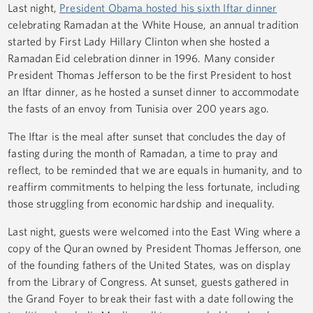
Last night,
President Obama hosted his sixth Iftar dinner
celebrating Ramadan at the White House, an annual tradition
started by First Lady Hillary Clinton when she hosted a
Ramadan Eid celebration dinner in 1996. Many consider
President Thomas Jefferson to be the first President to host
an Iftar dinner, as he hosted a sunset dinner to accommodate
the fasts of an envoy from Tunisia over 200 years ago.
The Iftar is the meal after sunset that concludes the day of
fasting during the month of Ramadan, a time to pray and
reflect, to be reminded that we are equals in humanity, and to
reaffirm commitments to helping the less fortunate, including
those struggling from economic hardship and inequality.
Last night, guests were welcomed into the East Wing where a
copy of the Quran owned by President Thomas Jefferson, one
of the founding fathers of the United States, was on display
from the Library of Congress. At sunset, guests gathered in
the Grand Foyer to break their fast with a date following the