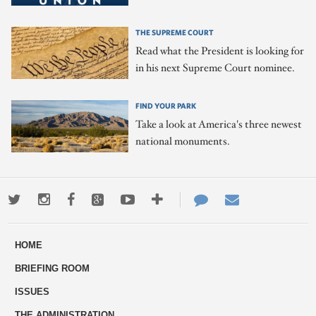
THE SUPREME COURT
Read what the President is looking for
in his next Supreme Court nominee.
FIND YOUR PARK
Take a look at America's three newest
national monuments.
Twitter
Instagram
Facebook
Google+
Youtube
More
Contact
Email
ways
Us
HOME
to
BRIEFING ROOM
engage
ISSUES
THE ADMINISTRATION