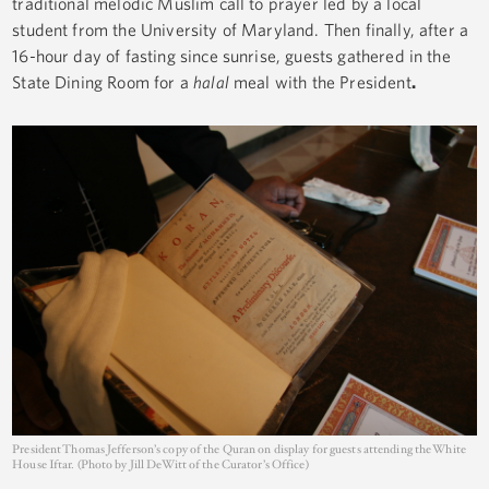
traditional melodic Muslim call to prayer led by a local
student from the University of Maryland. Then finally, after a
16-hour day of fasting since sunrise, guests gathered in the
State Dining Room for a
halal
meal with the President
.
President Thomas Jefferson’s copy of the Quran on display for guests attending the White
House Iftar. (Photo by Jill DeWitt of the Curator’s Office)