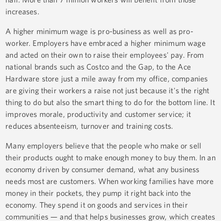
increases.
A higher minimum wage is pro-business as well as pro-
worker. Employers have embraced a higher minimum wage
and acted on their own to raise their employees' pay. From
national brands such as Costco and the Gap, to the Ace
Hardware store just a mile away from my office, companies
are giving their workers a raise not just because it's the right
thing to do but also the smart thing to do for the bottom line. It
improves morale, productivity and customer service; it
reduces absenteeism, turnover and training costs.
Many employers believe that the people who make or sell
their products ought to make enough money to buy them. In an
economy driven by consumer demand, what any business
needs most are customers. When working families have more
money in their pockets, they pump it right back into the
economy. They spend it on goods and services in their
communities — and that helps businesses grow, which creates