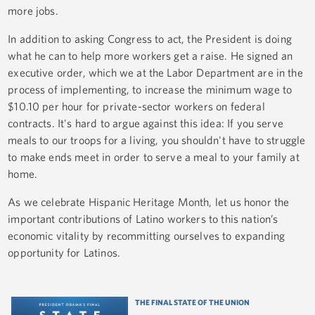
more jobs.
In addition to asking Congress to act, the President is doing
what he can to help more workers get a raise. He signed an
executive order, which we at the Labor Department are in the
process of implementing, to increase the minimum wage to
$10.10 per hour for private-sector workers on federal
contracts. It's hard to argue against this idea: If you serve
meals to our troops for a living, you shouldn't have to struggle
to make ends meet in order to serve a meal to your family at
home.
As we celebrate Hispanic Heritage Month, let us honor the
important contributions of Latino workers to this nation’s
economic vitality by recommitting ourselves to expanding
opportunity for Latinos.
THE FINAL STATE OF THE UNION