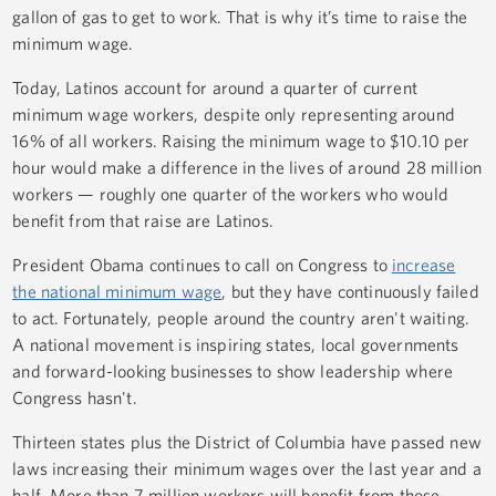
gallon of gas to get to work. That is why it’s time to raise the
minimum wage.
Today, Latinos account for around a quarter of current
minimum wage workers, despite only representing around
16% of all workers. Raising the minimum wage to $10.10 per
hour would make a difference in the lives of around 28 million
workers — roughly one quarter of the workers who would
benefit from that raise are Latinos.
President Obama continues to call on Congress to
increase
the national minimum wage
, but they have continuously failed
to act. Fortunately, people around the country aren't waiting.
A national movement is inspiring states, local governments
and forward-looking businesses to show leadership where
Congress hasn't.
Thirteen states plus the District of Columbia have passed new
laws increasing their minimum wages over the last year and a
half. More than 7 million workers will benefit from those