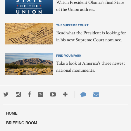
Watch President Obama's final State
of the Union address.
THE SUPREME COURT
Read what the President is looking for
in his next Supreme Court nominee.
FIND YOUR PARK
Take a look at America's three newest
national monuments.
Twitter
Instagram
Facebook
Google+
Youtube
More
Contact
Email
ways
Us
HOME
to
BRIEFING ROOM
engage