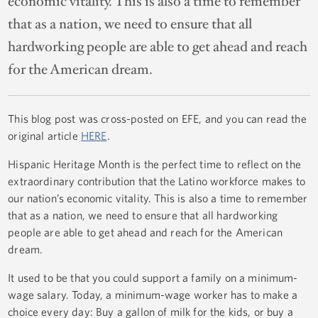
economic vitality. This is also a time to remember
that as a nation, we need to ensure that all
hardworking people are able to get ahead and reach
for the American dream.
This blog post was cross-posted on EFE, and you can read the
original article
HERE
.
Hispanic Heritage Month is the perfect time to reflect on the
extraordinary contribution that the Latino workforce makes to
our nation’s economic vitality. This is also a time to remember
that as a nation, we need to ensure that all hardworking
people are able to get ahead and reach for the American
dream.
It used to be that you could support a family on a minimum-
wage salary. Today, a minimum-wage worker has to make a
choice every day: Buy a gallon of milk for the kids, or buy a