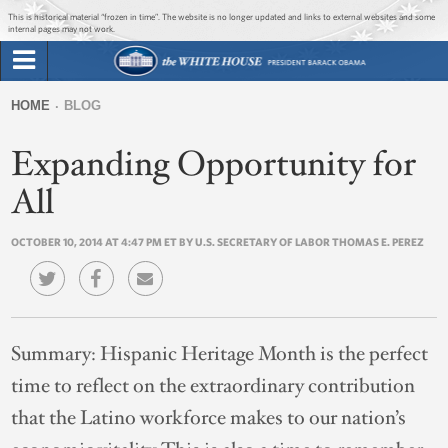
Jump to main content
Jump to navigation
This is historical material “frozen in time”. The website is no longer updated and links to external websites and some
internal pages may not work.
Search
Briefing Room
HOME
BLOG
Search
You
form
Expanding Opportunity for
Issues
are
here
All
The Administration
OCTOBER 10, 2014 AT 4:47 PM ET BY U.S. SECRETARY OF LABOR THOMAS E. PEREZ
1600 Penn
Summary:
Hispanic Heritage Month is the perfect
time to reflect on the extraordinary contribution
that the Latino workforce makes to our nation’s