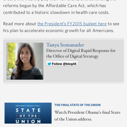
reforms begun by the Affordable Care Act, which has
contributed to a historic slowdown in health care costs.
Read more about
the President’s FY2015 budget here
to see
his plan to accelerate economic growth for all Americans.
Tanya Somanader
Director of Digital Rapid Response for
the Office of Digital Strategy
Follow @blog44
THE FINAL STATE OF THE UNION
Watch President Obama's final State
of the Union address.