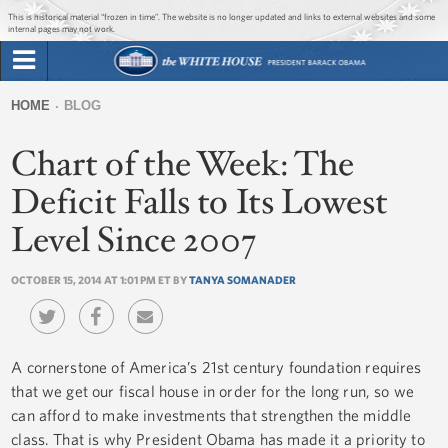
Jump to main content
Jump to navigation
This is historical material “frozen in time”. The website is no longer updated and links to external websites and some
internal pages may not work.
Search
Briefing Room
HOME
BLOG
Search
You
form
Chart of the Week: The
Issues
are
here
Deficit Falls to Its Lowest
The Administration
Level Since 2007
1600 Penn
OCTOBER 15, 2014 AT 1:01 PM ET BY
TANYA SOMANADER
A cornerstone of America’s 21st century foundation requires
that we get our fiscal house in order for the long run, so we
can afford to make investments that strengthen the middle
class. That is why President Obama has made it a priority to