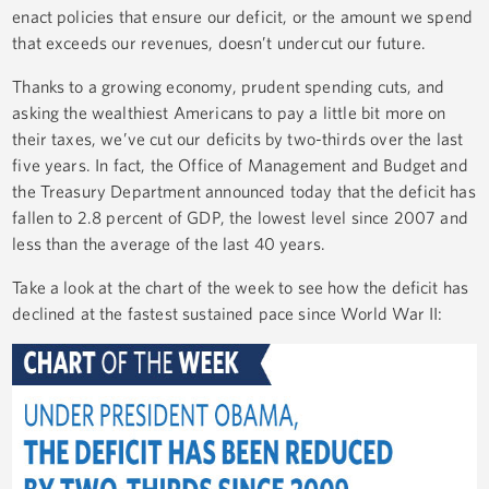
enact policies that ensure our deficit, or the amount we spend
that exceeds our revenues, doesn’t undercut our future.
Thanks to a growing economy, prudent spending cuts, and
asking the wealthiest Americans to pay a little bit more on
their taxes, we’ve cut our deficits by two-thirds over the last
five years. In fact, the Office of Management and Budget and
the Treasury Department announced today that the deficit has
fallen to 2.8 percent of GDP, the lowest level since 2007 and
less than the average of the last 40 years.
Take a look at the chart of the week to see how the deficit has
declined at the fastest sustained pace since World War II: