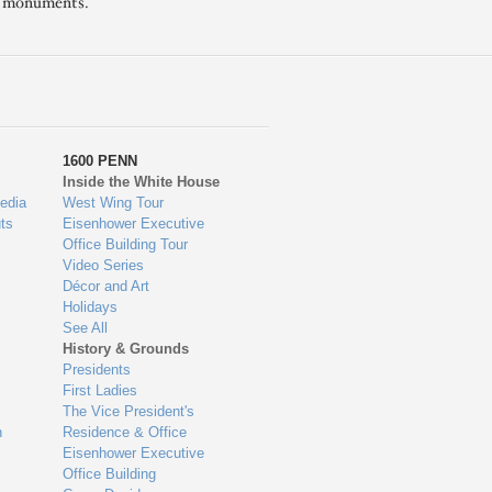
l monuments.
1600 PENN
Inside the White House
edia
West Wing Tour
ts
Eisenhower Executive
Office Building Tour
Video Series
Décor and Art
Holidays
See All
History & Grounds
Presidents
First Ladies
The Vice President's
n
Residence & Office
Eisenhower Executive
Office Building