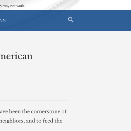
ges may not work.
Search
ENN
Search
form
American
ave been the cornerstone of
neighbors, and to feed the