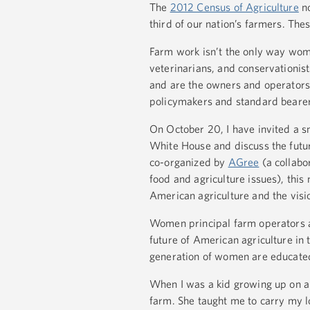
The
2012 Census of Agriculture
no
third of our nation’s farmers. The
Farm work isn’t the only way women
veterinarians, and conservationist
and are the owners and operator
policymakers and standard bearers
On October 20, I have invited a sm
White House and discuss the futu
co-organized by
AGree
(a collabor
food and agriculture issues), thi
American agriculture and the visio
Women principal farm operators 
future of American agriculture in 
generation of women are educated,
When I was a kid growing up on a
farm. She taught me to carry my lo