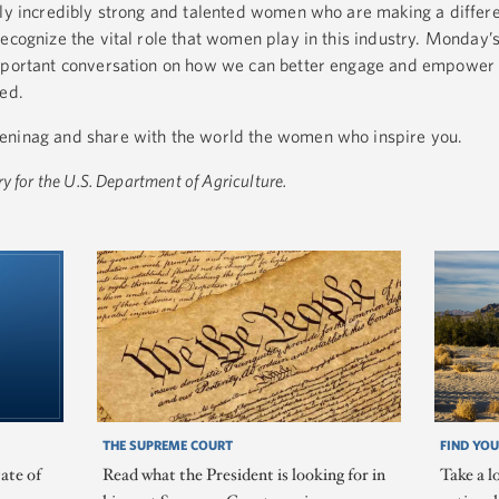
nly incredibly strong and talented women who are making a differ
ecognize the vital role that women play in this industry. Monday’s
 important conversation on how we can better engage and empowe
eed.
eninag and share with the world the women who inspire you.
y for the U.S. Department of Agriculture.
THE SUPREME COURT
FIND YOU
ate of
Read what the President is looking for in
Take a l