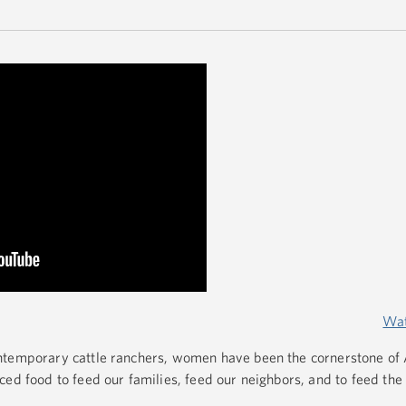
Wat
ntemporary cattle ranchers, women have been the cornerstone of
ced food to feed our families, feed our neighbors, and to feed the