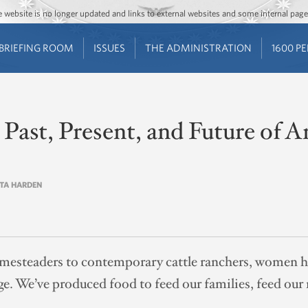
Jump to main content
Jump to navigation
The website is no longer updated and links to external websites and some internal pa
BRIEFING ROOM
ISSUES
THE ADMINISTRATION
1600 P
Past, Present, and Future of 
STA HARDEN
mesteaders to contemporary cattle ranchers, women h
ge. We’ve produced food to feed our families, feed our 