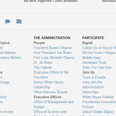
his next Supreme Court nominee.
nationa
e
re
Contact
Email
ys
Us
THE ADMINISTRATION
PARTICIPATE
Topics
People
Digital
gage
rd
President Barack Obama
Follow Us on Social M
Exit Memos
Vice President Joe Biden
We the Geeks Hangou
Justice Reform
First Lady Michelle Obama
Mobile Apps
Dr. Jill Biden
Developer Tools
The Cabinet
Tools You Can Use
es
Executive Office of the
Join Us
ts
President
Tours & Events
Change
Senior White House
Jobs with the
Leadership
Administration
n
Other Advisory Boards
Internships
olicy
Executive Offices
White House Fellows
re
Office of Management and
Presidential Innovatio
Budget
Fellows
on Action
Office of Science and
United States Digital