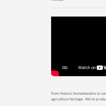
From historic homesteaders to co
agriculture heritage. We’ve produ