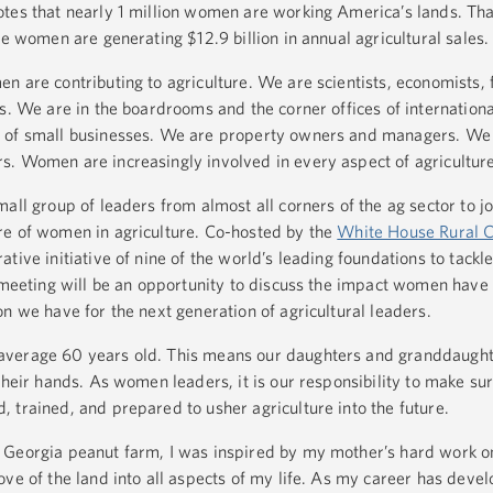
tes that nearly 1 million women are working America’s lands. Tha
se women are generating $12.9 billion in annual agricultural sales.
 are contributing to agriculture. We are scientists, economists, 
s. We are in the boardrooms and the corner offices of internationa
s of small businesses. We are property owners and managers. We
. Women are increasingly involved in every aspect of agriculture
all group of leaders from almost all corners of the ag sector to j
re of women in agriculture. Co-hosted by the
White House Rural C
ative initiative of nine of the world’s leading foundations to tackl
s meeting will be an opportunity to discuss the impact women have
n we have for the next generation of agricultural leaders.
average 60 years old. This means our daughters and granddaught
their hands. As women leaders, it is our responsibility to make su
 trained, and prepared to usher agriculture into the future.
 Georgia peanut farm, I was inspired by my mother’s hard work on
ve of the land into all aspects of my life. As my career has devel