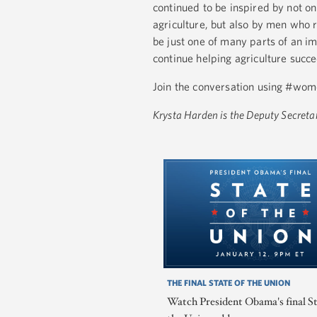
continued to be inspired by not o
agriculture, but also by men who r
be just one of many parts of an
continue helping agriculture succ
Join the conversation using #wom
Krysta Harden is the Deputy Secretar
THE FINAL STATE OF THE UNION
Watch President Obama's final St