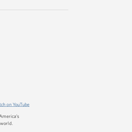
ch on YouTube
 America’s
 world.