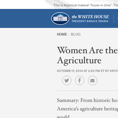
This is historical material “frozen in time”. 
HOME
BLOG
You
Women Are the 
are
here
Agriculture
OCTOBER 17, 2014 AT 2:20 PM ET BY KRY
Summary:
From historic ho
America’s agriculture herita
world.