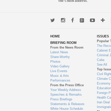
the Union address.
Twitter
Instagram
Facebook
Google+
Youtub
Mo
wa
HOME
ISSUES
to
Popular 
BRIEFING ROOM
en
The Reco
From the News Room
Cabinet 
Latest News
Criminal 
Share-Worthy
Cuba
Photos
See All
Video Gallery
Top Issu
Live Events
Civil Righ
Music & Arts
Climate 
Performances
Economy
From the Press Office
Educatio
Your Weekly Address
Foreign P
Speeches & Remarks
Health Ca
Press Briefings
Iran Deal
Statements & Releases
Immigrati
White House Schedule