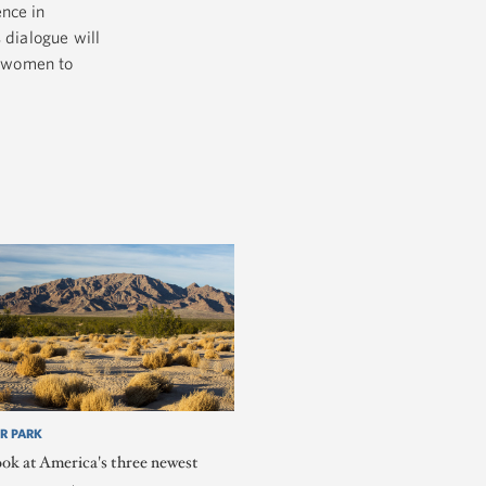
ence in
 dialogue will
r women to
R PARK
ook at America's three newest