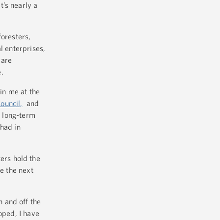
t’s nearly a
foresters,
l enterprises,
 are
.
oin me at the
ouncil,
and
e long-term
 had in
ers hold the
re the next
 and off the
oped, I have