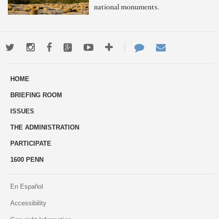
national monuments.
Twitter
Instagram
Facebook
Google+
Youtube
More
Contact
Email
ways
Us
HOME
to
BRIEFING ROOM
engage
ISSUES
THE ADMINISTRATION
PARTICIPATE
1600 PENN
En Español
Accessibility