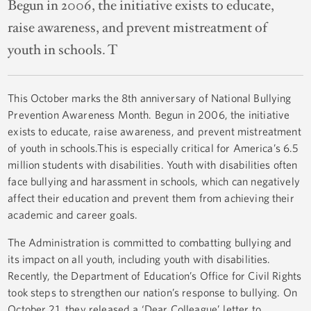
Begun in 2006, the initiative exists to educate,
raise awareness, and prevent mistreatment of
youth in schools. T
This October marks the 8th anniversary of National Bullying
Prevention Awareness Month. Begun in 2006, the initiative
exists to educate, raise awareness, and prevent mistreatment
of youth in schools.This is especially critical for America’s 6.5
million students with disabilities. Youth with disabilities often
face bullying and harassment in schools, which can negatively
affect their education and prevent them from achieving their
academic and career goals.
The Administration is committed to combatting bullying and
its impact on all youth, including youth with disabilities.
Recently, the Department of Education’s Office for Civil Rights
took steps to strengthen our nation’s response to bullying. On
October 21, they released a ‘Dear Colleague’ letter to