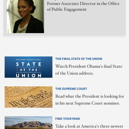
Former Associate Director in the Office
of Public Engagement
THE FINAL STATE OF THE UNION
Watch President Obama's final State
of the Union address.
THE SUPREME COURT
Read what the President is looking for
in his next Supreme Court nominee.
FIND YOUR PARK
Take a look at America's three newest