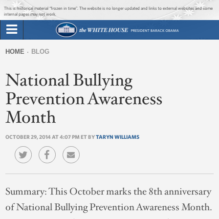
Jump to main content
Jump to navigation
This is historical material “frozen in time”. The website is no longer updated and links to external websites and some
internal pages may not work.
Search
Briefing Room
HOME
BLOG
Search
You
form
National Bullying
Issues
are
here
Prevention Awareness
The Administration
Month
1600 Penn
OCTOBER 29, 2014 AT 4:07 PM ET BY
TARYN WILLIAMS
Summary:
This October marks the 8th anniversary
of National Bullying Prevention Awareness Month.