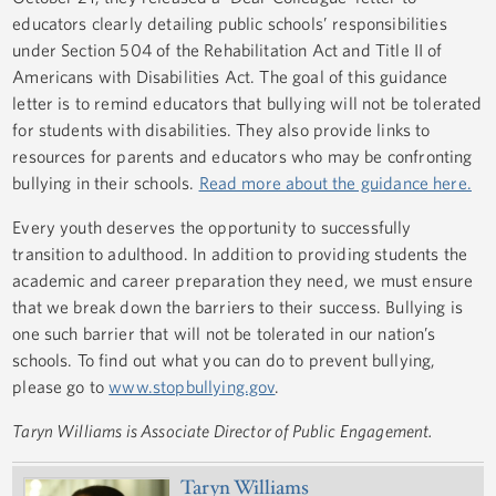
educators clearly detailing public schools’ responsibilities
under Section 504 of the Rehabilitation Act and Title II of
Americans with Disabilities Act. The goal of this guidance
letter is to remind educators that bullying will not be tolerated
for students with disabilities. They also provide links to
resources for parents and educators who may be confronting
bullying in their schools.
Read more about the guidance here.
Every youth deserves the opportunity to successfully
transition to adulthood. In addition to providing students the
academic and career preparation they need, we must ensure
that we break down the barriers to their success. Bullying is
one such barrier that will not be tolerated in our nation’s
schools. To find out what you can do to prevent bullying,
please go to
www.stopbullying.gov
.
Taryn Williams is Associate Director of Public Engagement.
Taryn Williams