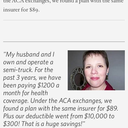
the ACA exchanges, we found a plan with the same
insurer for $89.
"My husband and I
own and operate a
semi-truck. For the
past 3 years, we have
been paying $1200 a
month for health
coverage. Under the ACA exchanges, we
found a plan with the same insurer for $89.
Plus our deductible went from $10,000 to
$300! That is a huge savings!"