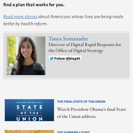
find a plan that works for you.
Read more stories
about Americans whose lives are being made
better by health reform.
Tanya Somanader
Director of Digital Rapid Response for
the Office of Digital Strategy
Follow @blog44
THE FINAL STATE OF THE UNION
Watch President Obama's final State
of the Union address.
THE SUPREME COURT