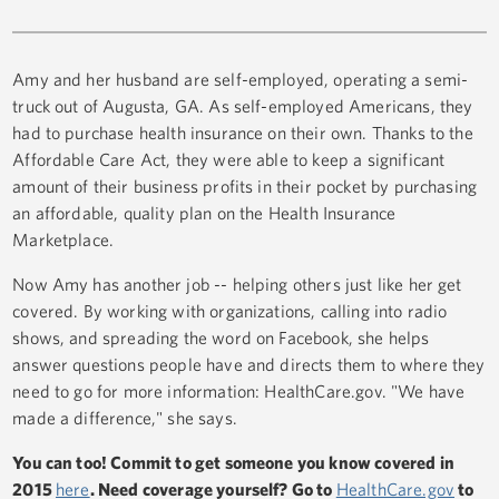
Amy and her husband are self-employed, operating a semi-
truck out of Augusta, GA. As self-employed Americans, they
had to purchase health insurance on their own. Thanks to the
Affordable Care Act, they were able to keep a significant
amount of their business profits in their pocket by purchasing
an affordable, quality plan on the Health Insurance
Marketplace.
Now Amy has another job -- helping others just like her get
covered. By working with organizations, calling into radio
shows, and spreading the word on Facebook, she helps
answer questions people have and directs them to where they
need to go for more information: HealthCare.gov. "We have
made a difference," she says.
You can too! Commit to get someone you know covered in
2015
here
. Need coverage yourself? Go to
HealthCare.gov
to