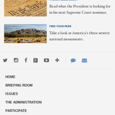
Read what the President is looking for
in his next Supreme Court nominee.
FIND YOUR PARK
Take a look at America's three newest
national monuments.
Twitter
Instagram
Facebook
Google+
Youtube
More
Contact
Email
ways
Us
HOME
to
BRIEFING ROOM
engage
ISSUES
THE ADMINISTRATION
PARTICIPATE