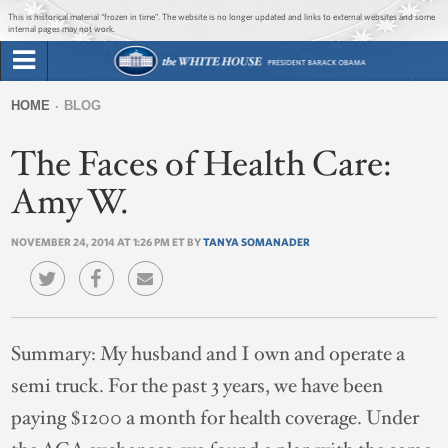
Jump to main content
Jump to navigation
This is historical material “frozen in time”. The website is no longer updated and links to external websites and some
internal pages may not work.
Search
Briefing Room
HOME
BLOG
Search
You
form
The Faces of Health Care:
Issues
are
here
Amy W.
The Administration
NOVEMBER 24, 2014 AT 1:26 PM ET BY
TANYA SOMANADER
1600 Penn
Summary:
My husband and I own and operate a
semi truck. For the past 3 years, we have been
paying $1200 a month for health coverage. Under