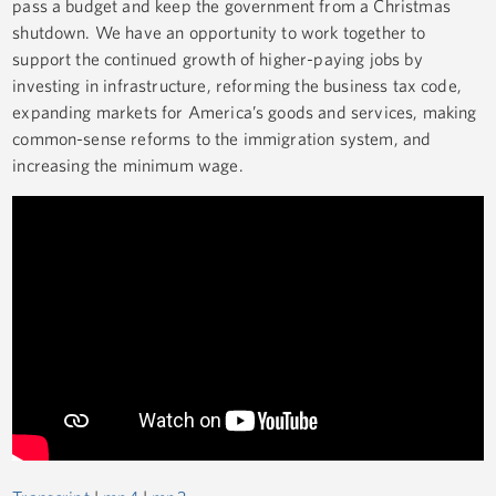
pass a budget and keep the government from a Christmas
shutdown. We have an opportunity to work together to
support the continued growth of higher-paying jobs by
investing in infrastructure, reforming the business tax code,
expanding markets for America’s goods and services, making
common-sense reforms to the immigration system, and
increasing the minimum wage.