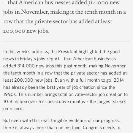
– that American businesses added 314,000 new
jobs in November, making it the tenth month in a
row that the private sector has added at least
200,000 new jobs.
In this week’s address, the President highlighted the good
news in Friday’s jobs report – that American businesses
added 314,000 new jobs this past month, making November
the tenth month in a row that the private sector has added at
least 200,000 new jobs. Even with a full month to go, 2014
has already been the best year of job creation since the
1990s. This number brings total private-sector job creation to
10.9 million over 57 consecutive months – the longest streak
on record.
But even with this real, tangible evidence of our progress,
there is always more that can be done. Congress needs to