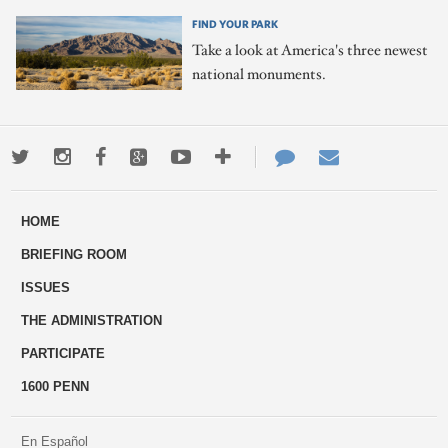
FIND YOUR PARK
Take a look at America's three newest
national monuments.
Twitter
Instagram
Facebook
Google+
Youtube
More
Contact
Email
ways
Us
HOME
to
BRIEFING ROOM
engage
ISSUES
THE ADMINISTRATION
PARTICIPATE
1600 PENN
En Español