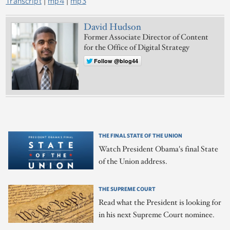
Transcript
|
mp4
|
mp3
David Hudson
Former Associate Director of Content
for the Office of Digital Strategy
Follow @blog44
THE FINAL STATE OF THE UNION
Watch President Obama's final State
of the Union address.
THE SUPREME COURT
Read what the President is looking for
in his next Supreme Court nominee.