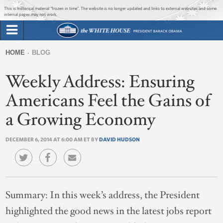
Jump to main content
Jump to navigation
This is historical material “frozen in time”. The website is no longer updated and links to external websites and some
internal pages may not work.
Search
Briefing Room
HOME
BLOG
Search
You
form
Weekly Address: Ensuring
Issues
are
here
Americans Feel the Gains of
The Administration
a Growing Economy
1600 Penn
DECEMBER 6, 2014 AT 6:00 AM ET BY
DAVID HUDSON
Summary:
In this week’s address, the President
highlighted the good news in the latest jobs report