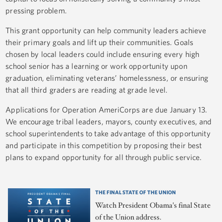
pressing problem.
This grant opportunity can help community leaders achieve
their primary goals and lift up their communities. Goals
chosen by local leaders could include ensuring every high
school senior has a learning or work opportunity upon
graduation, eliminating veterans’ homelessness, or ensuring
that all third graders are reading at grade level.
Applications for Operation AmeriCorps are due January 13.
We encourage tribal leaders, mayors, county executives, and
school superintendents to take advantage of this opportunity
and participate in this competition by proposing their best
plans to expand opportunity for all through public service.
THE FINAL STATE OF THE UNION
Watch President Obama's final State
of the Union address.