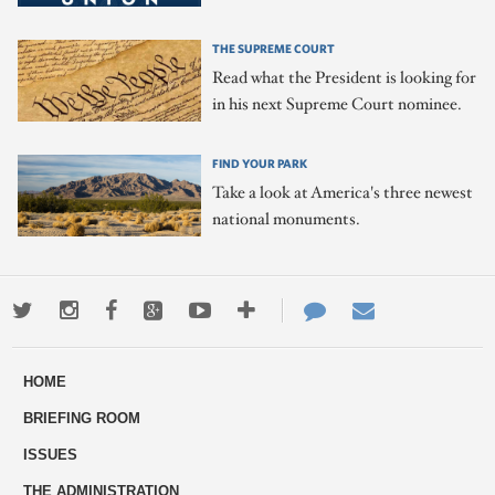
THE SUPREME COURT
Read what the President is looking for
in his next Supreme Court nominee.
FIND YOUR PARK
Take a look at America's three newest
national monuments.
Twitter
Instagram
Facebook
Google+
Youtube
More
Contact
Email
ways
Us
HOME
to
BRIEFING ROOM
engage
ISSUES
THE ADMINISTRATION