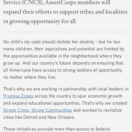
Service (CNCS), AmeriCorps members will
expand their efforts to support tribes and localities
in growing opportunity for all.
No child’s zip code should dictate her destiny – but for too
many children, their aspirations and potential are limited by
the opportunities available in the neighborhood where they
grow up. And our country’s future depends on ensuring that
all Americans have access to strong ladders of opportunity,
no matter where they live.
That’s why we are working in partnership with local leaders in
Promise Zones
across the country to spur economic growth
and expand educational opportunities. That’s why we created
Strong Cities, Strong Communities
and worked to revitalize
cities like Detroit and New Orleans.
These initiatives provide more than access to federal