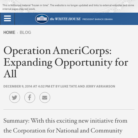
Jump to main content
Jump to navigation
This is historical material “frozen in time”. The website is no longer updated and links to external websites and some
internal pages may not work.
Search
Briefing Room
HOME
BLOG
Search
You
form
Operation AmeriCorps:
Issues
are
here
Expanding Opportunity for
The Administration
All
1600 Penn
DECEMBER 9, 2014 AT 4:52 PM ET BY LUKE TATE AND JERRY ABRAMSON
Summary:
With this exciting new initiative from
the Corporation for National and Community