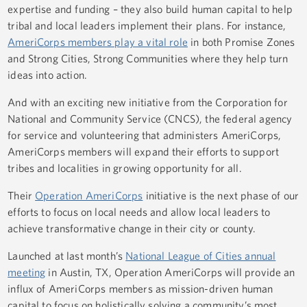
expertise and funding – they also build human capital to help
tribal and local leaders implement their plans. For instance,
AmeriCorps members play a vital role
in both Promise Zones
and Strong Cities, Strong Communities where they help turn
ideas into action.
And with an exciting new initiative from the Corporation for
National and Community Service (CNCS), the federal agency
for service and volunteering that administers AmeriCorps,
AmeriCorps members will expand their efforts to support
tribes and localities in growing opportunity for all.
Their
Operation AmeriCorps
initiative is the next phase of our
efforts to focus on local needs and allow local leaders to
achieve transformative change in their city or county.
Launched at last month’s
National League of Cities annual
meeting
in Austin, TX, Operation AmeriCorps will provide an
influx of AmeriCorps members as mission-driven human
capital to focus on holistically solving a community’s most