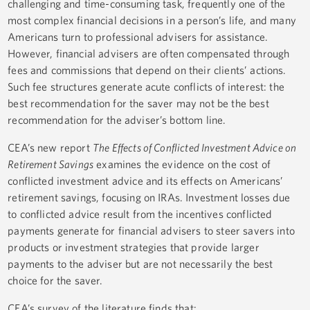
challenging and time-consuming task, frequently one of the
most complex financial decisions in a person’s life, and many
Americans turn to professional advisers for assistance.
However, financial advisers are often compensated through
fees and commissions that depend on their clients’ actions.
Such fee structures generate acute conflicts of interest: the
best recommendation for the saver may not be the best
recommendation for the adviser’s bottom line.
CEA’s new report
The Effects of Conflicted Investment Advice on
Retirement Savings
examines the evidence on the cost of
conflicted investment advice and its effects on Americans’
retirement savings, focusing on IRAs. Investment losses due
to conflicted advice result from the incentives conflicted
payments generate for financial advisers to steer savers into
products or investment strategies that provide larger
payments to the adviser but are not necessarily the best
choice for the saver.
CEA’s survey of the literature finds that: