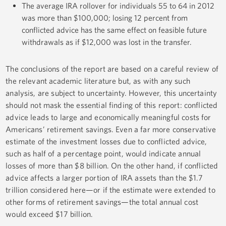
The average IRA rollover for individuals 55 to 64 in 2012
was more than $100,000; losing 12 percent from
conflicted advice has the same effect on feasible future
withdrawals as if $12,000 was lost in the transfer.
The conclusions of the report are based on a careful review of
the relevant academic literature but, as with any such
analysis, are subject to uncertainty. However, this uncertainty
should not mask the essential finding of this report: conflicted
advice leads to large and economically meaningful costs for
Americans’ retirement savings. Even a far more conservative
estimate of the investment losses due to conflicted advice,
such as half of a percentage point, would indicate annual
losses of more than $8 billion. On the other hand, if conflicted
advice affects a larger portion of IRA assets than the $1.7
trillion considered here—or if the estimate were extended to
other forms of retirement savings—the total annual cost
would exceed $17 billion.