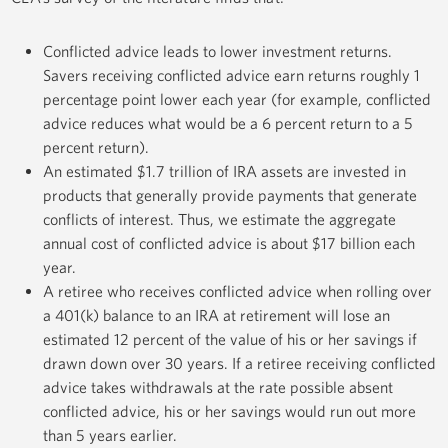
Conflicted advice leads to lower investment returns.
Savers receiving conflicted advice earn returns roughly 1
percentage point lower each year (for example, conflicted
advice reduces what would be a 6 percent return to a 5
percent return).
An estimated $1.7 trillion of IRA assets are invested in
products that generally provide payments that generate
conflicts of interest. Thus, we estimate the aggregate
annual cost of conflicted advice is about $17 billion each
year.
A retiree who receives conflicted advice when rolling over
a 401(k) balance to an IRA at retirement will lose an
estimated 12 percent of the value of his or her savings if
drawn down over 30 years. If a retiree receiving conflicted
advice takes withdrawals at the rate possible absent
conflicted advice, his or her savings would run out more
than 5 years earlier.