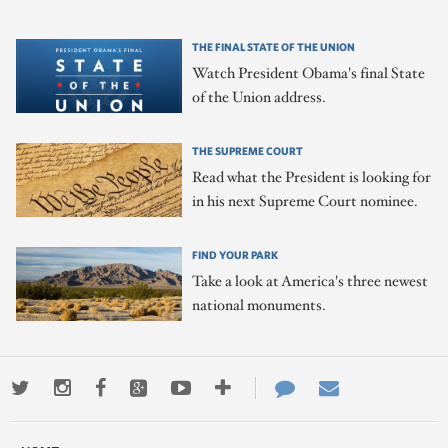
THE FINAL STATE OF THE UNION
Watch President Obama's final State
of the Union address.
THE SUPREME COURT
Read what the President is looking for
in his next Supreme Court nominee.
FIND YOUR PARK
Take a look at America's three newest
national monuments.
Twitter
Instagram
Facebook
Google+
Youtube
More
Contact
Email
ways
Us