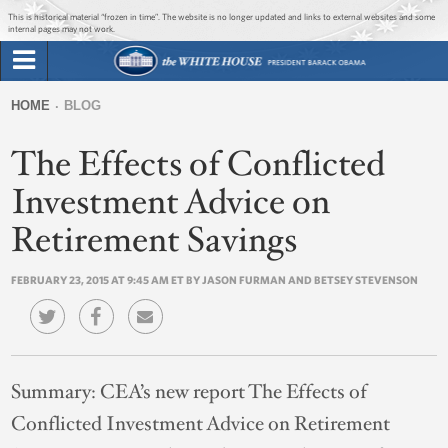
Jump to main content
Jump to navigation
This is historical material “frozen in time”. The website is no longer updated and links to external websites and some
internal pages may not work.
Search
Briefing Room
HOME
BLOG
Search
You
form
The Effects of Conflicted
Issues
are
here
Investment Advice on
The Administration
Retirement Savings
1600 Penn
FEBRUARY 23, 2015 AT 9:45 AM ET BY JASON FURMAN AND BETSEY STEVENSON
Summary:
CEA’s new report The Effects of
Conflicted Investment Advice on Retirement