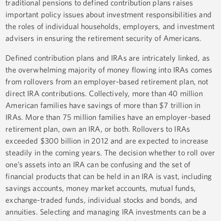
traditional pensions to defined contribution plans raises
important policy issues about investment responsibilities and
the roles of individual households, employers, and investment
advisers in ensuring the retirement security of Americans.
Defined contribution plans and IRAs are intricately linked, as
the overwhelming majority of money flowing into IRAs comes
from rollovers from an employer-based retirement plan, not
direct IRA contributions. Collectively, more than 40 million
American families have savings of more than $7 trillion in
IRAs. More than 75 million families have an employer-based
retirement plan, own an IRA, or both. Rollovers to IRAs
exceeded $300 billion in 2012 and are expected to increase
steadily in the coming years. The decision whether to roll over
one’s assets into an IRA can be confusing and the set of
financial products that can be held in an IRA is vast, including
savings accounts, money market accounts, mutual funds,
exchange-traded funds, individual stocks and bonds, and
annuities. Selecting and managing IRA investments can be a