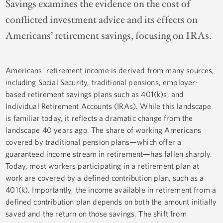
Savings examines the evidence on the cost of
conflicted investment advice and its effects on
Americans’ retirement savings, focusing on IRAs.
Americans’ retirement income is derived from many sources,
including Social Security, traditional pensions, employer-
based retirement savings plans such as 401(k)s, and
Individual Retirement Accounts (IRAs). While this landscape
is familiar today, it reflects a dramatic change from the
landscape 40 years ago. The share of working Americans
covered by traditional pension plans—which offer a
guaranteed income stream in retirement—has fallen sharply.
Today, most workers participating in a retirement plan at
work are covered by a defined contribution plan, such as a
401(k). Importantly, the income available in retirement from a
defined contribution plan depends on both the amount initially
saved and the return on those savings. The shift from