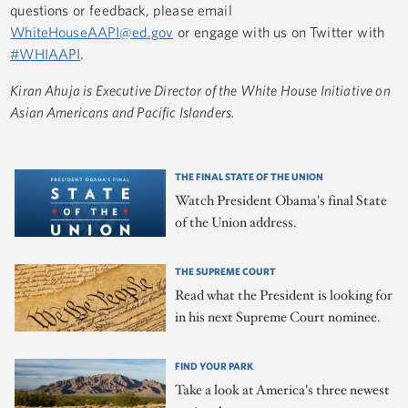
questions or feedback, please email
WhiteHouseAAPI@ed.gov
or engage with us on Twitter with
#WHIAAPI
.
Kiran Ahuja is Executive Director of the White House Initiative on
Asian Americans and Pacific Islanders.
THE FINAL STATE OF THE UNION
Watch President Obama's final State
of the Union address.
THE SUPREME COURT
Read what the President is looking for
in his next Supreme Court nominee.
FIND YOUR PARK
Take a look at America's three newest