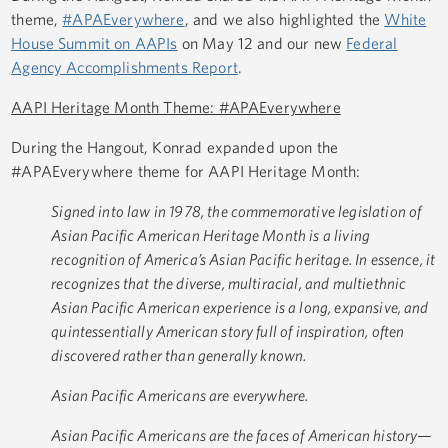
theme,
#APAEverywhere
, and we also highlighted the
White
House Summit on AAPIs
on May 12 and our new
Federal
Agency Accomplishments Report
.
AAPI Heritage Month Theme: #APAEverywhere
During the Hangout, Konrad expanded upon the
#APAEverywhere theme for AAPI Heritage Month:
Signed into law in 1978, the commemorative legislation of
Asian Pacific American Heritage Month is a living
recognition of America’s Asian Pacific heritage. In essence, it
recognizes that the diverse, multiracial, and multiethnic
Asian Pacific American experience is a long, expansive, and
quintessentially American story full of inspiration, often
discovered rather than generally known.
Asian Pacific Americans are everywhere.
Asian Pacific Americans are the faces of American history—