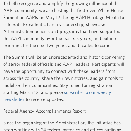
To both recognize and amplify the growing influence of the
AAPI community, we are hosting the first-ever White House
Summit on AAPIs on May 12 during AAPI Heritage Month to
celebrate President Obama’s leadership, showcase
Administration policies and programs that have supported
the AAPI community over the past six years, and outline
priorities for the next two years and decades to come.
The Summit will be an unprecedented and historic convening
of senior federal officials and AAPI leaders. Participants will
have the opportunity to connect with these leaders from
across the country, share their own stories, and gain tools to
mobilize their communities. Stay tuned for registration
starting March 12, and please
subscribe to our weekly
newsletter
to receive updates.
Federal Agency Accomplishments Report
Since the beginning of the Administration, the Initiative has
been working with 24 federal agencies and offices outlining