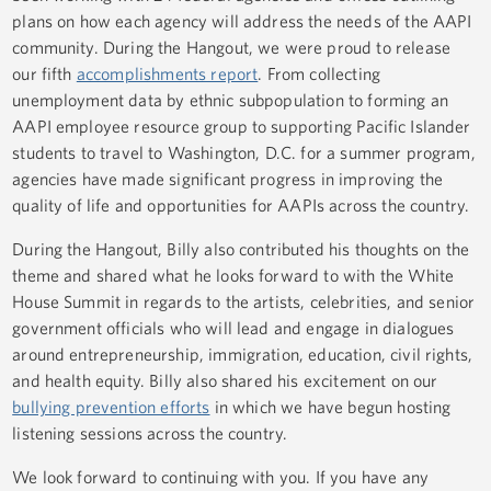
plans on how each agency will address the needs of the AAPI
community. During the Hangout, we were proud to release
our fifth
accomplishments report
. From collecting
unemployment data by ethnic subpopulation to forming an
AAPI employee resource group to supporting Pacific Islander
students to travel to Washington, D.C. for a summer program,
agencies have made significant progress in improving the
quality of life and opportunities for AAPIs across the country.
During the Hangout, Billy also contributed his thoughts on the
theme and shared what he looks forward to with the White
House Summit in regards to the artists, celebrities, and senior
government officials who will lead and engage in dialogues
around entrepreneurship, immigration, education, civil rights,
and health equity. Billy also shared his excitement on our
bullying prevention efforts
in which we have begun hosting
listening sessions across the country.
We look forward to continuing with you. If you have any