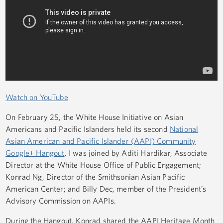
Watch on YouTube
On February 25, the White House Initiative on Asian
Americans and Pacific Islanders held its second
National
Asian American and Pacific Islander (AAPI) Community
Google+ Hangout
. I was joined by Aditi Hardikar, Associate
Director at the White House Office of Public Engagement;
Konrad Ng, Director of the Smithsonian Asian Pacific
American Center; and Billy Dec, member of the President’s
Advisory Commission on AAPIs.
During the Hangout, Konrad shared the AAPI Heritage Month