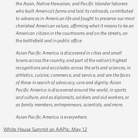
the Asian, Native Hawaiian, and Pacific Islander laborers
who built America’s farms and laid its railroads, contributed
to advances in American life and fought to preserve our most
cherished American values, affirming what it means to be an
American citizen in the courtrooms and on the streets, on
the battlefield and in public office.
Asian Pacific America is discovered in cities and small
towns across the country, and part of the nation’s highest
recognitions and accolades across the arts and sciences, in
athletics, cuisine, commerce, and service, and are the faces
of those in search of advocacy, care and dignity. Asian
Pacific America is discovered around the world, in sports
and culture, and as diplomats, soldiers and aid workers, or
as family members, entrepreneurs, scientists, and more.
Asian Pacific America is everywhere.
White House Summit on AAPIs: May 12