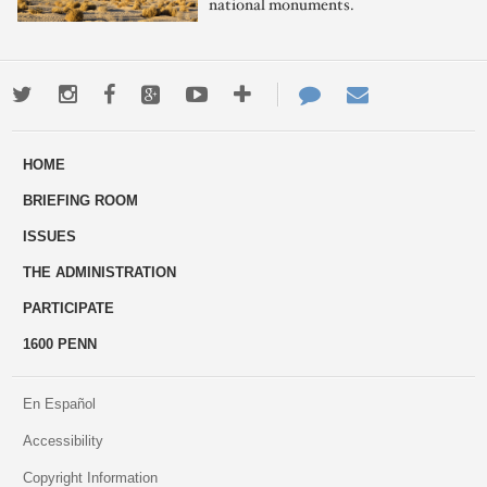
national monuments.
Twitter
Instagram
Facebook
Google+
Youtube
More
Contact
Email
ways
Us
HOME
to
BRIEFING ROOM
engage
ISSUES
THE ADMINISTRATION
PARTICIPATE
1600 PENN
En Español
Accessibility
Copyright Information